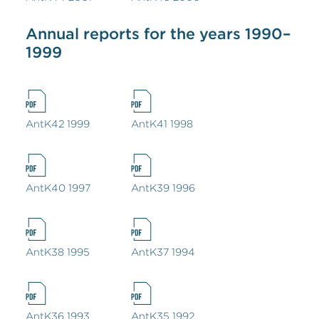
Annual reports for the years 1990–
1999
AntK42 1999
AntK41 1998
AntK40 1997
AntK39 1996
AntK38 1995
AntK37 1994
AntK36 1993
AntK35 1992