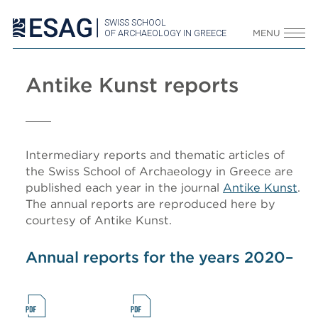
SWISS SCHOOL
OF ARCHAEOLOGY IN GREECE
MENU
Antike Kunst reports
Intermediary reports and thematic articles of
the Swiss School of Archaeology in Greece are
published each year in the journal
Antike Kunst
.
The annual reports are reproduced here by
courtesy of Antike Kunst.
Annual reports for the years 2020–