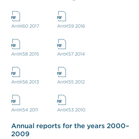
AntK60 2017
AntK59 2016
AntK58 2015
AntK57 2014
AntK56 2013
AntK55 2012
AntK54 2011
AntK53 2010
Annual reports for the years 2000–
2009