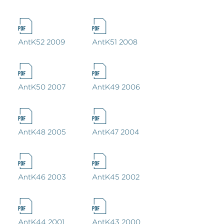
AntK52 2009
AntK51 2008
AntK50 2007
AntK49 2006
AntK48 2005
AntK47 2004
AntK46 2003
AntK45 2002
AntK44 2001
AntK43 2000