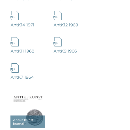
AntK14 1971
AntK12 1969
AntK11 1968
AntK9 1966
AntK7 1964
Antike Kunst
journal