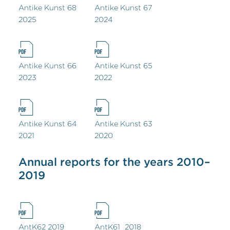
Antike Kunst 68
Antike Kunst 67
2025
2024
Antike Kunst 66
Antike Kunst 65
2023
2022
Antike Kunst 64
Antike Kunst 63
2021
2020
Annual reports for the years 2010–
2019
AntK62 2019
AntK61_2018