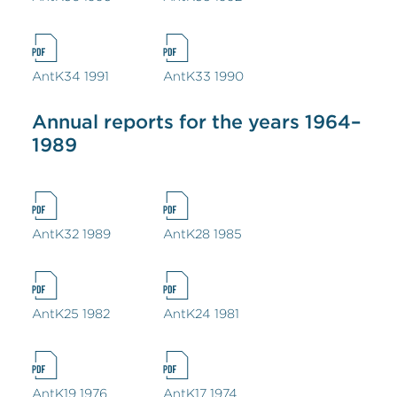
AntK34 1991
AntK33 1990
Annual reports for the years 1964–
1989
AntK32 1989
AntK28 1985
AntK25 1982
AntK24 1981
AntK19 1976
AntK17 1974