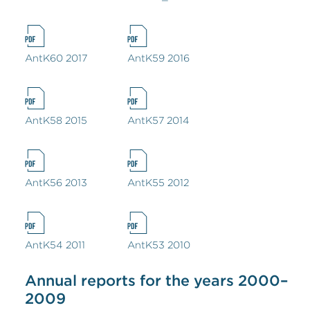
AntK60 2017
AntK59 2016
AntK58 2015
AntK57 2014
AntK56 2013
AntK55 2012
AntK54 2011
AntK53 2010
Annual reports for the years 2000–
2009