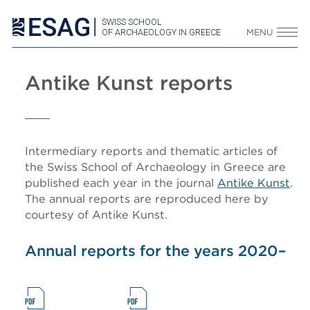
SWISS SCHOOL
OF ARCHAEOLOGY IN GREECE
MENU
Antike Kunst reports
Intermediary reports and thematic articles of
the Swiss School of Archaeology in Greece are
published each year in the journal
Antike Kunst
.
The annual reports are reproduced here by
courtesy of Antike Kunst.
Annual reports for the years 2020–