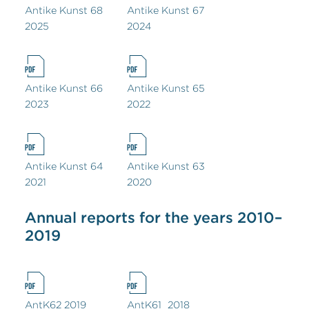
Antike Kunst 68
Antike Kunst 67
2025
2024
Antike Kunst 66
Antike Kunst 65
2023
2022
Antike Kunst 64
Antike Kunst 63
2021
2020
Annual reports for the years 2010–
2019
AntK62 2019
AntK61_2018