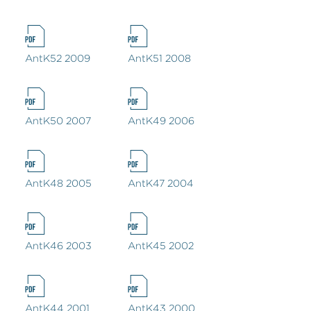
AntK52 2009
AntK51 2008
AntK50 2007
AntK49 2006
AntK48 2005
AntK47 2004
AntK46 2003
AntK45 2002
AntK44 2001
AntK43 2000