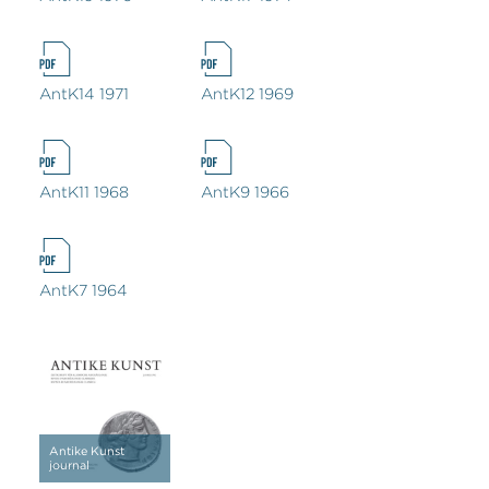
AntK14 1971
AntK12 1969
AntK11 1968
AntK9 1966
AntK7 1964
Antike Kunst
journal