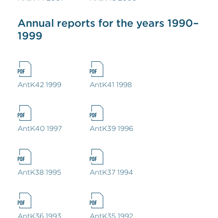
Annual reports for the years 1990–
1999
AntK42 1999
AntK41 1998
AntK40 1997
AntK39 1996
AntK38 1995
AntK37 1994
AntK36 1993
AntK35 1992