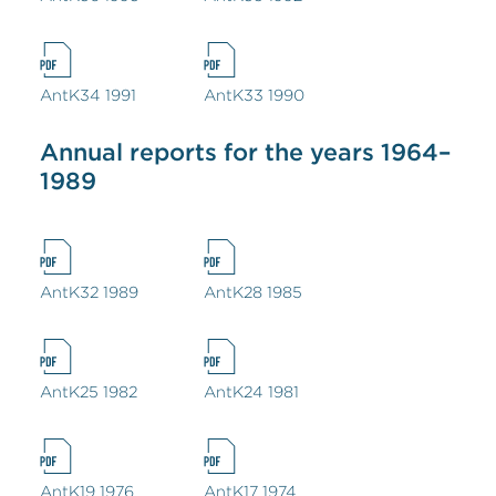
AntK34 1991
AntK33 1990
Annual reports for the years 1964–
1989
AntK32 1989
AntK28 1985
AntK25 1982
AntK24 1981
AntK19 1976
AntK17 1974