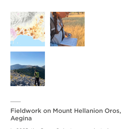
Fieldwork on Mount Hellanion Oros,
Aegina