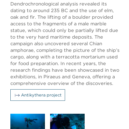
Dendrochronological analysis revealed its
dating to around 235 BC and the use of elm,
oak and fir. The lifting of a boulder provided
access to the fragments of a male marble
statue, which could only be partially lifted due
to the very hard maritime deposits. The
campaign also uncovered several Chian
amphorae, completing the picture of the ship’s
cargo, along with a terracotta mortarium used
for food preparation. In recent years, the
research findings have been showcased in two
exhibitions, in Piraeus and Geneva, offering a
comprehensive overview of the discoveries.
Antikythera project