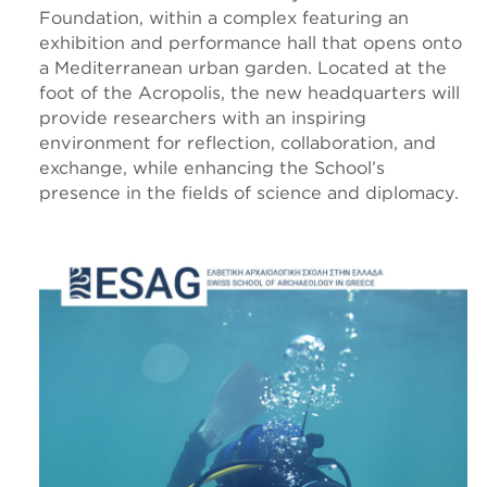
Foundation, within a complex featuring an
exhibition and performance hall that opens onto
a Mediterranean urban garden. Located at the
foot of the Acropolis, the new headquarters will
provide researchers with an inspiring
environment for reflection, collaboration, and
exchange, while enhancing the School’s
presence in the fields of science and diplomacy.