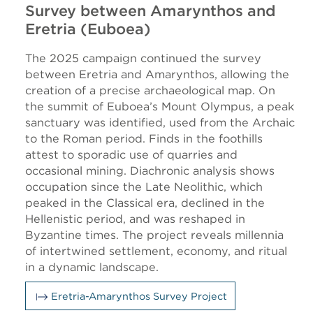
Survey between Amarynthos and
Eretria (Euboea)
The 2025 campaign continued the survey
between Eretria and Amarynthos, allowing the
creation of a precise archaeological map. On
the summit of Euboea’s Mount Olympus, a peak
sanctuary was identified, used from the Archaic
to the Roman period. Finds in the foothills
attest to sporadic use of quarries and
occasional mining. Diachronic analysis shows
occupation since the Late Neolithic, which
peaked in the Classical era, declined in the
Hellenistic period, and was reshaped in
Byzantine times. The project reveals millennia
of intertwined settlement, economy, and ritual
in a dynamic landscape.
Eretria-Amarynthos Survey Project