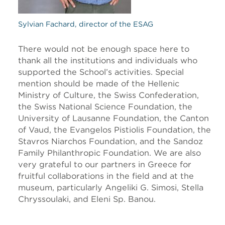
Sylvian Fachard, director of the ESAG
There would not be enough space here to
thank all the institutions and individuals who
supported the School’s activities. Special
mention should be made of the Hellenic
Ministry of Culture, the Swiss Confederation,
the Swiss National Science Foundation, the
University of Lausanne Foundation, the Canton
of Vaud, the Evangelos Pistiolis Foundation, the
Stavros Niarchos Foundation, and the Sandoz
Family Philanthropic Foundation. We are also
very grateful to our partners in Greece for
fruitful collaborations in the field and at the
museum, particularly Angeliki G. Simosi, Stella
Chryssoulaki, and Eleni Sp. Banou
.