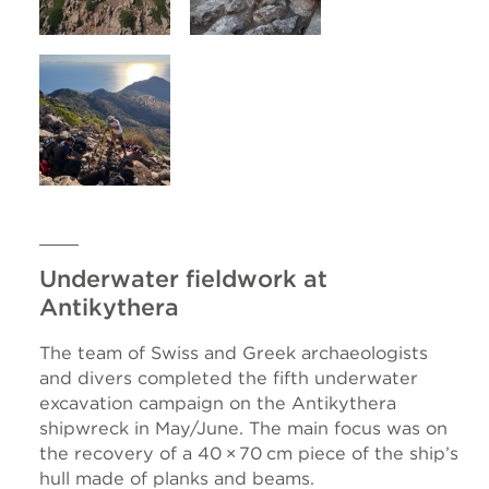
Underwater fieldwork at
Antikythera
The team of Swiss and Greek archaeologists
and divers completed the fifth underwater
excavation campaign on the Antikythera
shipwreck in May/June. The main focus was on
the recovery of a 40 × 70 cm piece of the ship’s
hull made of planks and beams.