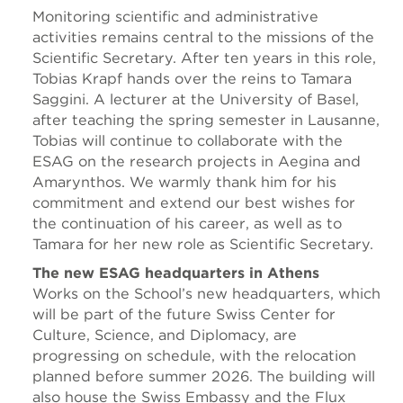
Monitoring scientific and administrative
activities remains central to the missions of the
Scientific Secretary. After ten years in this role,
Tobias Krapf hands over the reins to Tamara
Saggini. A lecturer at the University of Basel,
after teaching the spring semester in Lausanne,
Tobias will continue to collaborate with the
ESAG on the research projects in Aegina and
Amarynthos. We warmly thank him for his
commitment and extend our best wishes for
the continuation of his career, as well as to
Tamara for her new role as Scientific Secretary.
The new ESAG headquarters in Athens
Works on the School’s new headquarters, which
will be part of the future Swiss Center for
Culture, Science, and Diplomacy, are
progressing on schedule, with the relocation
planned before summer 2026. The building will
also house the Swiss Embassy and the Flux