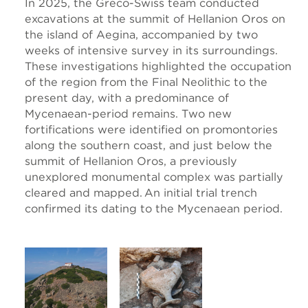
In 2025, the Greco-Swiss team conducted
excavations at the summit of Hellanion Oros on
the island of Aegina, accompanied by two
weeks of intensive survey in its surroundings.
These investigations highlighted the occupation
of the region from the Final Neolithic to the
present day, with a predominance of
Mycenaean-period remains. Two new
fortifications were identified on promontories
along the southern coast, and just below the
summit of Hellanion Oros, a previously
unexplored monumental complex was partially
cleared and mapped. An initial trial trench
confirmed its dating to the Mycenaean period.