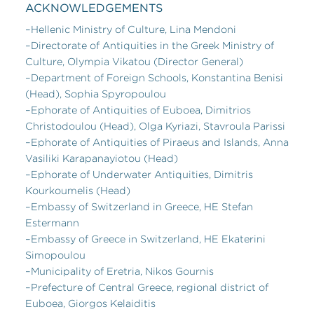
ACKNOWLEDGEMENTS
–Hellenic Ministry of Culture, Lina Mendoni
–Directorate of Antiquities in the Greek Ministry of
Culture, Olympia Vikatou (Director General)
–Department of Foreign Schools, Konstantina Benisi
(Head), Sophia Spyropoulou
–Ephorate of Antiquities of Euboea, Dimitrios
Christodoulou (Head), Olga Kyriazi, Stavroula Parissi
–Ephorate of Antiquities of Piraeus and Islands, Anna
Vasiliki Karapanayiotou (Head)
–Ephorate of Underwater Antiquities, Dimitris
Kourkoumelis (Head)
–Embassy of Switzerland in Greece, HE Stefan
Estermann
–Embassy of Greece in Switzerland, HE Ekaterini
Simopoulou
–Municipality of Eretria, Nikos Gournis
–Prefecture of Central Greece, regional district of
Euboea, Giorgos Kelaiditis