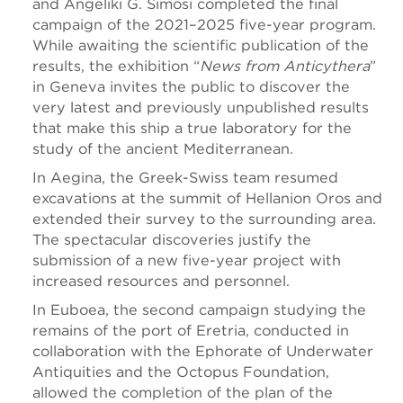
and Angeliki G. Simosi completed the final
campaign of the 2021–2025 five-year program.
While awaiting the scientific publication of the
results, the exhibition “
News from Anticythera
”
in Geneva invites the public to discover the
very latest and previously unpublished results
that make this ship a true laboratory for the
study of the ancient Mediterranean.
In Aegina, the Greek-Swiss team resumed
excavations at the summit of Hellanion Oros and
extended their survey to the surrounding area.
The spectacular discoveries justify the
submission of a new five-year project with
increased resources and personnel.
In Euboea, the second campaign studying the
remains of the port of Eretria, conducted in
collaboration with the Ephorate of Underwater
Antiquities and the Octopus Foundation,
allowed the completion of the plan of the