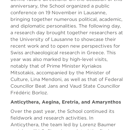
anniversary, the School organized a public
conference on 19 November in Lausanne,
bringing together numerous political, academic,
and diplomatic personalities. The following day,
a research day brought together researchers at
the University of Lausanne to showcase their
recent work and to open new perspectives for
Swiss archaeological research in Greece. This
year was also marked by high-level visits,
notably that of Prime Minister Kyriakos
Mitsotakis, accompanied by the Minister of
Culture, Lina Mendoni, as well as that of Federal
Councillor Beat Jans and Vaud State Councillor
Frédéric Borloz.
Anticythera, Aegina, Eretria, and Amarynthos
Over the past year, the School continued its
fieldwork and research activities. In
Anticythera, the team led by Lorenz Baumer