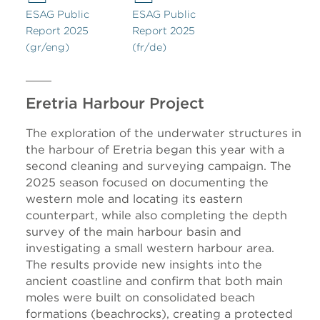
ESAG Public
ESAG Public
Report 2025
Report 2025
(gr/eng)
(fr/de)
Eretria Harbour Project
The exploration of the underwater structures in
the harbour of Eretria began this year with a
second cleaning and surveying campaign. The
2025 season focused on documenting the
western mole and locating its eastern
counterpart, while also completing the depth
survey of the main harbour basin and
investigating a small western harbour area.
The results provide new insights into the
ancient coastline and confirm that both main
moles were built on consolidated beach
formations (beachrocks), creating a protected