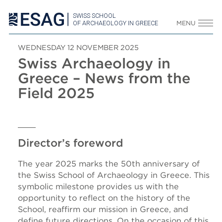
SWISS SCHOOL
OF ARCHAEOLOGY IN GREECE
MENU
WEDNESDAY 12 NOVEMBER 2025
Swiss Archaeology in
Greece – News from the
Field 2025
Director’s foreword
The year 2025 marks the 50th anniversary of
the Swiss School of Archaeology in Greece. This
symbolic milestone provides us with the
opportunity to reflect on the history of the
School, reaffirm our mission in Greece, and
define future directions. On the occasion of this