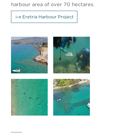
harbour area of over 70 hectares.
Eretria Harbour Project