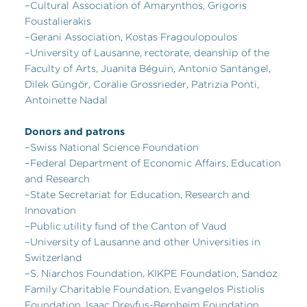
–Cultural Association of Amarynthos, Grigoris
Foustalierakis
–Gerani Association, Kostas Fragoulopoulos
–University of Lausanne, rectorate, deanship of the
Faculty of Arts, Juanita Béguin, Antonio Santangel,
Dilek Güngör, Coralie Grossrieder, Patrizia Ponti,
Antoinette Nadal
Donors and patrons
–Swiss National Science Foundation
–Federal Department of Economic Affairs, Education
and Research
–State Secretariat for Education, Research and
Innovation
–Public utility fund of the Canton of Vaud
–University of Lausanne and other Universities in
Switzerland
–S. Niarchos Foundation, KIKPE Foundation, Sandoz
Family Charitable Foundation, Evangelos Pistiolis
Foundation, Isaac Dreyfus-Bernheim Foundation,