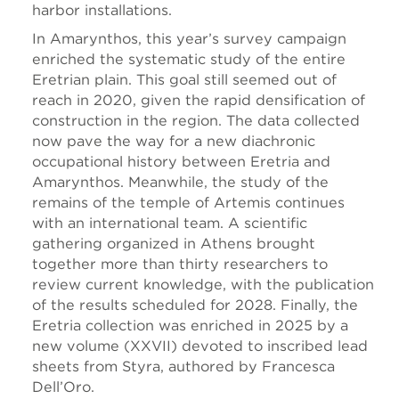
harbor installations.
In Amarynthos, this year’s survey campaign
enriched the systematic study of the entire
Eretrian plain. This goal still seemed out of
reach in 2020, given the rapid densification of
construction in the region. The data collected
now pave the way for a new diachronic
occupational history between Eretria and
Amarynthos. Meanwhile, the study of the
remains of the temple of Artemis continues
with an international team. A scientific
gathering organized in Athens brought
together more than thirty researchers to
review current knowledge, with the publication
of the results scheduled for 2028. Finally, the
Eretria collection was enriched in 2025 by a
new volume (XXVII) devoted to inscribed lead
sheets from Styra, authored by Francesca
Dell’Oro.