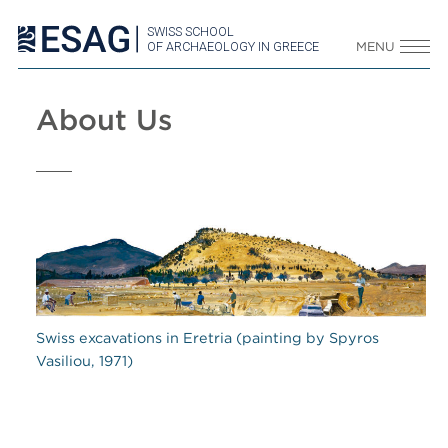
SWISS SCHOOL
OF ARCHAEOLOGY IN GREECE
MENU
About Us
Swiss excavations in Eretria (painting by Spyros
Vasiliou, 1971)