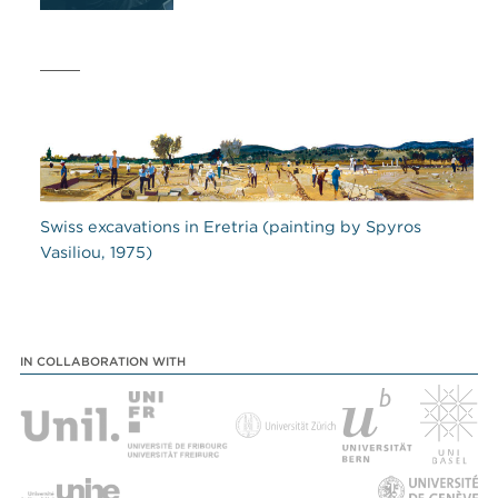
Swiss excavations in Eretria (painting by Spyros
Vasiliou, 1975)
IN COLLABORATION WITH