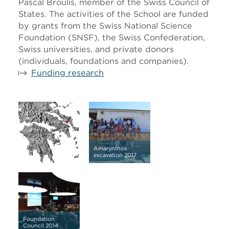
Pascal Broulis, member of the Swiss Council of
States. The activities of the School are funded
by grants from the Swiss National Science
Foundation (SNSF), the Swiss Confederation,
Swiss universities, and private donors
(individuals, foundations and companies).
Funding research
Amarynthos
excavation 2017
Foundation
Council 2014