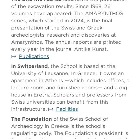
of the excavation results. Since 1968, 26
volumes have appeared. The AMARYNTHOS
series, which started in 2024, is the final
presentation of the Swiss and Greek
archeologists’ research and discoveries at
Amarynthos. The annual reports are printed
every year in the journal Antike Kunst.
Publications
In Switzerland
, the School is based at the
University of Lausanne. In Greece, it owns an
apartment in Athens —which includes offices, a
lecture room, and furnished rooms— and a dig
house in Eretria. Scholars and professors from
Swiss universities can benefit from this
infrastructure.
Facilities
The Foundation
of the Swiss School of
Archaeology in Greece is the school’s
regulating body. The Foundation’s president is