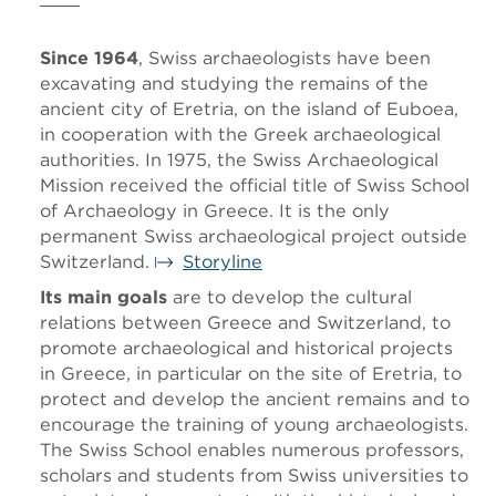
Since 1964
, Swiss archaeologists have been
excavating and studying the remains of the
ancient city of Eretria, on the island of Euboea,
in cooperation with the Greek archaeological
authorities. In 1975, the Swiss Archaeological
Mission received the official title of Swiss School
of Archaeology in Greece. It is the only
permanent Swiss archaeological project outside
Switzerland.
Storyline
Its main goals
are to develop the cultural
relations between Greece and Switzerland, to
promote archaeological and historical projects
in Greece, in particular on the site of Eretria, to
protect and develop the ancient remains and to
encourage the training of young archaeologists.
The Swiss School enables numerous professors,
scholars and students from Swiss universities to