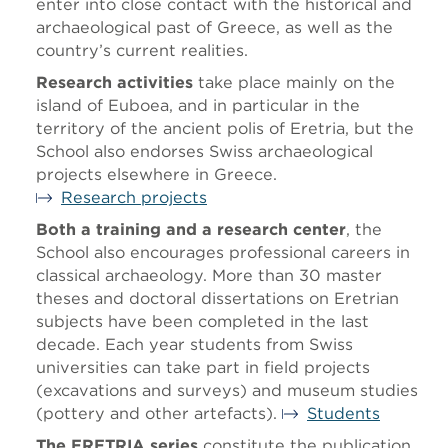
enter into close contact with the historical and
archaeological past of Greece, as well as the
country’s current realities.
Research activities
take place mainly on the
island of Euboea, and in particular in the
territory of the ancient polis of Eretria, but the
School also endorses Swiss archaeological
projects elsewhere in Greece.
Research projects
Both a training and a research center
, the
School also encourages professional careers in
classical archaeology. More than 30 master
theses and doctoral dissertations on Eretrian
subjects have been completed in the last
decade. Each year students from Swiss
universities can take part in field projects
(excavations and surveys) and museum studies
(pottery and other artefacts).
Students
The ERETRIA series
constitute the publication