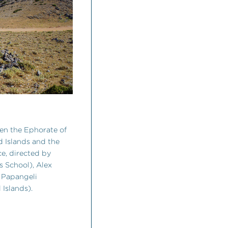
een the Ephorate of
nd Islands and the
e, directed by
s School), Alex
i Papangeli
 Islands).