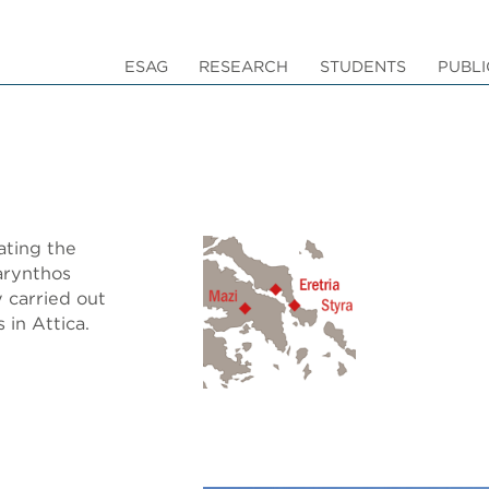
ESAG
RESEARCH
STUDENTS
PUBLI
ating the
marynthos
y carried out
 in Attica.