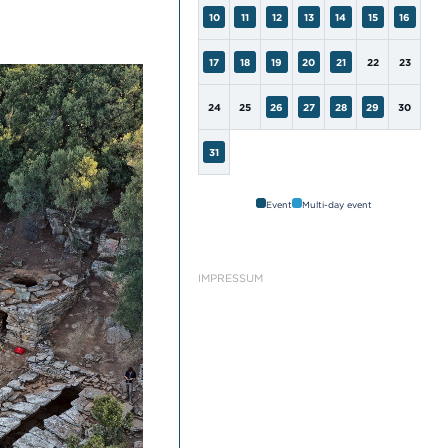
10
11
12
13
14
15
16
17
18
19
20
21
22
23
24
25
26
27
28
29
30
31
Event
Multi-day event
IMPRESSUM