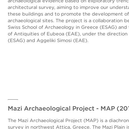
archaeological evidence based on exploratory tren
architectural survey, aiming to improve our underst
these buildings and to promote the development of
archaeological sites. The project is a collaboration 
Swiss School of Archaeology in Greece (ESAG) and
of Antiquities of Eubeoa (EAE), under the direction
(ESAG) and Aggeliki Simosi (EAE).
Mazi Archaeological Project - MAP (2
The Mazi Archaeological Project (MAP) is a diachron
survey in northwest Attica, Greece. The Mazi Plain is