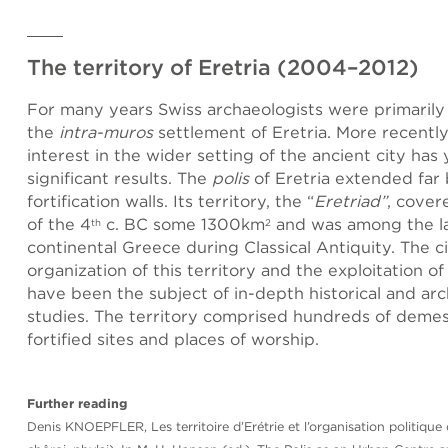
The territory of Eretria (2004–2012)
For many years Swiss archaeologists were primarily
the
intra-muros
settlement of Eretria. More recently
interest in the wider setting of the ancient city has
significant results. The
polis
of Eretria extended far
fortification walls. Its territory, the “
Eretriad”
, cover
of the 4
c. BC some 1300km
and was among the la
th
2
continental Greece during Classical Antiquity. The ci
organization of this territory and the exploitation of
have been the subject of in-depth historical and arc
studies. The territory comprised hundreds of demes
fortified sites and places of worship.
Further reading
Denis KNOEPFLER, Les territoire d’Erétrie et l’organisation politique 