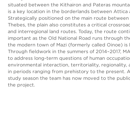
situated between the Kithairon and Pateras mounta
is a key location in the borderlands between Attica
Strategically positioned on the main route between
Thebes, the plain also constitutes a critical crossroa
and interregional land routes. Today, the route cont
important as the Old National Road runs through th
the modern town of Mazi (formerly called Oinoe) is 
Through fieldwork in the summers of 2014–2017, M
to address long-term questions of human occupati
environmental interaction, territoriality, regionalit
in periods ranging from prehistory to the present. 
study season the team has now moved to the public
the project.