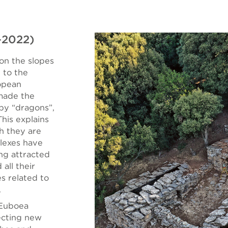
-2022)
on the slopes
 to the
lopean
 made the
 by “dragons”,
his explains
h they are
lexes have
ing attracted
all their
es related to
.
 Euboea
ecting new