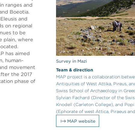
in ranges and
 and Boeotia.
 Eleusis and
ds on regional
inues to be
e plain, where
located.
AP has aimed
on, human-
Survey in Mazi
y, and movement
Team & direction
After the 2017
MAP project is a collaboration betw
ation phase of
Antiquities of West Attika, Pireus, a
Swiss School of Archaeology in Greec
Sylvian Fachard (Director of the Swis
Knodell (Carleton College), and Pop
(Ephorate of west Attica, Piraeus and
MAP website