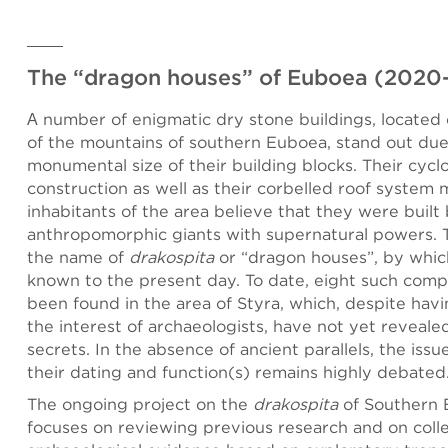
The “dragon houses” of Euboea (2020
Α number of enigmatic dry stone buildings, located 
of the mountains of southern Euboea, stand out due
monumental size of their building blocks. Their cyc
construction as well as their corbelled roof system
inhabitants of the area believe that they were built
anthropomorphic giants with supernatural powers. T
the name of
drakospita
or “dragon houses”, by whic
known to the present day. To date, eight such comp
been found in the area of Styra, which, despite hav
the interest of archaeologists, have not yet revealed 
secrets. In the absence of ancient parallels, the issu
their dating and function(s) remains highly debated
The ongoing project on the
drakospita
of Southern
focuses on reviewing previous research and on coll