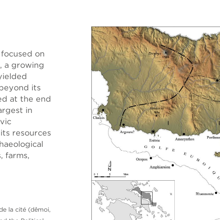
 focused on
, a growing
 yielded
 beyond its
ed at the end
rgest in
vic
 its resources
haeological
, farms,
de la cité (dêmoi,