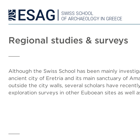
SWISS SCHOOL
OF ARCHAEOLOGY IN GREECE
Regional studies & surveys
Although the Swiss School has been mainly investig
ancient city of Eretria and its main sanctuary of A
outside the city walls, several scholars have recentl
exploration surveys in other Euboean sites as well as