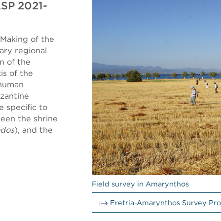
ASP 2021-
Making of the
ary regional
n of the
is of the
 human
yzantine
e specific to
ween the shrine
odos
), and the
Field survey in Amarynthos
Eretria-Amarynthos Survey Pro