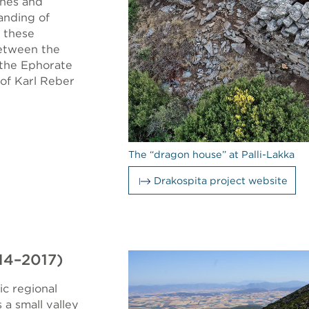
ches and
anding of
 these
between the
 the Ephorate
 of Karl Reber
The “dragon house” at Palli-Lakka
Drakospita project website
014–2017)
ic regional
 a small valley