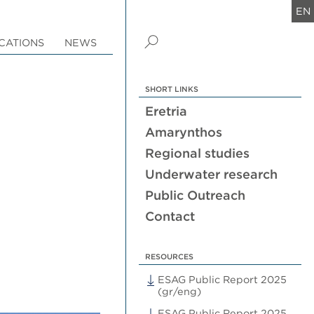
EN
CATIONS
NEWS
SHORT LINKS
Eretria
Amarynthos
Regional studies
Underwater research
Public Outreach
Contact
RESOURCES
ESAG Public Report 2025
(gr/eng)
ESAG Public Report 2025