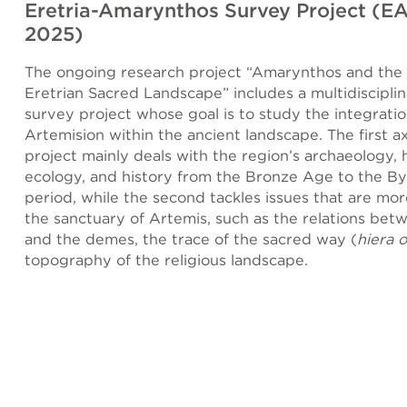
Eretria-Amarynthos Survey Project (E
2025)
The ongoing research project “Amarynthos and the 
Eretrian Sacred Landscape” includes a multidisciplin
survey project whose goal is to study the integratio
Artemision within the ancient landscape. The first ax
project mainly deals with the region’s archaeology,
ecology, and history from the Bronze Age to the B
period, while the second tackles issues that are mor
the sanctuary of Artemis, such as the relations bet
and the demes, the trace of the sacred way (
hiera 
topography of the religious landscape.