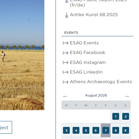
(fr/de)
Antike Kunst 68 2025
EVENTS
ESAG Events
ESAG Facebook
ESAG Instagram
ESAG Linkedin
Athens Archaeology Events
←
→
August 2026
M
T
W
T
F
S
S
1
2
ject
3
4
5
6
7
8
9