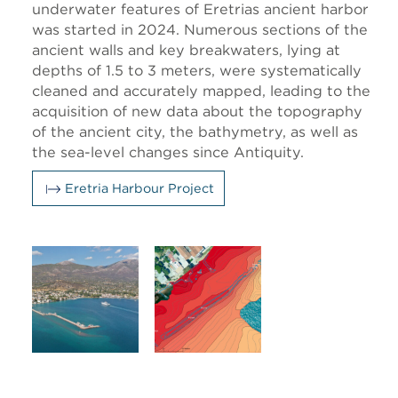
underwater features of Eretrias ancient harbor
was started in 2024. Numerous sections of the
ancient walls and key breakwaters, lying at
depths of 1.5 to 3 meters, were systematically
cleaned and accurately mapped, leading to the
acquisition of new data about the topography
of the ancient city, the bathymetry, as well as
the sea-level changes since Antiquity.
Eretria Harbour Project