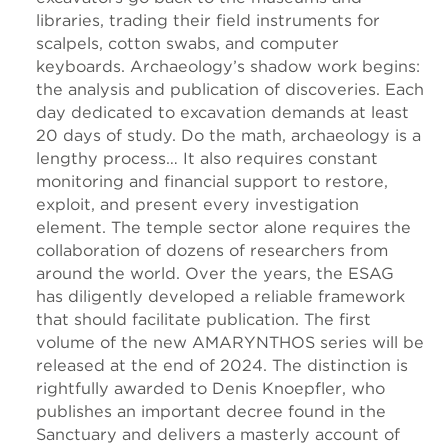
libraries, trading their field instruments for
scalpels, cotton swabs, and computer
keyboards. Archaeology’s shadow work begins:
the analysis and publication of discoveries. Each
day dedicated to excavation demands at least
20 days of study. Do the math, archaeology is a
lengthy process… It also requires constant
monitoring and financial support to restore,
exploit, and present every investigation
element. The temple sector alone requires the
collaboration of dozens of researchers from
around the world. Over the years, the ESAG
has diligently developed a reliable framework
that should facilitate publication. The first
volume of the new AMARYNTHOS series will be
released at the end of 2024. The distinction is
rightfully awarded to Denis Knoepfler, who
publishes an important decree found in the
Sanctuary and delivers a masterly account of