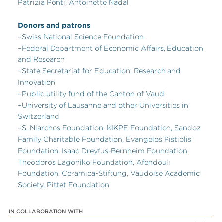
Patrizia Ponti, Antoinette Nadal
Donors and patrons
–Swiss National Science Foundation
–Federal Department of Economic Affairs, Education
and Research
–State Secretariat for Education, Research and
Innovation
–Public utility fund of the Canton of Vaud
–University of Lausanne and other Universities in
Switzerland
–S. Niarchos Foundation, KIKPE Foundation, Sandoz
Family Charitable Foundation, Evangelos Pistiolis
Foundation, Isaac Dreyfus-Bernheim Foundation,
Theodoros Lagoniko Foundation, Afendouli
Foundation, Ceramica-Stiftung, Vaudoise Academic
Society, Pittet Foundation
IN COLLABORATION WITH