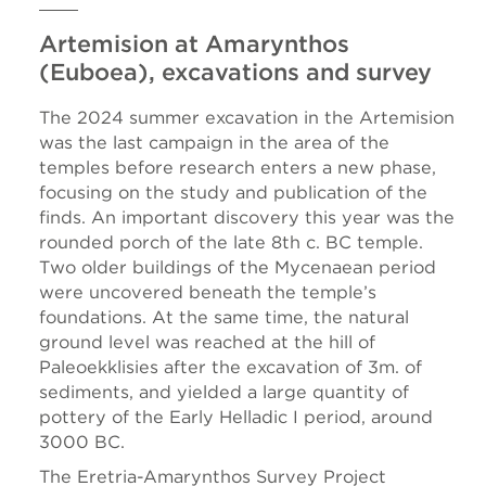
Artemision at Amarynthos
(Euboea), excavations and survey
The 2024 summer excavation in the Artemision
was the last campaign in the area of the
temples before research enters a new phase,
focusing on the study and publication of the
finds. An important discovery this year was the
rounded porch of the late 8th c. BC temple.
Two older buildings of the Mycenaean period
were uncovered beneath the temple’s
foundations. At the same time, the natural
ground level was reached at the hill of
Paleoekklisies after the excavation of 3m. of
sediments, and yielded a large quantity of
pottery of the Early Helladic I period, around
3000 BC.
The Eretria-Amarynthos Survey Project