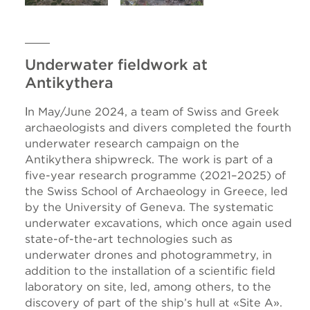
Underwater fieldwork at
Antikythera
Ιn May/June 2024, a team of Swiss and Greek
archaeologists and divers completed the fourth
underwater research campaign on the
Antikythera shipwreck. The work is part of a
five-year research programme (2021–2025) of
the Swiss School of Archaeology in Greece, led
by the University of Geneva. The systematic
underwater excavations, which once again used
state-of-the-art technologies such as
underwater drones and photogrammetry, in
addition to the installation of a scientific field
laboratory on site, led, among others, to the
discovery of part of the ship’s hull at «Site A».