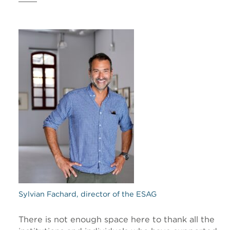
Sylvian Fachard, director of the ESAG
There is not enough space here to thank all the