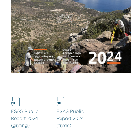
ESAG Public
ESAG Public
Report 2024
Report 2024
(gr/eng)
(fr/de)