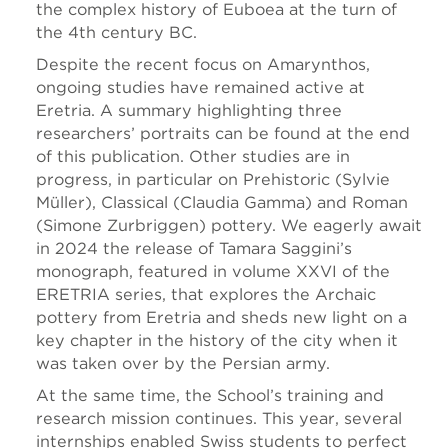
the complex history of Euboea at the turn of
the 4th century BC.
Despite the recent focus on Amarynthos,
ongoing studies have remained active at
Eretria. A summary highlighting three
researchers’ portraits can be found at the end
of this publication. Other studies are in
progress, in particular on Prehistoric (Sylvie
Müller), Classical (Claudia Gamma) and Roman
(Simone Zurbriggen) pottery. We eagerly await
in 2024 the release of Tamara Saggini’s
monograph, featured in volume XXVI of the
ERETRIA series, that explores the Archaic
pottery from Eretria and sheds new light on a
key chapter in the history of the city when it
was taken over by the Persian army.
At the same time, the School’s training and
research mission continues. This year, several
internships enabled Swiss students to perfect