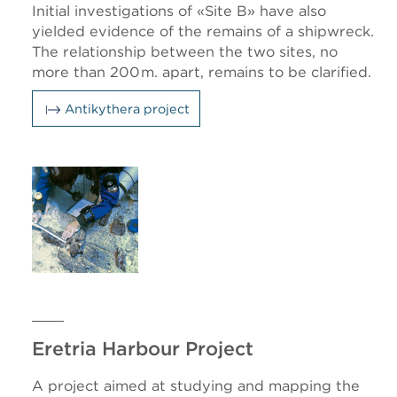
Initial investigations of «Site B» have also
yielded evidence of the remains of a shipwreck.
The relationship between the two sites, no
more than 200 m. apart, remains to be clarified.
Antikythera project
Eretria Harbour Project
A project aimed at studying and mapping the