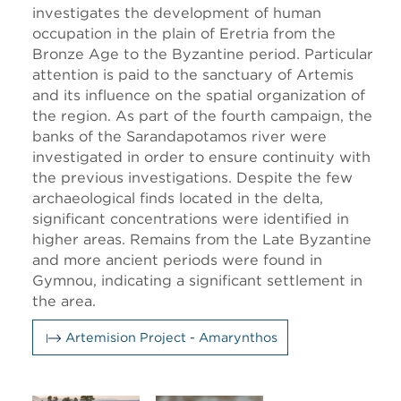
investigates the development of human
occupation in the plain of Eretria from the
Bronze Age to the Byzantine period. Particular
attention is paid to the sanctuary of Artemis
and its influence on the spatial organization of
the region. As part of the fourth campaign, the
banks of the Saranda­potamos river were
investigated in order to ensure continuity with
the previous investigations. Despite the few
archaeological finds located in the delta,
significant concentrations were identified in
higher areas. Remains from the Late Byzantine
and more ancient periods were found in
Gymnou, indicating a significant settlement in
the area.
Artemision Project - Amarynthos