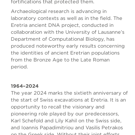
fortifications that protected them.
Archaeological research is advancing in
laboratory contexts as well as in the field. The
Eretria ancient DNA project, conducted in
collaboration with the University of Lausanne’s
Department of Computational Biology, has
produced noteworthy early results concerning
the identities of ancient Eretrian populations
from the Bronze Age to the Late Roman
period.
1964–2024
The year 2024 marks the sixtieth anniversary of
the start of Swiss excavations at Eretria. It is an
opportunity to recall the visionary and
pioneering role played by our predecessors,
Karl Schefold and Lily Kahil on the Swiss side,
and Ioannis Papadimitriou and Vasilis Petrakos
on the Greek side. Without their joint efforts,