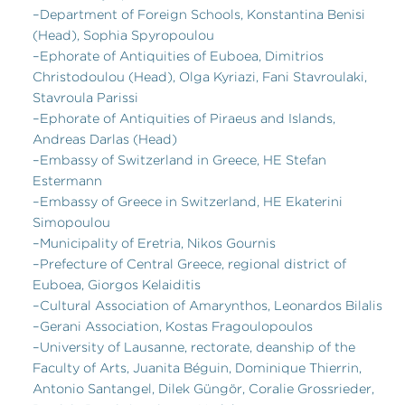
–Department of Foreign Schools, Konstantina Benisi
(Head), Sophia Spyropoulou
–Ephorate of Antiquities of Euboea, Dimitrios
Christodoulou (Head), Olga Kyriazi, Fani Stavroulaki,
Stavroula Parissi
–Ephorate of Antiquities of Piraeus and Islands,
Andreas Darlas (Head)
–Embassy of Switzerland in Greece, HE Stefan
Estermann
–Embassy of Greece in Switzerland, HE Ekaterini
Simopoulou
–Municipality of Eretria, Nikos Gournis
–Prefecture of Central Greece, regional district of
Euboea, Giorgos Kelaiditis
–Cultural Association of Amarynthos, Leonardos Bilalis
–Gerani Association, Kostas Fragoulopoulos
–University of Lausanne, rectorate, deanship of the
Faculty of Arts, Juanita Béguin, Dominique Thierrin,
Antonio Santangel, Dilek Güngör, Coralie Grossrieder,