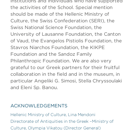
institutions and individuals who have supported
the activities of the School. Special mention
should be made of the Hellenic Ministry of
Culture, the Swiss Confederation (SERI), the
Swiss National Science Foundation, the
University of Lausanne Foundation, the Canton
of Vaud, the Evangelos Pistiolis Foundation, the
Stavros Niarchos Foundation, the KIKPE
Foundation and the Sandoz Family
Philanthropic Foundation. We are also very
grateful to our Greek partners for their fruitful
collaboration in the field and in the museum, in
particular Angeliki G. Simosi, Stella Chryssoulaki
and Eleni Sp. Banou.
ACKNOWLEDGEMENTS
Hellenic Ministry of Culture, Lina Mendoni
Directorate of Antiquities in the Greek –Ministry of
Culture, Olympia Vikatou (Director General)