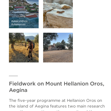
Amarynthos,
Artemision
Fieldwork on Mount Hellanion Oros,
Aegina
The five-year programme at Hellanion Oros on
the island of Aegina features two main research