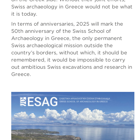
Swiss archaeology in Greece would not be what
it is today.
In terms of anniversaries, 2025 will mark the
50th anniversary of the Swiss School of
Archaeology in Greece, the only permanent
Swiss archaeological mission outside the
country’s borders, without which, it should be
remembered, it would be impossible to carry
out ambitious Swiss excavations and research in
Greece.