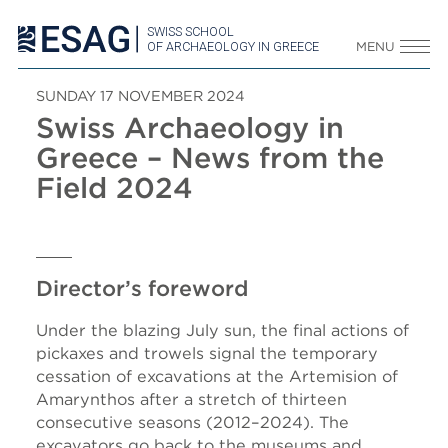
SWISS SCHOOL
OF ARCHAEOLOGY IN GREECE
MENU
SUNDAY 17 NOVEMBER 2024
Swiss Archaeology in
Greece – News from the
Field 2024
Director’s foreword
Under the blazing July sun, the final actions of
pickaxes and trowels signal the temporary
cessation of excavations at the Artemision of
Amarynthos after a stretch of thirteen
consecutive seasons (2012–2024). The
excavators go back to the museums and