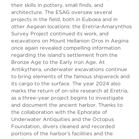
their skills in pottery, small finds, and
architecture. The ESAG oversaw several
projects in the field, both in Euboea and in
other Aegean locations: the Eretria-Amarynthos
Survey Project continued its work, and
excavations on Mount Hellanion Oros in Aegina
once again revealed compelling information
regarding the island’s settlement from the
Bronze Age to the Early Iron Age. At
Antikythera, underwater excavations continue
to bring elements of the famous shipwreck and
its cargo to the surface. The year 2024 also
marks the return of on-site research at Eretria,
as a three-year project begins to investigate
and document the ancient harbor. Thanks to
the collaboration with the Ephorate of
Underwater Antiquities and the Octopus
Foundation, divers cleaned and recorded
portions of the harbor’s facilities and the