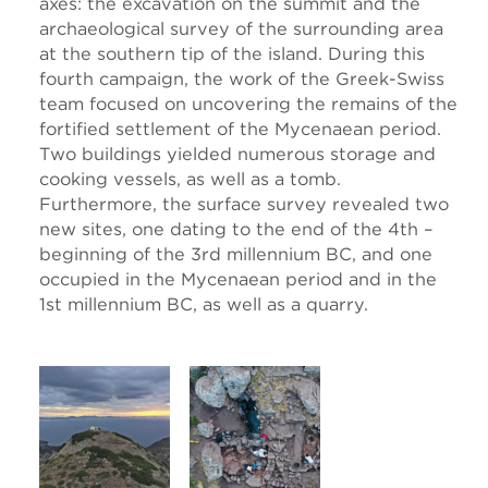
axes: the excavation on the summit and the
archaeological survey of the surrounding area
at the southern tip of the island. During this
fourth campaign, the work of the Greek-Swiss
team focused on uncovering the remains of the
fortified settlement of the Mycenaean period.
Two buildings yielded numerous storage and
cooking vessels, as well as a tomb.
Furthermore, the surface survey revealed two
new sites, one dating to the end of the 4th –
beginning of the 3rd millennium BC, and one
occupied in the Mycenaean period and in the
1st millennium BC, as well as a quarry.