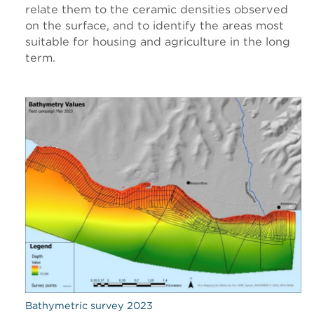
relate them to the ceramic densities observed
on the surface, and to identify the areas most
suitable for housing and agriculture in the long
term.
Bathymetric survey 2023