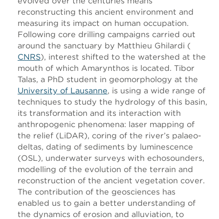
evolved over the centuries means
reconstructing this ancient environment and
measuring its impact on human occupation.
Following core drilling campaigns carried out
around the sanctuary by Matthieu Ghilardi (
CNRS
), interest shifted to the watershed at the
mouth of which Amarynthos is located. Tibor
Talas, a PhD student in geomorphology at the
University of Lausanne
, is using a wide range of
techniques to study the hydrology of this basin,
its transformation and its interaction with
anthropogenic phenomena: laser mapping of
the relief (LiDAR), coring of the river’s palaeo-
deltas, dating of sediments by luminescence
(OSL), underwater surveys with echosounders,
modelling of the evolution of the terrain and
reconstruction of the ancient vegetation cover.
The contribution of the geosciences has
enabled us to gain a better understanding of
the dynamics of erosion and alluviation, to