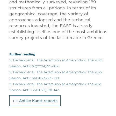
and methodically surveyed, revealing 189
structures from all periods. In terms of its
geographical coverage, the variety of
approaches adopted and the technical
resources invested, the EASP is already
establishing itself as one of the most ambitious
survey projects of the last decade in Greece.
Further reading
S. Fachard
et al.
, The Artemision at Amarynthos: The 2023
Season. AntK 67(2024):95–109.
S. Fachard
et al.
, The Artemision at Amarynthos: The 2022
Season. AntK 66(2023):93–100.
S. Fachard
et al.
, The Artemision at Amarynthos: The 2021
Season. AntK 65(2022):128–142.
Antike Kunst reports