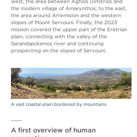
west, the area between Aghios Dimitrios and
the modern village of Amarynthos; to the east,
the area around Artemision and the western
slopes of Mount Servouni. Finally, the 2023
mission covered the upper part of the Eretrian
plain, connecting with the valley of the
Sarandapotamos river and continuing
prospecting on the slopes of Servouni.
A vast coastal plain bordered by mountains
A first overview of human