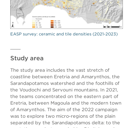
EASP survey: ceramic and tile densities (2021-2023)
Study area
The study area includes the vast stretch of
coastline between Eretria and Amarynthos, the
Sarandapotamos watershed and the foothills of
the Voudochi and Servouni mountains. In 2021,
the teams concentrated on the eastern part of
Eretria, between Magoula and the modern town
of Amarynthos. The aim of the 2022 campaign
was to explore two micro-regions of the plain
separated by the Sarandapotamos delta: to the