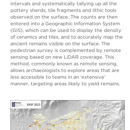
intervals and systematically tallying up all the
pottery sherds, tile fragments and lithic tools
observed on the surface. The counts are then
entered into a Geographic Information System
(GIS), which can be used to display the density
of ceramics and tiles, and to accurately map the
ancient remains visible on the surface. The
pedestrian survey is complemented by remote
sensing based on new LiDAR coverage. This
method, commonly known as remote sensing,
allows archaeologists to explore areas that are
less accessible to teams in an ‘extensive’
manner, targeting areas likely to yield remains.