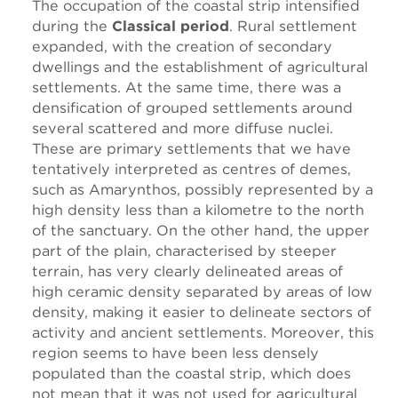
The occupation of the coastal strip intensified
during the
Classical period
. Rural settlement
expanded, with the creation of secondary
dwellings and the establishment of agricultural
settlements. At the same time, there was a
densification of grouped settlements around
several scattered and more diffuse nuclei.
These are primary settlements that we have
tentatively interpreted as centres of demes,
such as Amarynthos, possibly represented by a
high density less than a kilometre to the north
of the sanctuary. On the other hand, the upper
part of the plain, characterised by steeper
terrain, has very clearly delineated areas of
high ceramic density separated by areas of low
density, making it easier to delineate sectors of
activity and ancient settlements. Moreover, this
region seems to have been less densely
populated than the coastal strip, which does
not mean that it was not used for agricultural