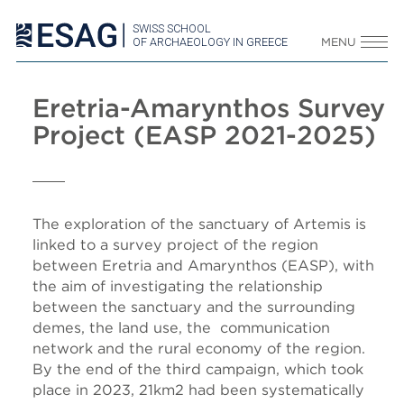
SWISS SCHOOL
OF ARCHAEOLOGY IN GREECE
MENU
Eretria-Amarynthos Survey
Project (EASP 2021-2025)
The exploration of the sanctuary of Artemis is
linked to a survey project of the region
between Eretria and Amarynthos (EASP), with
the aim of investigating the relationship
between the sanctuary and the surrounding
demes, the land use, the communication
network and the rural economy of the region.
By the end of the third campaign, which took
place in 2023, 21km2 had been systematically