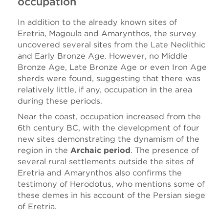
occupation
In addition to the already known sites of
Eretria, Magoula and Amarynthos, the survey
uncovered several sites from the Late Neolithic
and Early Bronze Age. However, no Middle
Bronze Age, Late Bronze Age or even Iron Age
sherds were found, suggesting that there was
relatively little, if any, occupation in the area
during these periods.
Near the coast, occupation increased from the
6th century BC, with the development of four
new sites demonstrating the dynamism of the
region in the
Archaic period
. The presence of
several rural settlements outside the sites of
Eretria and Amarynthos also confirms the
testimony of Herodotus, who mentions some of
these demes in his account of the Persian siege
of Eretria.