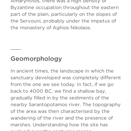
Amarynthos, there was a high density of
Byzantine occupation throughout the eastern
part of the plain, particularly on the slopes of
the Servouni, probably under the impetus of
the monastery of Aghios Nikolaos.
Geomorphology
In ancient times, the landscape in which the
sanctuary developed was completely different
from the one we see today. In fact, if we go
back to 4000 BC, we find a shallow bay,
gradually filled in by the sediments of the
nearby Sarantopotamos river. The topography
of the area was then characterised by the
wandering of the river and the presence of
marshes. Understanding how the site has