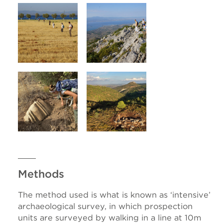
Methods
The method used is what is known as ‘intensive’
archaeological survey, in which prospection
units are surveyed by walking in a line at 10m