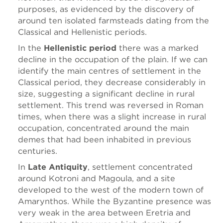
purposes, as evidenced by the discovery of
around ten isolated farmsteads dating from the
Classical and Hellenistic periods.
In the
Hellenistic period
there was a marked
decline in the occupation of the plain. If we can
identify the main centres of settlement in the
Classical period, they decrease considerably in
size, suggesting a significant decline in rural
settlement. This trend was reversed in Roman
times, when there was a slight increase in rural
occupation, concentrated around the main
demes that had been inhabited in previous
centuries.
In
Late Antiquity
, settlement concentrated
around Kotroni and Magoula, and a site
developed to the west of the modern town of
Amarynthos. While the Byzantine presence was
very weak in the area between Eretria and