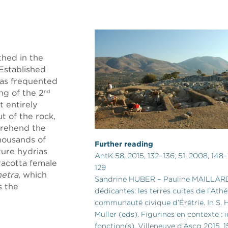
thed in the
 Established
was frequented
ng of the 2
nd
t entirely
t of the rock,
prehend the
Thousands of
Further reading
ture hydrias
AntK 58, 2015, 132–136; 51, 2008, 148–
racotta female
129
netra
, which
Sandrine HUBER – Pauline MAILLARD,
s the
dédicantes: les terres cuites de l’Athé
communauté civique d’Érétrie. In S.
Muller (eds), Figurines en contexte :
fonction(s). Villeneuve d’Ascq 2015, 1