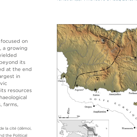
 focused on
, a growing
 yielded
 beyond its
ed at the end
rgest in
vic
 its resources
haeological
, farms,
de la cité (dêmoi,
nd the Political