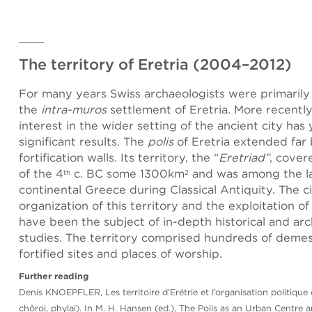
The territory of Eretria (2004–2012)
For many years Swiss archaeologists were primarily
the
intra-muros
settlement of Eretria. More recently
interest in the wider setting of the ancient city has
significant results. The
polis
of Eretria extended far
fortification walls. Its territory, the “
Eretriad”
, cover
of the 4
c. BC some 1300km
and was among the la
th
2
continental Greece during Classical Antiquity. The ci
organization of this territory and the exploitation of
have been the subject of in-depth historical and arc
studies. The territory comprised hundreds of demes
fortified sites and places of worship.
Further reading
Denis KNOEPFLER, Les territoire d’Erétrie et l’organisation politique 
chôroi, phylai). In M. H. Hansen (ed.), The Polis as an Urban Centre a