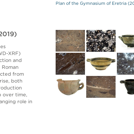
Plan of the Gymnasium of Eretria (2
–2019)
nes
(WD-XRF)
ction and
he Roman
ected from
rise, both
production
p over time,
anging role in