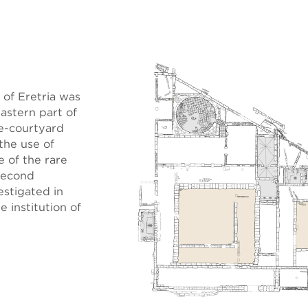
of Eretria was
astern part of
le-courtyard
the use of
e of the rare
second
estigated in
 institution of