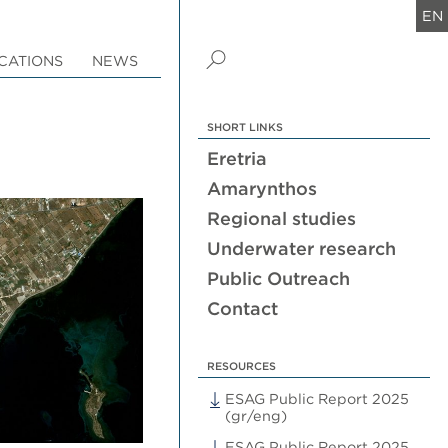
EN
CATIONS
NEWS
SHORT LINKS
Eretria
Amarynthos
Regional studies
Underwater research
Public Outreach
Contact
RESOURCES
ESAG Public Report 2025
(gr/eng)
ESAG Public Report 2025