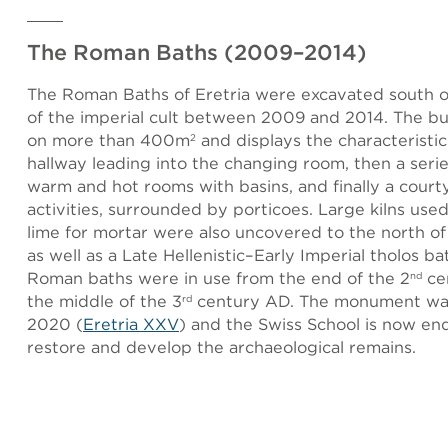
The Roman Baths (2009–2014)
The Roman Baths of Eretria were excavated south o
of the imperial cult between 2009 and 2014. The bu
on more than 400m
and displays the characteristic
2
hallway leading into the changing room, then a serie
warm and hot rooms with basins, and finally a courty
activities, surrounded by porticoes. Large kilns use
lime for mortar were also uncovered to the north of
as well as a Late Hellenistic–Early Imperial tholos ba
Roman baths were in use from the end of the 2
ce
nd
the middle of the 3
century AD. The monument was
rd
2020 (
Eretria XXV
) and the Swiss School is now en
restore and develop the archaeological remains.