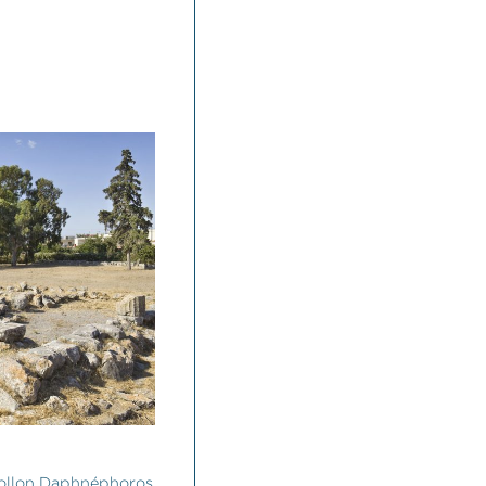
ollon Daphnéphoros