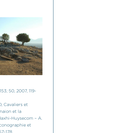
153; 50, 2007, 119-
 Cavaliers et
naion et la
 Haxhi-Huysecom – A.
 iconographie et
57-178