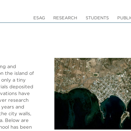
ESAG
RESEARCH
STUDENTS
PUBLI
ing and
n the island of
only a tiny
rials deposited
vations have
over research
0 years and
he city walls,
ia. Below are
hool has been