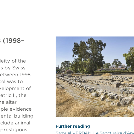
 (1998–
eity of the
s by Swiss
between 1998
oal was to
evelopment of
ric II, the
e altar
mple evidence
ental building
include animal
Further reading
 prestigious
Samuel VERDAN, Le Sanctuaire d’Ap