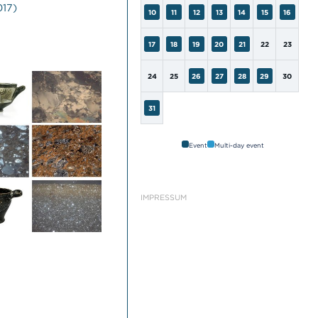
017)
10
11
12
13
14
15
16
17
18
19
20
21
22
23
24
25
26
27
28
29
30
31
Event
Multi-day event
IMPRESSUM