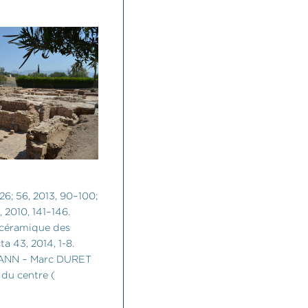
126; 56, 2013, 90–100;
, 2010, 141–146.
céramique des
a 43, 2014, 1-8.
ANN – Marc DURET
du centre (