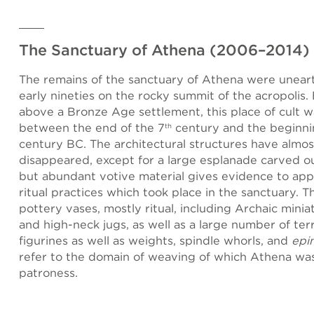
The Sanctuary of Athena (2006–2014)
The remains of the sanctuary of Athena were unear
early nineties on the rocky summit of the acropolis.
above a Bronze Age settlement, this place of cult 
between the end of the 7
century and the beginni
th
century BC. The architectural structures have almos
disappeared, except for a large esplanade carved ou
but abundant votive material gives evidence to ap
ritual practices which took place in the sanctuary. 
pottery vases, mostly ritual, including Archaic minia
and high-neck jugs, as well as a large number of ter
figurines as well as weights, spindle whorls, and
epi
refer to the domain of weaving of which Athena wa
patroness.