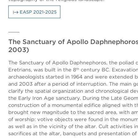
EASP 2021-2025
The Sanctuary of Apollo Daphnephoros
2003)
The Sanctuary of Apollo Daphnephoros, the poliad d
Eretrians, was built in the 8
century BC. Excavation
th
archaeologists started in 1964 and were extended 
and 2003 after a period of interruption. The main g
clarify the spatial organization and chronological d
the Early Iron Age sanctuary. During the Late Geomet
construction of a monumental edifice aligned with th
brought new magnitude to the sacred area, with a
of worship: votive objects were found in the monum
as well as in the vicinity of the altar. Cult activities 
sacrifices at the altar, banquets and presentation of