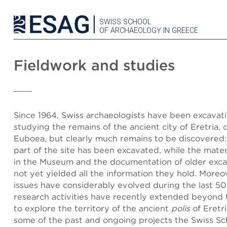
SWISS SCHOOL
OF ARCHAEOLOGY IN GREECE
Fieldwork and studies
Since 1964, Swiss archaeologists have been excavat
studying the remains of the ancient city of Eretria, o
Euboea, but clearly much remains to be discovered: 
part of the site has been excavated, while the mate
in the Museum and the documentation of older exca
not yet yielded all the information they hold. More
issues have considerably evolved during the last 5
research activities have recently extended beyond t
to explore the territory of the ancient
polis
of Eretr
some of the past and ongoing projects the Swiss Sc