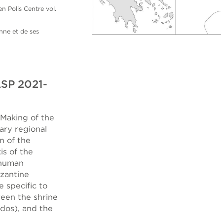
 Polis Centre vol.
nne et de ses
ASP 2021-
Making of the
ary regional
n of the
is of the
 human
yzantine
e specific to
ween the shrine
dos), and the