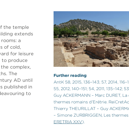
f the temple
ilding extends
 rooms: a
s of cold,
ard for leisure
d to produce
 the complex,
ths. The
Further reading
ntury AD until
AntK 58, 2015, 136–143; 57, 2014, 116–
 published in
55, 2012, 140–151; 54, 2011, 135–142; 53
deavouring to
Guy ACKERMANN – Marc DURET, La 
thermes romains d’Erétrie. ReiCretAct
Thierry THEURILLAT – Guy ACKERM
– Simone ZURBRIGGEN, Les thermes 
ERETRIA XXV
).