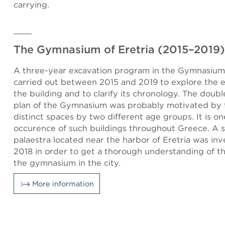
carrying.
The Gymnasium of Eretria (2015–2019)
A three-year excavation program in the Gymnasium 
carried out between 2015 and 2019 to explore the e
the building and to clarify its chronology. The doub
plan of the Gymnasium was probably motivated by 
distinct spaces by two different age groups. It is on
occurence of such buildings throughout Greece. A 
palaestra located near the harbor of Eretria was inv
2018 in order to get a thorough understanding of the
the gymnasium in the city.
More information