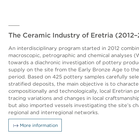
The Ceramic Industry of Eretria (2012
An interdisciplinary program started in 2012 combi
macroscopic, petrographic and chemical analyses 
towards a diachronic investigation of pottery produ
supply on the site from the Early Bronze Age to t
period. Based on 425 pottery samples carefully sel
stratified deposits, the main objective is to characte
compositionally and technologically, local Eretrian 
tracing variations and changes in local craftsmanshi
but also imported vessels investigating the site’s ch
regional and interregional networks.
More information