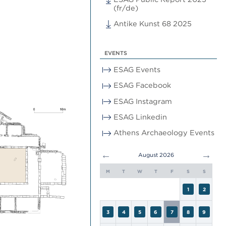
(fr/de)
Antike Kunst 68 2025
EVENTS
ESAG Events
ESAG Facebook
ESAG Instagram
ESAG Linkedin
Athens Archaeology Events
←
→
August 2026
M
T
W
T
F
S
S
1
2
3
4
5
6
7
8
9