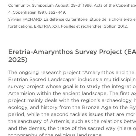
Community. Symposium August, 29–31 1996, Acts of the Copenhagen
4. Copenhagen 1997, 352–449.
Sylvian FACHARD, La défense du territoire. Étude de la chôra érétrie
fortifications. ERETRIA XXI, Fouilles et recherches. Gollion 2012.
Eretria-Amarynthos Survey Project (E
2025)
The ongoing research project “Amarynthos and the 
Eretrian Sacred Landscape” includes a multidisciplin
survey project whose goal is to study the integratio
Artemision within the ancient landscape. The first ax
project mainly deals with the region’s archaeology,
ecology, and history from the Bronze Age to the B
period, while the second tackles issues that are mor
the sanctuary of Artemis, such as the relations bet
and the demes, the trace of the sacred way (hiera o
topography of the religious landscape.