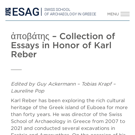
SWISS SCHOOL
OF ARCHAEOLOGY IN GREECE
MENU
ἀποβάτης – Collection of
Essays in Honor of Karl
Reber
Edited by Guy Ackermann – Tobias Krapf –
Laureline Pop
Karl Reber has been exploring the rich cultural
heritage of the Greek island of Euboea for more
than forty years. He was director of the Swiss
School of Archaeology in Greece from 2007 to
2021 and conducted several excavations in