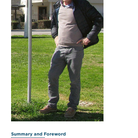
Summary and Foreword