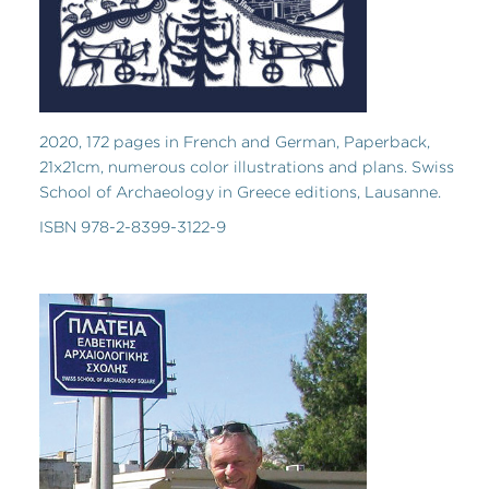
2020, 172 pages in French and German, Paperback,
21x21cm, numerous color illustrations and plans. Swiss
School of Archaeology in Greece editions, Lausanne.
ISBN 978-2-8399-3122-9