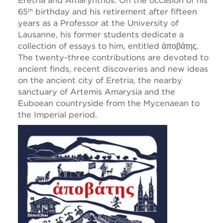
Eretria and Amarynthos. On the occasion of his
65
birthday and his retirement after fifteen
th
years as a Professor at the University of
Lausanne, his former students dedicate a
collection of essays to him, entitled ἀποβάτης.
The twenty-three contributions are devoted to
ancient finds, recent discoveries and new ideas
on the ancient city of Eretria, the nearby
sanctuary of Artemis Amarysia and the
Euboean countryside from the Mycenaean to
the Imperial period.