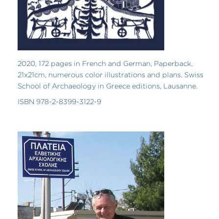
2020, 172 pages in French and German, Paperback,
21x21cm, numerous color illustrations and plans. Swiss
School of Archaeology in Greece editions, Lausanne.
ISBN 978-2-8399-3122-9