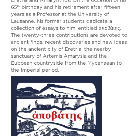
Eretria and Amarynthos. On the occasion of his
65
birthday and his retirement after fifteen
th
years as a Professor at the University of
Lausanne, his former students dedicate a
collection of essays to him, entitled ἀποβάτης.
The twenty-three contributions are devoted to
ancient finds, recent discoveries and new ideas
on the ancient city of Eretria, the nearby
sanctuary of Artemis Amarysia and the
Euboean countryside from the Mycenaean to
the Imperial period.