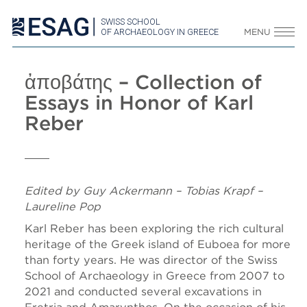
SWISS SCHOOL
OF ARCHAEOLOGY IN GREECE
MENU
ἀποβάτης – Collection of
Essays in Honor of Karl
Reber
Edited by Guy Ackermann – Tobias Krapf –
Laureline Pop
Karl Reber has been exploring the rich cultural
heritage of the Greek island of Euboea for more
than forty years. He was director of the Swiss
School of Archaeology in Greece from 2007 to
2021 and conducted several excavations in