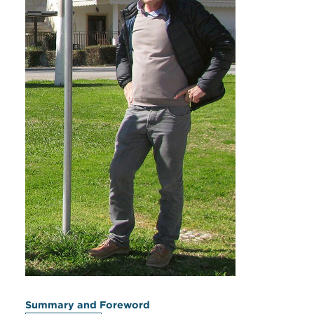
Summary and Foreword