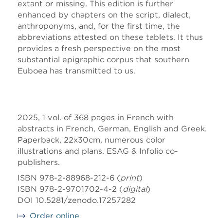
extant or missing. This edition is further
enhanced by chapters on the script, dialect,
anthroponyms, and, for the first time, the
abbreviations attested on these tablets. It thus
provides a fresh perspective on the most
substantial epigraphic corpus that southern
Euboea has transmitted to us.
2025, 1 vol. of 368 pages in French with
abstracts in French, German, English and Greek.
Paperback, 22x30cm, numerous color
illustrations and plans. ESAG & Infolio co-
publishers.
ISBN 978-2-88968-212-6 (
print
)
ISBN 978-2-9701702-4-2 (
digital
)
DOI 10.5281/zenodo.17257282
Order online