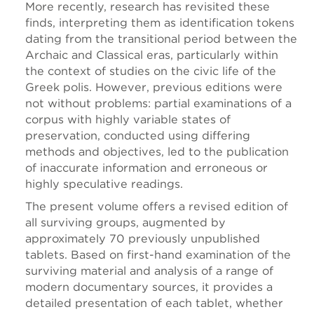
More recently, research has revisited these
finds, interpreting them as identification tokens
dating from the transitional period between the
Archaic and Classical eras, particularly within
the context of studies on the civic life of the
Greek polis. However, previous editions were
not without problems: partial examinations of a
corpus with highly variable states of
preservation, conducted using differing
methods and objectives, led to the publication
of inaccurate information and erroneous or
highly speculative readings.
The present volume offers a revised edition of
all surviving groups, augmented by
approximately 70 previously unpublished
tablets. Based on first-hand examination of the
surviving material and analysis of a range of
modern documentary sources, it provides a
detailed presentation of each tablet, whether