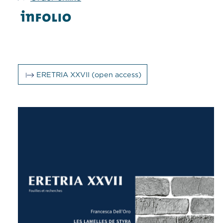
ERETRIA XXVII (open access)