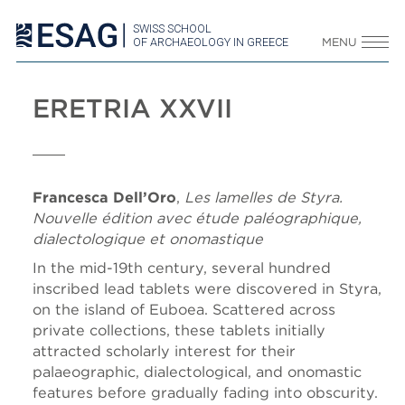
SWISS SCHOOL
OF ARCHAEOLOGY IN GREECE
MENU
ERETRIA XXVII
Francesca Dell’Oro
,
Les lamelles de Styra.
Nouvelle édition avec étude paléographique,
dialectologique et onomastique
In the mid-19th century, several hundred
inscribed lead tablets were discovered in Styra,
on the island of Euboea. Scattered across
private collections, these tablets initially
attracted scholarly interest for their
palaeographic, dialectological, and onomastic
features before gradually fading into obscurity.