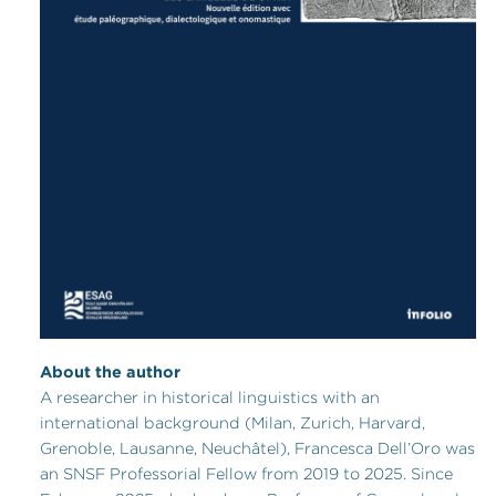
About the author
A researcher in historical linguistics with an
international background (Milan, Zurich, Harvard,
Grenoble, Lausanne, Neuchâtel), Francesca Dell’Oro was
an SNSF Professorial Fellow from 2019 to 2025. Since