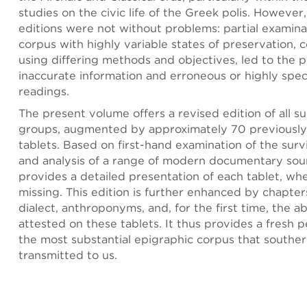
studies on the civic life of the Greek polis. However
editions were not without problems: partial examina
corpus with highly variable states of preservation,
using differing methods and objectives, led to the p
inaccurate information and erroneous or highly spec
readings.
The present volume offers a revised edition of all su
groups, augmented by approximately 70 previously
tablets. Based on first-hand examination of the surv
and analysis of a range of modern documentary sour
provides a detailed presentation of each tablet, wh
missing. This edition is further enhanced by chapters
dialect, anthroponyms, and, for the first time, the a
attested on these tablets. It thus provides a fresh 
the most substantial epigraphic corpus that southe
transmitted to us.