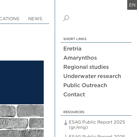
EN
CATIONS
NEWS
SHORT LINKS
Eretria
Amarynthos
Regional studies
Underwater research
Public Outreach
Contact
RESOURCES
ESAG Public Report 2025
(gr/eng)
ESAG Public Report 2025