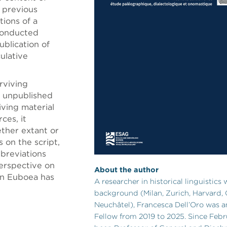
, previous
tions of a
 conducted
ublication of
ulative
rviving
 unpublished
iving material
ces, it
ether extant or
 on the script,
bbreviations
perspective on
About the author
rn Euboea has
A researcher in historical linguistics 
background (Milan, Zurich, Harvard,
Neuchâtel), Francesca Dell’Oro was a
Fellow from 2019 to 2025. Since Febr