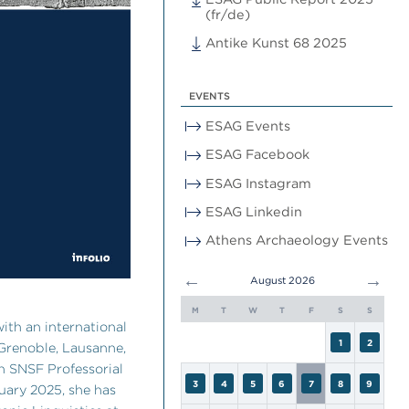
(fr/de)
Antike Kunst 68 2025
EVENTS
ESAG Events
ESAG Facebook
ESAG Instagram
ESAG Linkedin
Athens Archaeology Events
←
→
August 2026
M
T
W
T
F
S
S
with an international
1
2
 Grenoble, Lausanne,
n SNSF Professorial
3
4
5
6
7
8
9
uary 2025, she has