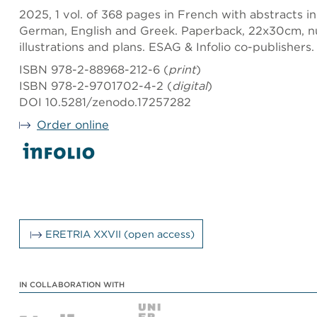
2025, 1 vol. of 368 pages in French with abstracts i
German, English and Greek. Paperback, 22x30cm, n
illustrations and plans. ESAG & Infolio co-publishers.
ISBN 978-2-88968-212-6 (
print
)
ISBN 978-2-9701702-4-2 (
digital
)
DOI 10.5281/zenodo.17257282
Order online
ERETRIA XXVII (open access)
IN COLLABORATION WITH