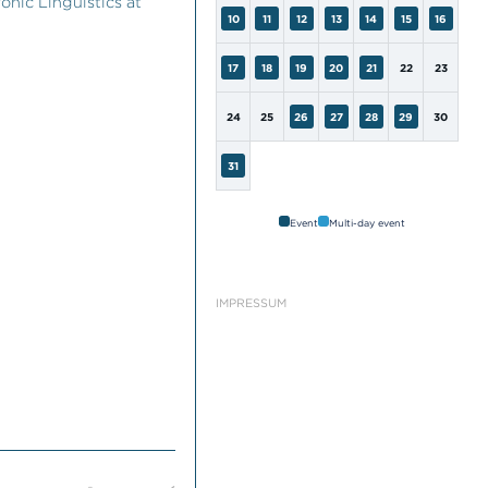
onic Linguistics at
10
11
12
13
14
15
16
17
18
19
20
21
22
23
24
25
26
27
28
29
30
31
Event
Multi-day event
IMPRESSUM