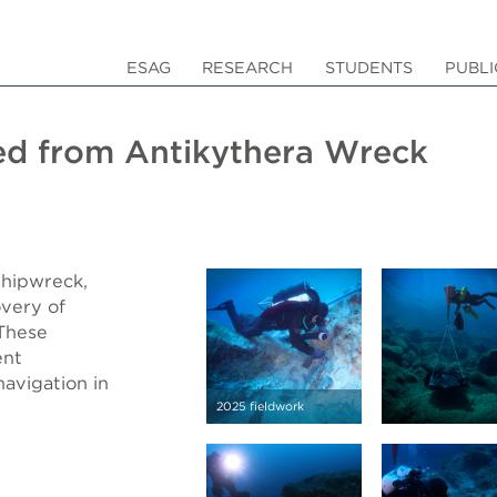
ESAG
RESEARCH
STUDENTS
PUBLI
ed from Antikythera Wreck
shipwreck,
overy of
 These
ent
navigation in
2025 fieldwork