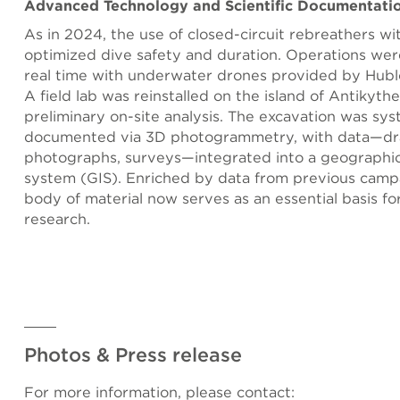
Advanced Technology and Scientific Documentati
As in 2024, the use of closed-circuit rebreathers wi
optimized dive safety and duration. Operations wer
real time with underwater drones provided by Hublo
A field lab was reinstalled on the island of Antikythe
preliminary on-site analysis. The excavation was sys
documented via 3D photogrammetry, with data—dr
photographs, surveys—integrated into a geographic
system (GIS). Enriched by data from previous campa
body of material now serves as an essential basis fo
research.
Photos & Press release
For more information, please contact: