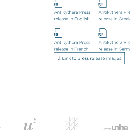
Antikythera Press
Antikythera Pr
release in English
release in Gree
Antikythera Press
Antikythera Pr
release in French
release in Ger
Link to press release images