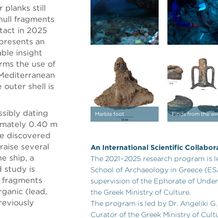
 planks still
 hull fragments
tact in 2025
epresents an
ble insight
rms the use of
e Mediterranean
outer shell is
ssibly dating
Marble foot
Finds from the wr
imately 0.40 m
se discovered
raise several
An International Scientific Collabor
e ship, a
The 2021–2025 research program is l
 study is
School of Archaeology in Greece (ES
 fragments
supervision of the Ephorate of Under
rganic (lead,
the Greek Ministry of Culture.
reviously
The program is led by Dr. Angeliki G
Curator of the Greek Ministry of Cult