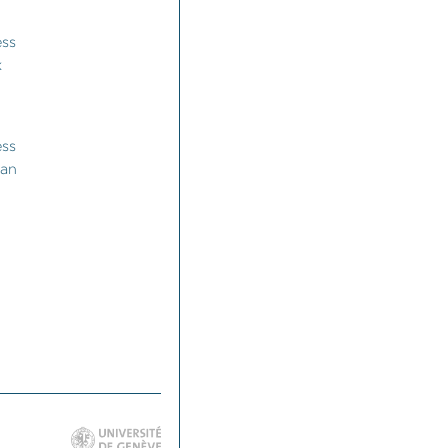
ess
k
ess
man