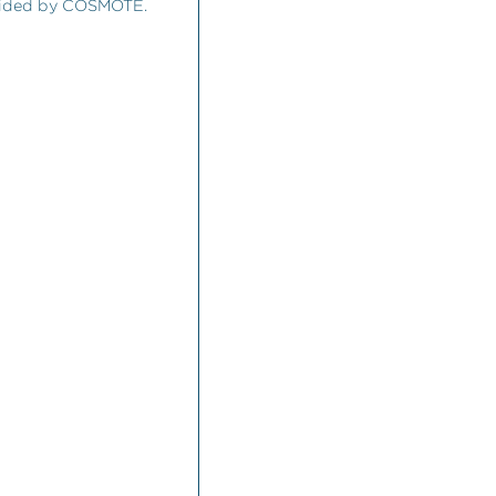
ovided by COSMOTE.