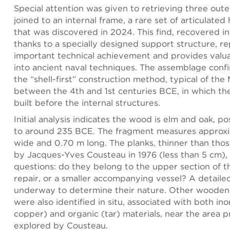
Special attention was given to retrieving three outer
joined to an internal frame, a rare set of articulated
that was discovered in 2024. This find, recovered in
thanks to a specially designed support structure, r
important technical achievement and provides valua
into ancient naval techniques. The assemblage confi
the “shell-first” construction method, typical of th
between the 4th and 1st centuries BCE, in which the 
built before the internal structures.
Initial analysis indicates the wood is elm and oak, po
to around 235 BCE. The fragment measures approx
wide and 0.70 m long. The planks, thinner than tho
by Jacques-Yves Cousteau in 1976 (less than 5 cm), 
questions: do they belong to the upper section of th
repair, or a smaller accompanying vessel? A detailed
underway to determine their nature. Other wooden
were also identified in situ, associated with both ino
copper) and organic (tar) materials, near the area p
explored by Cousteau.