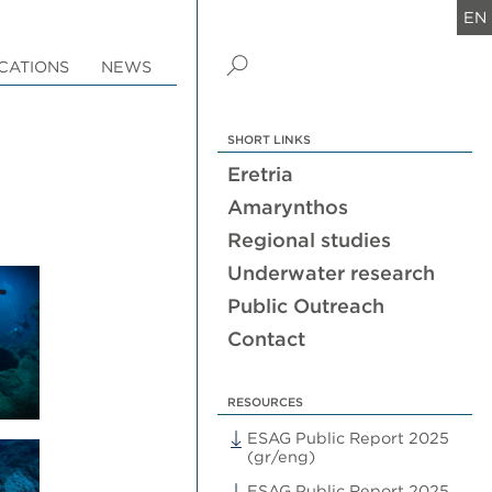
EN
CATIONS
NEWS
SHORT LINKS
Eretria
Amarynthos
Regional studies
Underwater research
Public Outreach
Contact
RESOURCES
ESAG Public Report 2025
(gr/eng)
ESAG Public Report 2025