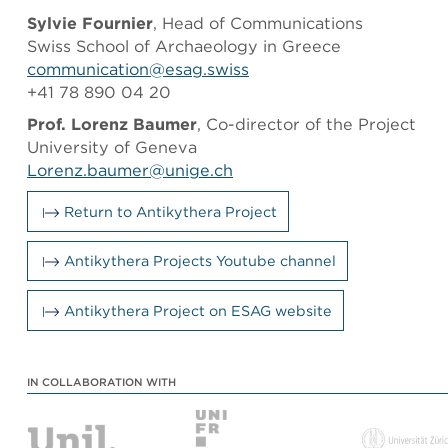
Sylvie Fournier
, Head of Communications
Swiss School of Archaeology in Greece
communication@esag.swiss
+41 78 890 04 20
Prof. Lorenz Baumer
, Co-director of the Project
University of Geneva
Lorenz.baumer@unige.ch
Return to Antikythera Project
Antikythera Projects Youtube channel
Antikythera Project on ESAG website
IN COLLABORATION WITH