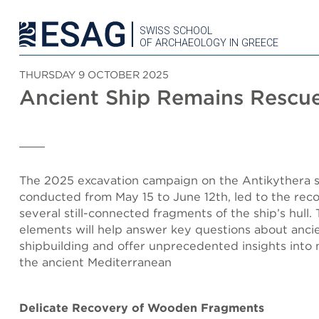
SWISS SCHOOL
OF ARCHAEOLOGY IN GREECE
THURSDAY 9 OCTOBER 2025
Ancient Ship Remains Rescu
The 2025 excavation campaign on the Antikythera 
conducted from May 15 to June 12th, led to the rec
several still-connected fragments of the ship’s hull.
elements will help answer key questions about anci
shipbuilding and offer unprecedented insights into 
the ancient Mediterranean
Delicate Recovery of Wooden Fragments