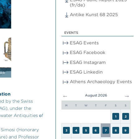
(fr/de)
Antike Kunst 68 2025
EVENTS
ESAG Events
ESAG Facebook
ESAG Instagram
ESAG Linkedin
eck
Athens Archaeology Events
ation
←
→
August 2026
ed by the Swiss
M
T
W
T
F
S
S
AG), under the
water Antiquities οf
1
2
. Simosi (Honorary
3
4
5
6
7
8
9
ure) and Professor