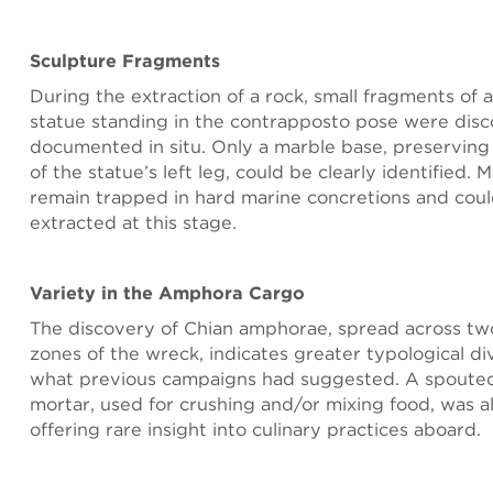
Sculpture Fragments
During the extraction of a rock, small fragments of 
statue standing in the contrapposto pose were dis
documented in situ. Only a marble base, preserving
of the statue’s left leg, could be clearly identified.
remain trapped in hard marine concretions and coul
extracted at this stage.
Variety in the Amphora Cargo
The discovery of Chian amphorae, spread across two
zones of the wreck, indicates greater typological di
what previous campaigns had suggested. A spouted
mortar, used for crushing and/or mixing food, was a
offering rare insight into culinary practices aboard.