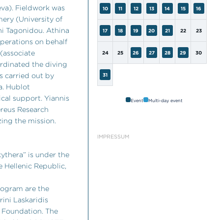
eva). Fieldwork was
10
11
12
13
14
15
16
mery (University of
ni Tagonidou. Athina
17
18
19
20
21
22
23
operations on behalf
 (associate
24
25
26
27
28
29
30
ordinated the diving
 carried out by
31
a. Hublot
cal support. Yiannis
Event
Multi-day event
ereus Research
ing the mission.
IMPRESSUM
ythera” is under the
e Hellenic Republic,
rogram are the
ini Laskaridis
 Foundation. The