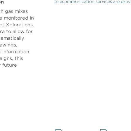
on
telecommunication services are pr
th gas mixes
e monitored in
t Xplorations.
ra to allow for
tematically
awings,
 information
igns, this
r future