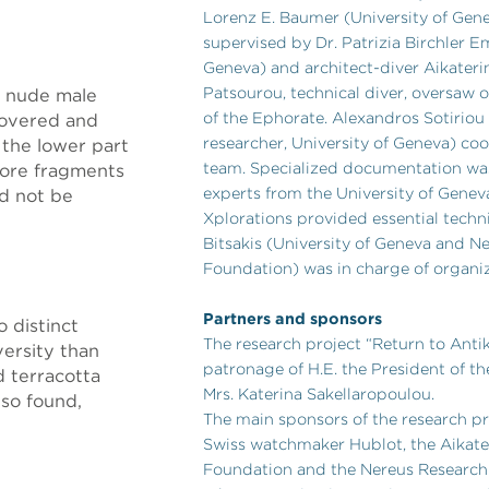
Lorenz E. Baumer (University of Gen
supervised by Dr. Patrizia Birchler E
Geneva) and architect-diver Aikateri
Patsourou, technical diver, oversaw 
a nude male
of the Ephorate. Alexandros Sotiriou
covered and
researcher, University of Geneva) co
 the lower part
team. Specialized documentation was
 More fragments
experts from the University of Genev
d not be
Xplorations provided essential techni
Bitsakis (University of Geneva and N
Foundation) was in charge of organiz
Partners and sponsors
 distinct
The research project “Return to Antik
versity than
patronage of H.E. the President of th
 terracotta
Mrs. Katerina Sakellaropoulou.
lso found,
The main sponsors of the research p
Swiss watchmaker Hublot, the Aikater
Foundation and the Nereus Research