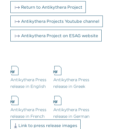
Return to Antikythera Project
Antikythera Projects Youtube channel
Antikythera Project on ESAG website
Antikythera Press
Antikythera Press
release in English
release in Greek
Antikythera Press
Antikythera Press
release in French
release in German
Link to press release images