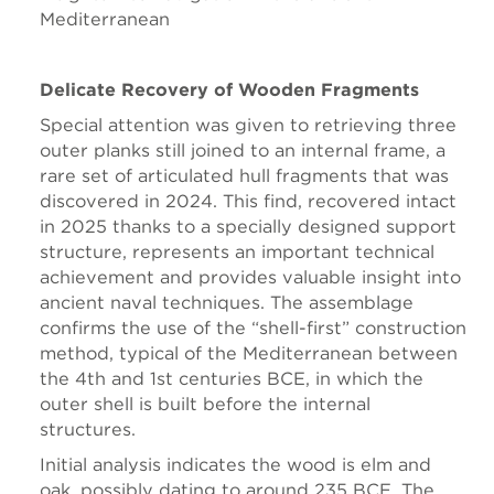
Mediterranean
Delicate Recovery of Wooden Fragments
Special attention was given to retrieving three
outer planks still joined to an internal frame, a
rare set of articulated hull fragments that was
discovered in 2024. This find, recovered intact
in 2025 thanks to a specially designed support
structure, represents an important technical
achievement and provides valuable insight into
ancient naval techniques. The assemblage
confirms the use of the “shell-first” construction
method, typical of the Mediterranean between
the 4th and 1st centuries BCE, in which the
outer shell is built before the internal
structures.
Initial analysis indicates the wood is elm and
oak, possibly dating to around 235 BCE. The