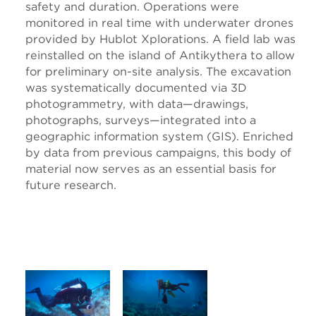
safety and duration. Operations were
monitored in real time with underwater drones
provided by Hublot Xplorations. A field lab was
reinstalled on the island of Antikythera to allow
for preliminary on-site analysis. The excavation
was systematically documented via 3D
photogrammetry, with data—drawings,
photographs, surveys—integrated into a
geographic information system (GIS). Enriched
by data from previous campaigns, this body of
material now serves as an essential basis for
future research.