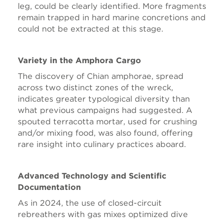
leg, could be clearly identified. More fragments
remain trapped in hard marine concretions and
could not be extracted at this stage.
Variety in the Amphora Cargo
The discovery of Chian amphorae, spread
across two distinct zones of the wreck,
indicates greater typological diversity than
what previous campaigns had suggested. A
spouted terracotta mortar, used for crushing
and/or mixing food, was also found, offering
rare insight into culinary practices aboard.
Advanced Technology and Scientific
Documentation
As in 2024, the use of closed-circuit
rebreathers with gas mixes optimized dive