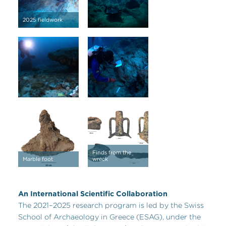
2025 fieldwork
Finds from the
Marble foot
wreck
An International Scientific Collaboration
The 2021–2025 research program is led by the Swiss
School of Archaeology in Greece (ESAG), under the