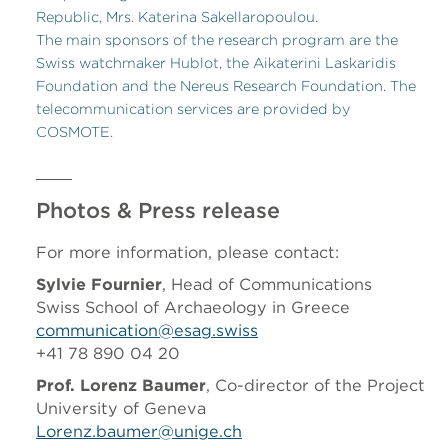
Republic, Mrs. Katerina Sakellaropoulou.
The main sponsors of the research program are the
Swiss watchmaker Hublot, the Aikaterini Laskaridis
Foundation and the Nereus Research Foundation. The
telecommunication services are provided by
COSMOTE.
Photos & Press release
For more information, please contact:
Sylvie Fournier
, Head of Communications
Swiss School of Archaeology in Greece
communication@esag.swiss
+41 78 890 04 20
Prof. Lorenz Baumer
, Co-director of the Project
University of Geneva
Lorenz.baumer@unige.ch