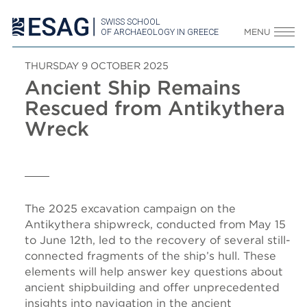
SWISS SCHOOL
OF ARCHAEOLOGY IN GREECE
MENU
THURSDAY 9 OCTOBER 2025
Ancient Ship Remains
Rescued from Antikythera
Wreck
The 2025 excavation campaign on the
Antikythera shipwreck, conducted from May 15
to June 12th, led to the recovery of several still-
connected fragments of the ship’s hull. These
elements will help answer key questions about
ancient shipbuilding and offer unprecedented
insights into navigation in the ancient