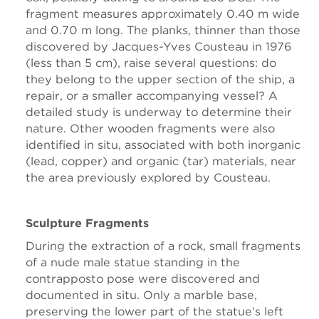
fragment measures approximately 0.40 m wide
and 0.70 m long. The planks, thinner than those
discovered by Jacques-Yves Cousteau in 1976
(less than 5 cm), raise several questions: do
they belong to the upper section of the ship, a
repair, or a smaller accompanying vessel? A
detailed study is underway to determine their
nature. Other wooden fragments were also
identified in situ, associated with both inorganic
(lead, copper) and organic (tar) materials, near
the area previously explored by Cousteau.
Sculpture Fragments
During the extraction of a rock, small fragments
of a nude male statue standing in the
contrapposto pose were discovered and
documented in situ. Only a marble base,
preserving the lower part of the statue’s left