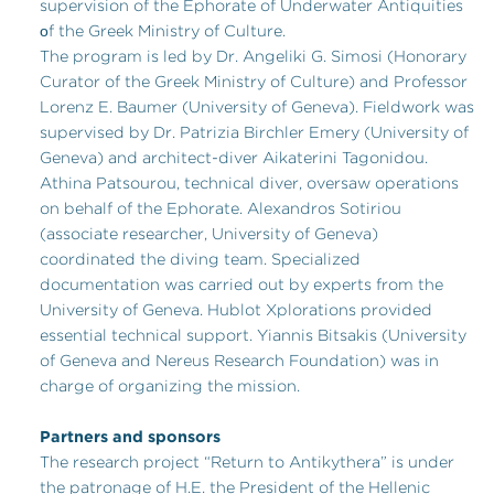
supervision of the Ephorate of Underwater Antiquities
οf the Greek Ministry of Culture.
The program is led by Dr. Angeliki G. Simosi (Honorary
Curator of the Greek Ministry of Culture) and Professor
Lorenz E. Baumer (University of Geneva). Fieldwork was
supervised by Dr. Patrizia Birchler Emery (University of
Geneva) and architect-diver Aikaterini Tagonidou.
Athina Patsourou, technical diver, oversaw operations
on behalf of the Ephorate. Alexandros Sotiriou
(associate researcher, University of Geneva)
coordinated the diving team. Specialized
documentation was carried out by experts from the
University of Geneva. Hublot Xplorations provided
essential technical support. Yiannis Bitsakis (University
of Geneva and Nereus Research Foundation) was in
charge of organizing the mission.
Partners and sponsors
The research project “Return to Antikythera” is under
the patronage of H.E. the President of the Hellenic