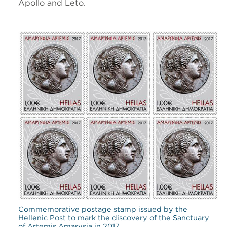
Apollo and Leto.
Commemorative postage stamp issued by the
Hellenic Post to mark the discovery of the Sanctuary
of Artemis Amarysia in 2017.