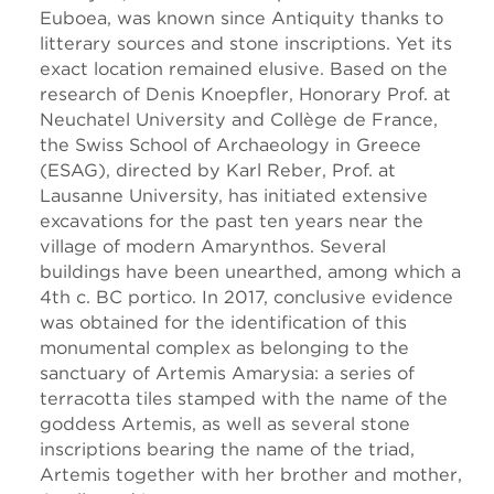
Euboea, was known since Antiquity thanks to
litterary sources and stone inscriptions. Yet its
exact location remained elusive. Based on the
research of Denis Knoepfler, Honorary Prof. at
Neuchatel University and Collège de France,
the Swiss School of Archaeology in Greece
(ESAG), directed by Karl Reber, Prof. at
Lausanne University, has initiated extensive
excavations for the past ten years near the
village of modern Amarynthos. Several
buildings have been unearthed, among which a
4th c. BC portico. In 2017, conclusive evidence
was obtained for the identification of this
monumental complex as belonging to the
sanctuary of Artemis Amarysia: a series of
terracotta tiles stamped with the name of the
goddess Artemis, as well as several stone
inscriptions bearing the name of the triad,
Artemis together with her brother and mother,