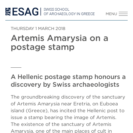
SWISS SCHOOL
OF ARCHAEOLOGY IN GREECE
MENU
THURSDAY 1 MARCH 2018
Artemis Amarysia on a
postage stamp
A Hellenic postage stamp honours a
discovery by Swiss archaeologists
The groundbreaking discovery of the sanctuary
of Artemis Amarysia near Eretria, on Euboea
island (Greece), has incited the Hellenic post to
issue a stamp bearing the image of Artemis.
The existence of the sanctuary of Artemis
Amarysia, one of the main places of cult in