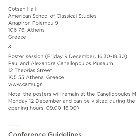
Cotsen Hall
Αmerican School of Classical Studies
Anapiron Polemou 9
106 76, Athens
Greece
&
Poster session (Friday 9 December, 16.30-18.30)
Paul and Alexandra Canellopoulos Museum
12 Theorias Street
105 55 Athens, Greece
www.camu.gr
Note: the posters will remain at the Canellopoulos 
Monday 12 December and can be visited during th
opening hours, 09.00-16.00)
Conference Guidelines