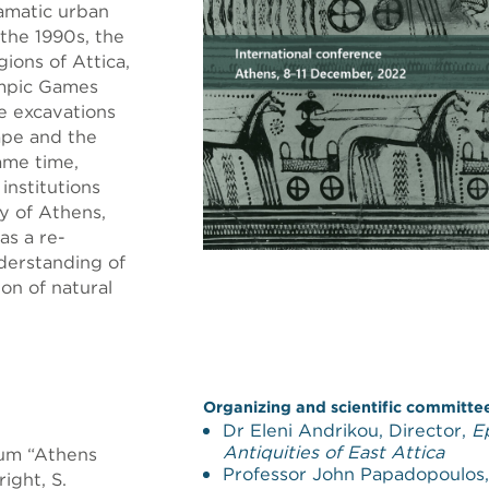
amatic urban
 the 1990s, the
ions of Attica,
ympic Games
ue excavations
ape and the
same time,
institutions
y of Athens,
as a re-
derstanding of
on of natural
Organizing and scientific committe
Dr Eleni Andrikou, Director,
E
Antiquities of East Attica
ium “Athens
Professor John Papadopoulos
ight, S.