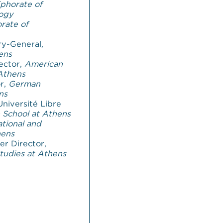
phorate of
logy
rate of
ry-General,
ens
ector,
American
 Athens
or,
German
ns
Université Libre
 School at Athens
tional and
hens
er Director,
Studies at Athens