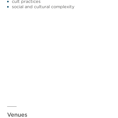
cult practices
social and cultural complexity
Venues