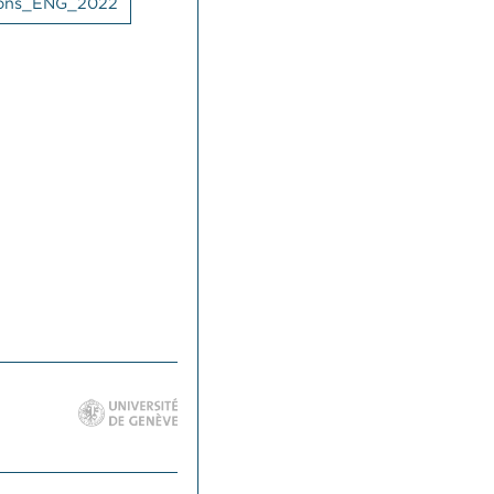
tions_ENG_2022