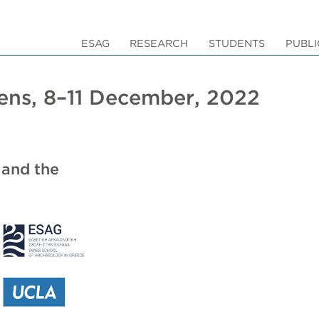
ESAG
RESEARCH
STUDENTS
PUBLI
hens, 8–11 December, 2022
 and the