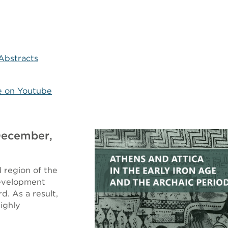
Abstracts
e on Youtube
 December,
 region of the
development
d. As a result,
ighly