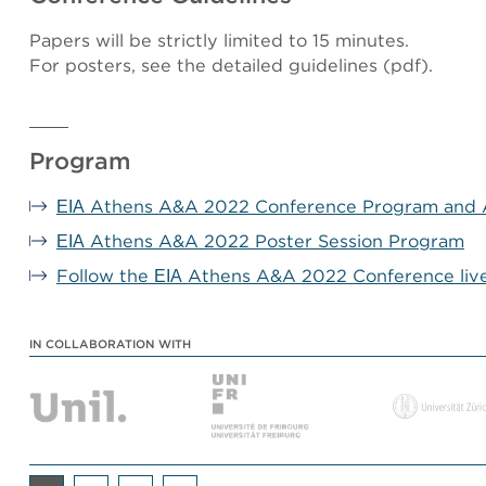
Papers will be strictly limited to 15 minutes.
For posters, see the detailed guidelines (pdf).
Program
ΕΙΑ Athens A&A 2022 Conference Program and 
ΕΙΑ Athens A&A 2022 Poster Session Program
Follow the ΕΙΑ Athens A&A 2022 Conference liv
IN COLLABORATION WITH