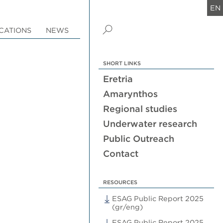
EN
CATIONS
NEWS
SHORT LINKS
Eretria
Amarynthos
Regional studies
Underwater research
Public Outreach
Contact
RESOURCES
ESAG Public Report 2025
(gr/eng)
ESAG Public Report 2025