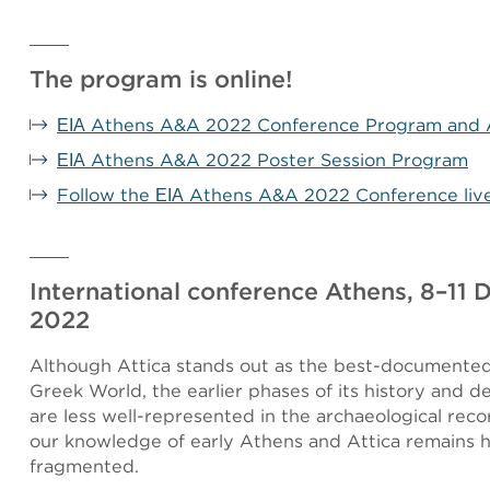
The program is online!
ΕΙΑ Athens A&A 2022 Conference Program and 
ΕΙΑ Athens A&A 2022 Poster Session Program
Follow the ΕΙΑ Athens A&A 2022 Conference liv
International conference Athens, 8–11
2022
Although Attica stands out as the best-documented
Greek World, the earlier phases of its history and 
are less well-represented in the archaeological recor
our knowledge of early Athens and Attica remains h
fragmented.