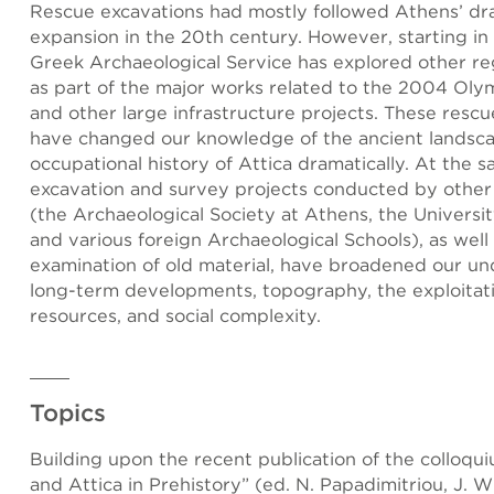
Rescue excavations had mostly followed Athens’ dr
expansion in the 20th century. However, starting in
Greek Archaeological Service has explored other reg
as part of the major works related to the 2004 Ol
and other large infrastructure projects. These resc
have changed our knowledge of the ancient landsc
occupational history of Attica dramatically. At the 
excavation and survey projects conducted by other 
(the Archaeological Society at Athens, the Universit
and various foreign Archaeological Schools), as well 
examination of old material, have broadened our un
long-term developments, topography, the exploitati
resources, and social complexity.
Topics
Building upon the recent publication of the colloqu
and Attica in Prehistory” (ed. N. Papadimitriou, J. Wr