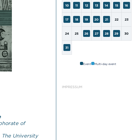
10
11
12
13
14
15
16
17
18
19
20
21
22
23
24
25
26
27
28
29
30
31
Event
Multi-day event
IMPRESSUM
e
phorate of
,
The University