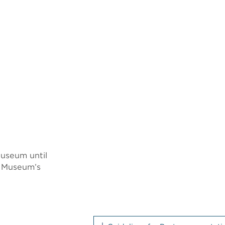
Museum until
e Museum’s