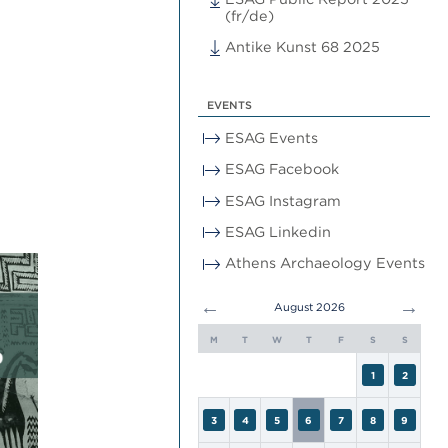
(fr/de)
Antike Kunst 68 2025
EVENTS
ESAG Events
ESAG Facebook
ESAG Instagram
ESAG Linkedin
Athens Archaeology Events
←
→
August 2026
M
T
W
T
F
S
S
1
2
3
4
5
6
7
8
9