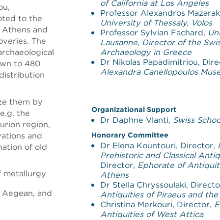
of California at Los Angeles
ou,
Professor Alexandros Mazaraki
oted to the
University of Thessaly, Volos
n Athens and
Professor Sylvian Fachard,
Uni
coveries. The
Lausanne, Director of the Swis
archaeological
Archaeology in Greece
Dr Nikolas Papadimitriou, Dire
down to 480
Alexandra Canellopoulos Mu
distribution
ize them by
Organizational Support
e.g. the
Dr Daphne Vlanti,
Swiss Schoo
urion region,
avations and
Honorary Committee
Dr Elena Kountouri, Director,
nation of old
Prehistoric and Classical Antiq
Director,
Ephorate of Antiquit
f metallurgy
Athens
Dr Stella Chryssoulaki, Direct
e Aegean, and
Antiquities of Piraeus and the
Christina Merkouri, Director,
E
Antiquities of West Attica