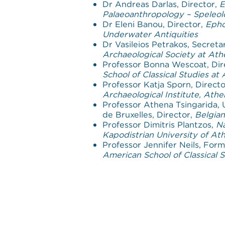
Dr Andreas Darlas, Director,
E
Palaeoanthropology – Speleo
Dr Eleni Banou, Director,
Epho
Underwater Antiquities
Dr Vasileios Petrakos, Secreta
Archaeological Society at Ath
Professor Bonna Wescoat, Dir
School of Classical Studies at
Professor Katja Sporn, Direct
Archaeological Institute, Athe
Professor Athena Tsingarida, 
de Bruxelles, Director,
Belgian
Professor Dimitris Plantzos,
Na
Kapodistrian University of At
Professor Jennifer Neils, Form
American School of Classical 