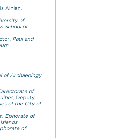
s Ainian,
versity of
s School of
ctor,
Paul and
seum
l of Archaeology
Directorate of
uities
, Deputy
ies of
the City of
or,
Ephorate of
 Islands
phorate of