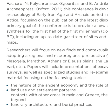
Fachard, N. Polychronakou-Sgouritsa, and E. Andrik
Archaeopress, Oxford, 2021) this conference is dev
archaeology of Early Iron Age and Archaic period i
Attica, focusing on the publication of the latest dis
primary goal of the conference is to provide a new 
synthesis for the first half of the first millennium (
BC), including an up-to-date gazetteer of sites and 
maps.
Researchers will focus on new finds and contextual
adopting a regional and microregional perspective (
Mesogeia, Marathon, Athens or Eleusis plains, the La
Vari, etc.). Papers will include presentations of exc
surveys, as well as specialized studies and re-exami
material focusing on the following topics:
the nature of the ancient economy and the role o
land use and settlement patterns
contacts with other areas in mainland Greece, th
beyond
funerary architecture and burial practices