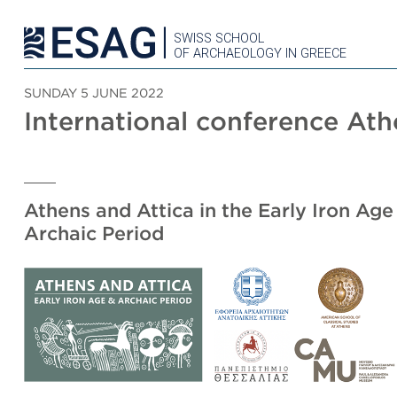
SWISS SCHOOL
OF ARCHAEOLOGY IN GREECE
SUNDAY 5 JUNE 2022
International conference At
Athens and Attica in the Early Iron Age
Archaic Period