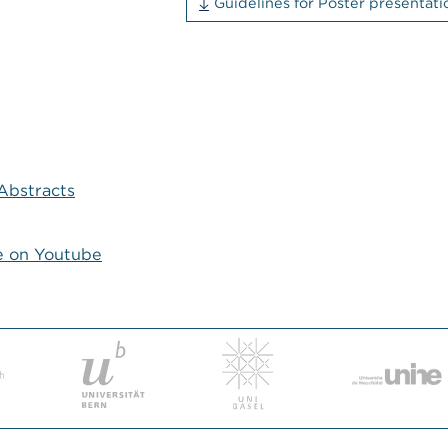
Guidelines for Poster presenta
Abstracts
e on Youtube