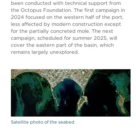
been conducted with technical support from
the Octopus Foundation. The first campaign in
2024 focused on the western half of the port,
less affected by modern construction except
for the partially concreted mole. The next
campaign, scheduled for summer 2025, will
cover the eastern part of the basin, which
remains largely unexplored.
Satellite photo of the seabed