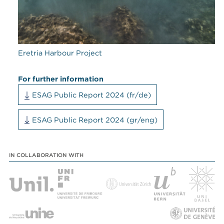
Eretria Harbour Project
For further information
ESAG Public Report 2024 (fr/de)
ESAG Public Report 2024 (gr/eng)
IN COLLABORATION WITH