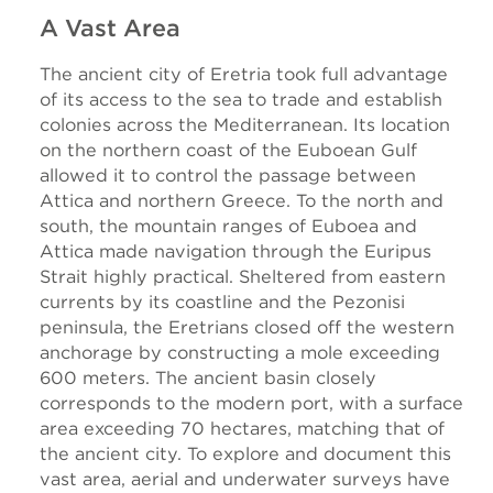
A Vast Area
The ancient city of Eretria took full advantage
of its access to the sea to trade and establish
colonies across the Mediterranean. Its location
on the northern coast of the Euboean Gulf
allowed it to control the passage between
Attica and northern Greece. To the north and
south, the mountain ranges of Euboea and
Attica made navigation through the Euripus
Strait highly practical. Sheltered from eastern
currents by its coastline and the Pezonisi
peninsula, the Eretrians closed off the western
anchorage by constructing a mole exceeding
600 meters. The ancient basin closely
corresponds to the modern port, with a surface
area exceeding 70 hectares, matching that of
the ancient city. To explore and document this
vast area, aerial and underwater surveys have