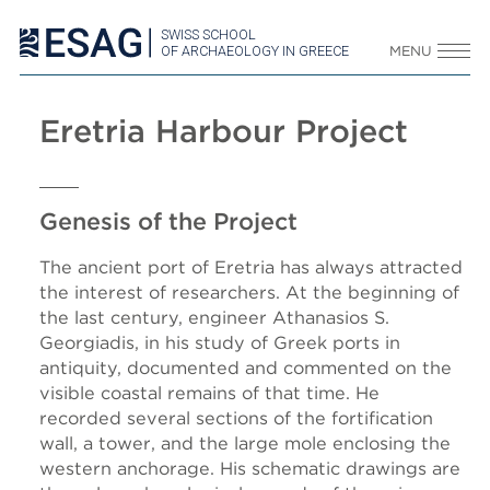
SWISS SCHOOL
OF ARCHAEOLOGY IN GREECE
MENU
Eretria Harbour Project
Genesis of the Project
The ancient port of Eretria has always attracted
the interest of researchers. At the beginning of
the last century, engineer Athanasios S.
Georgiadis, in his study of Greek ports in
antiquity, documented and commented on the
visible coastal remains of that time. He
recorded several sections of the fortification
wall, a tower, and the large mole enclosing the
western anchorage. His schematic drawings are