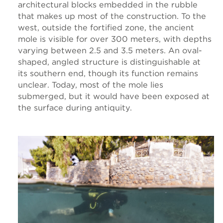
architectural blocks embedded in the rubble
that makes up most of the construction. To the
west, outside the fortified zone, the ancient
mole is visible for over 300 meters, with depths
varying between 2.5 and 3.5 meters. An oval-
shaped, angled structure is distinguishable at
its southern end, though its function remains
unclear. Today, most of the mole lies
submerged, but it would have been exposed at
the surface during antiquity.