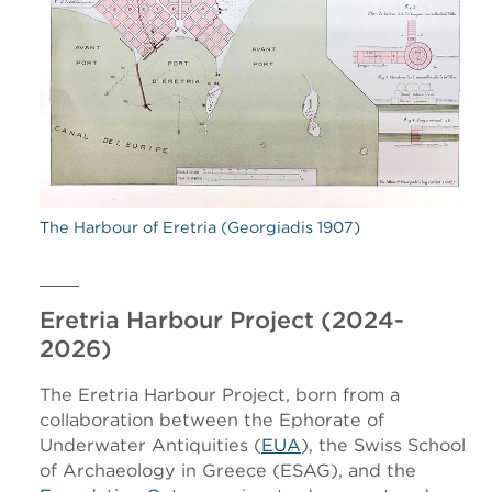
The Harbour of Eretria (Georgiadis 1907)
Eretria Harbour Project (2024-
2026)
The Eretria Harbour Project, born from a
collaboration between the Ephorate of
Underwater Antiquities (
EUA
), the Swiss School
of Archaeology in Greece (ESAG), and the