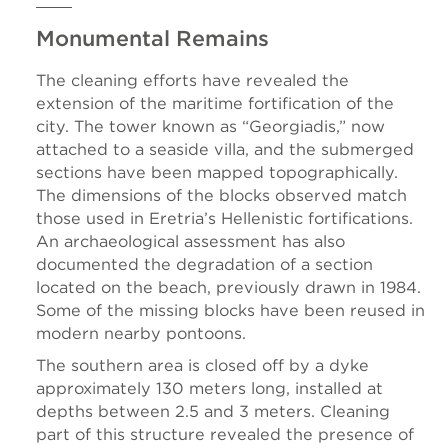
Monumental Remains
The cleaning efforts have revealed the
extension of the maritime fortification of the
city. The tower known as “Georgiadis,” now
attached to a seaside villa, and the submerged
sections have been mapped topographically.
The dimensions of the blocks observed match
those used in Eretria’s Hellenistic fortifications.
An archaeological assessment has also
documented the degradation of a section
located on the beach, previously drawn in 1984.
Some of the missing blocks have been reused in
modern nearby pontoons.
The southern area is closed off by a dyke
approximately 130 meters long, installed at
depths between 2.5 and 3 meters. Cleaning
part of this structure revealed the presence of