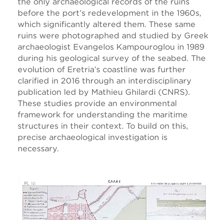
the only archaeological records of the ruins
before the port’s redevelopment in the 1960s,
which significantly altered them. These same
ruins were photographed and studied by Greek
archaeologist Evangelos Kampouroglou in 1989
during his geological survey of the seabed. The
evolution of Eretria’s coastline was further
clarified in 2016 through an interdisciplinary
publication led by Mathieu Ghilardi (CNRS).
These studies provide an environmental
framework for understanding the maritime
structures in their context. To build on this,
precise archaeological investigation is
necessary.