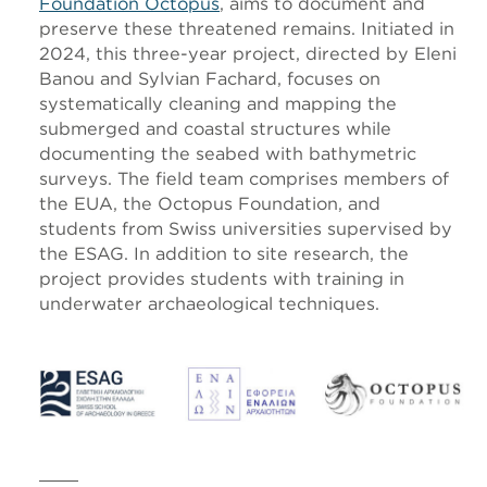
Foundation Octopus
, aims to document and
preserve these threatened remains. Initiated in
2024, this three-year project, directed by Eleni
Banou and Sylvian Fachard, focuses on
systematically cleaning and mapping the
submerged and coastal structures while
documenting the seabed with bathymetric
surveys. The field team comprises members of
the EUA, the Octopus Foundation, and
students from Swiss universities supervised by
the ESAG. In addition to site research, the
project provides students with training in
underwater archaeological techniques.