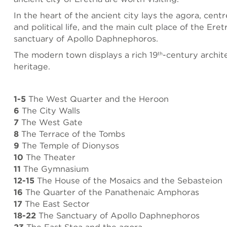
In the heart of the ancient city lays the agora, cent
and political life, and the main cult place of the Eret
sanctuary of Apollo Daphnephoros.
The modern town displays a rich 19
-century archit
th
heritage.
1-5
The West Quarter and the Heroon
6
The City Walls
7
The West Gate
8
The Terrace of the Tombs
9
The Temple of Dionysos
10
The Theater
11
The Gymnasium
12-15
The House of the Mosaics and the Sebasteion
16
The Quarter of the Panathenaic Amphoras
17
The East Sector
18-22
The Sanctuary of Apollo Daphnephoros
23
The East Stoa and the agora