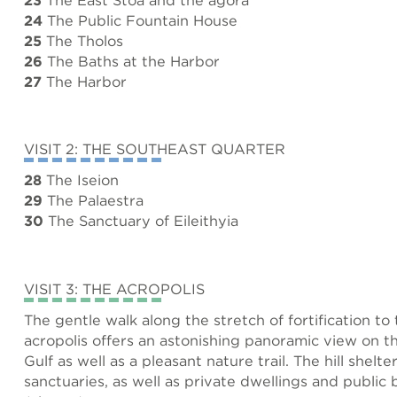
24
The Public Fountain House
25
The Tholos
26
The Baths at the Harbor
27
The Harbor
VISIT 2: THE SOUTHEAST QUARTER
28
The Iseion
29
The Palaestra
30
The Sanctuary of Eileithyia
VISIT 3: THE ACROPOLIS
The gentle walk along the stretch of fortification to
acropolis offers an astonishing panoramic view on 
Gulf as well as a pleasant nature trail. The hill shelte
sanctuaries, as well as private dwellings and public 