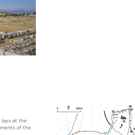
lays at the
uments of the