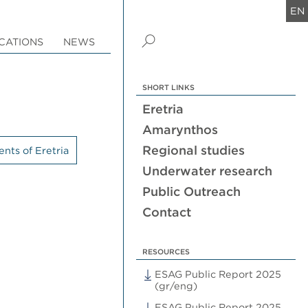
EN
CATIONS
NEWS
SHORT LINKS
Eretria
Amarynthos
Regional studies
nts of Eretria
Underwater research
Public Outreach
Contact
RESOURCES
ESAG Public Report 2025
(gr/eng)
ESAG Public Report 2025