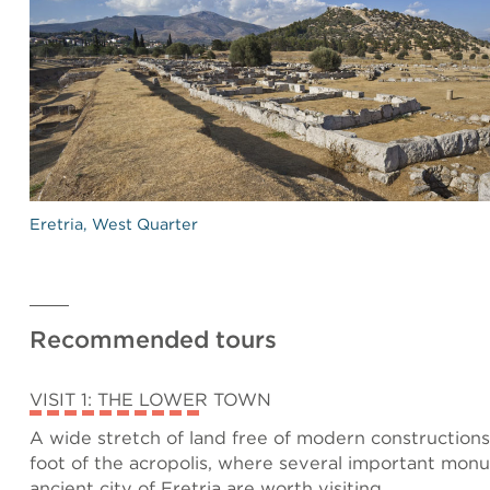
Eretria, West Quarter
Recommended tours
VISIT 1: THE LOWER TOWN
A wide stretch of land free of modern constructions 
foot of the acropolis, where several important mon
ancient city of Eretria are worth visiting.