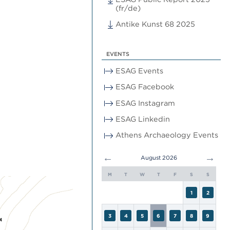
(fr/de)
Antike Kunst 68 2025
EVENTS
ESAG Events
ESAG Facebook
ESAG Instagram
ESAG Linkedin
Athens Archaeology Events
←
→
August 2026
M
T
W
T
F
S
S
1
2
3
4
5
6
7
8
9