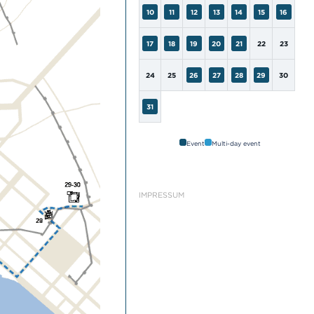
10
11
12
13
14
15
16
17
18
19
20
21
22
23
24
25
26
27
28
29
30
31
Event
Multi-day event
IMPRESSUM