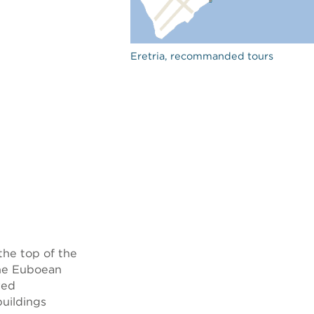
Eretria, recommanded tours
 the top of the
the Euboean
red
buildings