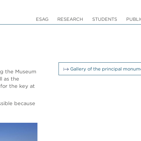
ESAG
RESEARCH
STUDENTS
PUBLI
Gallery of the principal monume
ing the Museum
l as the
for the key at
ssible because