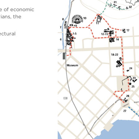
re of economic
rians, the
ectural