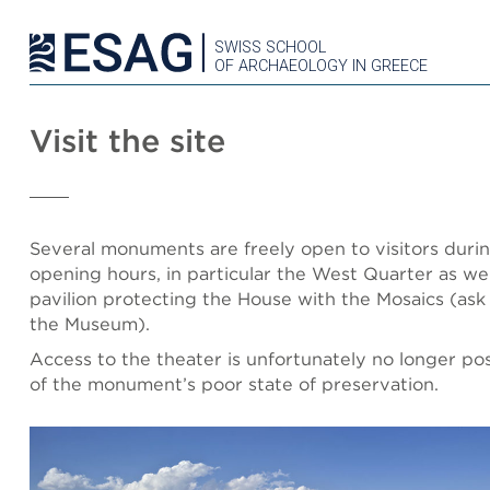
SWISS SCHOOL
OF ARCHAEOLOGY IN GREECE
Visit the site
Several monuments are freely open to visitors dur
opening hours, in particular the West Quarter as wel
pavilion protecting the House with the Mosaics (ask 
the Museum).
Access to the theater is unfortunately no longer po
of the monument’s poor state of preservation.