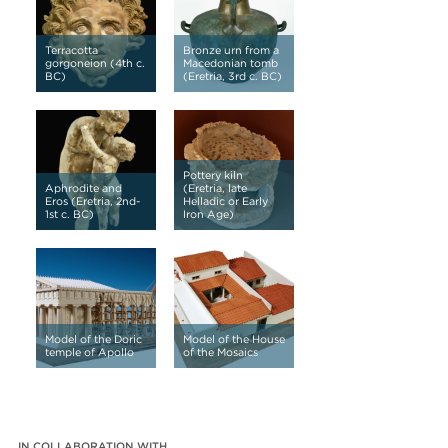
Terracotta
Bronze urn from a
gorgoneion (4th c.
Macedonian tomb
BC)
(Eretria, 3rd c. BC)
Pottery kiln
Aphrodite and
(Eretria, late
Eros (Eretria, 2nd-
Helladic or Early
1st c. BC)
Iron Age)
Model of the Doric
Model of the House
temple of Apollo
of the Mosaics
IN COLLABORATION WITH