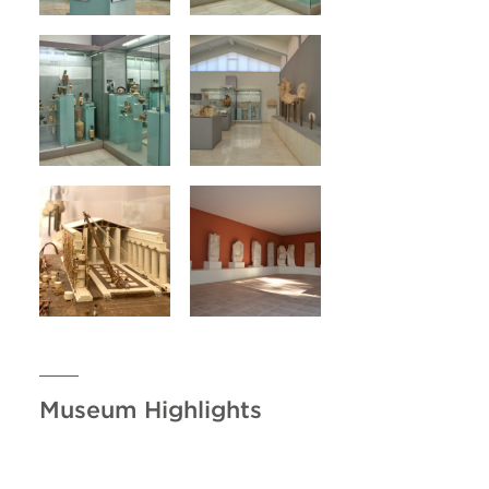
Museum Highlights