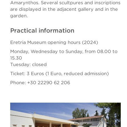
Amarynthos. Several scultpures and inscriptions
are displayed in the adjacent gallery and in the
garden.
Practical information
Eretria Museum opening hours (2024)
Monday, Wednesday to Sunday, from 08.00 to
15.30
Tuesday: closed
Ticket: 3 Euros (1 Euro, reduced admission)
Phone: +30 22290 62 206