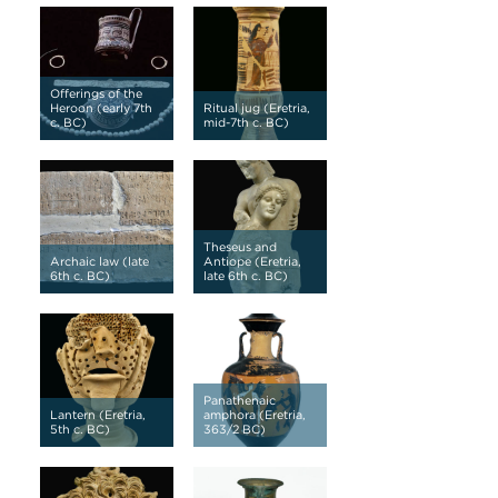
Offerings of the
Heroon (early 7th
Ritual jug (Eretria,
c. BC)
mid-7th c. BC)
Theseus and
Archaic law (late
Antiope (Eretria,
6th c. BC)
late 6th c. BC)
Panathenaic
Lantern (Eretria,
amphora (Eretria,
5th c. BC)
363/2 BC)