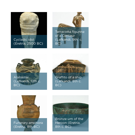
Terracotta figurine
of a Centaur
Cycladic idol
(Lefkandi, 9th. c.
(Eretria, 2500 BC)
BC)
Alabaster
Graffito of a ship
(Lefkandi, 12th c.
(Lefkandi, 8th c.
BC)
BC)
Bronze urn of the
Funerary amphora
Heroon (Eretria,
(Eretria, 8th BC)
8th c. BC)