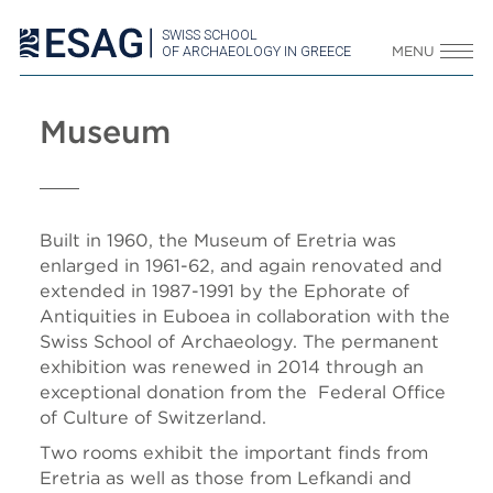
SWISS SCHOOL
OF ARCHAEOLOGY IN GREECE
MENU
Museum
Built in 1960, the Museum of Eretria was
enlarged in 1961-62, and again renovated and
extended in 1987-1991 by the Ephorate of
Antiquities in Euboea in collaboration with the
Swiss School of Archaeology. The permanent
exhibition was renewed in 2014 through an
exceptional donation from the Federal Office
of Culture of Switzerland.
Two rooms exhibit the important finds from
Eretria as well as those from Lefkandi and