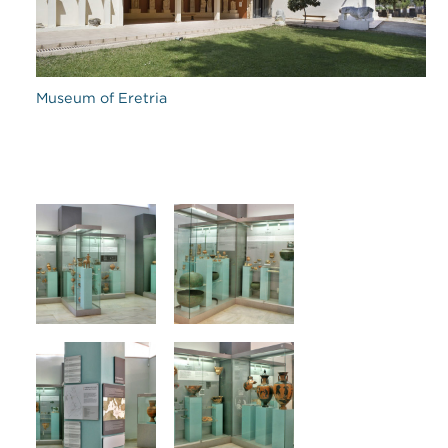
Museum of Eretria