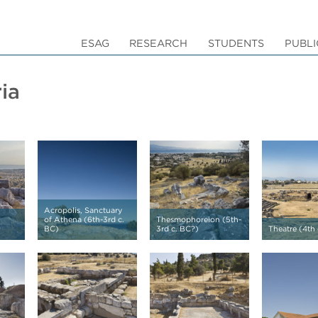
ESAG
RESEARCH
STUDENTS
PUBLI
ia
Acropolis, Sanctuary
of Athena (6th-3rd c.
Thesmophoreion (5th-
BC)
3rd c. BC?)
Theatre (4th 