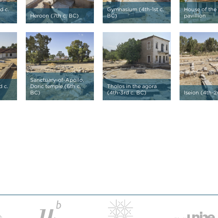
d c.
Gymnasium (4th-1st c.
House of the
Heroon (7th c. BC)
BC)
pavillion
Sanctuary-of-Apollo,
d c.
Doric temple (6th c.
Tholos in the agora
BC)
(4th-3rd c. BC)
Iseion (4th-2