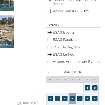
(fr/de)
 Mosaics,
Antike Kunst 68 2025
EVENTS
ESAG Events
ESAG Facebook
nd c. BC)
ESAG Instagram
ESAG Linkedin
Athens Archaeology Events
←
→
August 2026
M
T
W
T
F
S
S
1
2
3
4
5
6
7
8
9