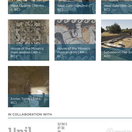
West Quarter (5th-1st
West Gate (6th-2nd c.
West Gate (6th-2n
c. BC)
BC)
BC)
House of the Mosaics,
House of the Mosaics,
main andron (4th c.
main andron (4th c.
Sebasteion (1st-3r
BC)
BC)
AD)
Erotes Tomb (3rd c.
BC)
IN COLLABORATION WITH