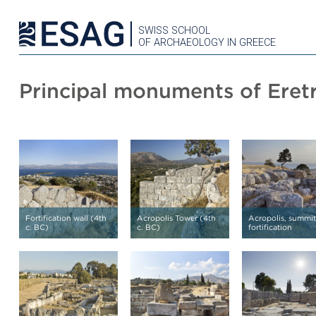
SWISS SCHOOL
OF ARCHAEOLOGY IN GREECE
Principal monuments of Eretr
Fortification wall (4th
Acropolis Tower (4th
Acropolis, summit
c. BC)
c. BC)
fortification