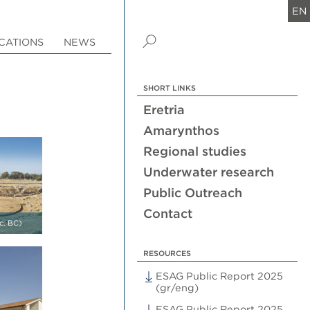
EN
CATIONS
NEWS
SHORT LINKS
Eretria
Amarynthos
Regional studies
Underwater research
Public Outreach
Contact
c. BC)
RESOURCES
ESAG Public Report 2025
(gr/eng)
ESAG Public Report 2025