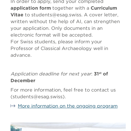
In order to apply, send your completed
application form
together with a
Curriculum
Vitae
to students@esag.swiss. A cover letter,
written without the help of AI, can strengthen
your application. Only documents in an
electronic format will be accepted.
For Swiss students, please inform your
Professor of Classical Archaeology well in
advance.
Application deadline for next year
:
31
of
st
December
For more information, feel free to contact us
(students@esag.swiss).
More information on the ongoing program