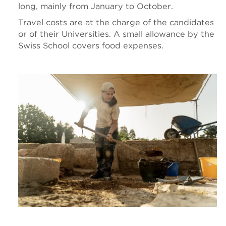
long, mainly from January to October.
Travel costs are at the charge of the candidates
or of their Universities. A small allowance by the
Swiss School covers food expenses.