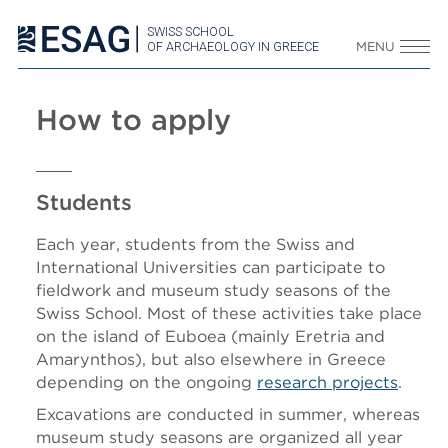
SWISS SCHOOL
OF ARCHAEOLOGY IN GREECE
MENU
How to apply
Students
Each year, students from the Swiss and
International Universities can participate to
fieldwork and museum study seasons of the
Swiss School. Most of these activities take place
on the island of Euboea (mainly Eretria and
Amarynthos), but also elsewhere in Greece
depending on the ongoing
research projects
.
Excavations are conducted in summer, whereas
museum study seasons are organized all year