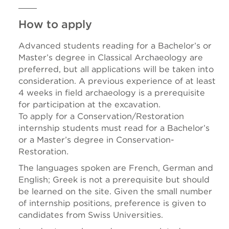
How to apply
Advanced students reading for a Bachelor’s or
Master’s degree in Classical Archaeology are
preferred, but all applications will be taken into
consideration. A previous experience of at least
4 weeks in field archaeology is a prerequisite
for participation at the excavation.
To apply for a Conservation/Restoration
internship students must read for a Bachelor’s
or a Master’s degree in Conservation-
Restoration
.
The languages spoken are French, German and
English; Greek is not a prerequisite but should
be learned on the site. Given the small number
of internship positions, preference is given to
candidates from Swiss Universities.