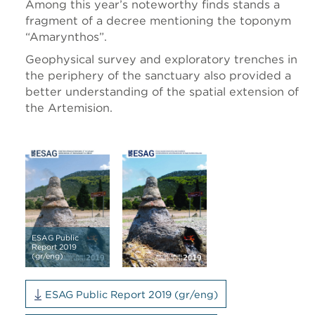
Among this year’s noteworthy finds stands a
fragment of a decree mentioning the toponym
“Amarynthos”.
Geophysical survey and exploratory trenches in
the periphery of the sanctuary also provided a
better understanding of the spatial extension of
the Artemision.
ESAG Public
Report 2019
(gr/eng)
ESAG Public Report 2019 (gr/eng)