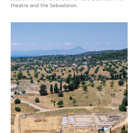
theatre and the Sebasteion.