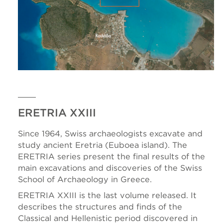
ERETRIA XXIII
Since 1964, Swiss archaeologists excavate and
study ancient Eretria (Euboea island). The
ERETRIA series present the final results of the
main excavations and discoveries of the Swiss
School of Archaeology in Greece.
ERETRIA XXIII is the last volume released. It
describes the structures and finds of the
Classical and Hellenistic period discovered in