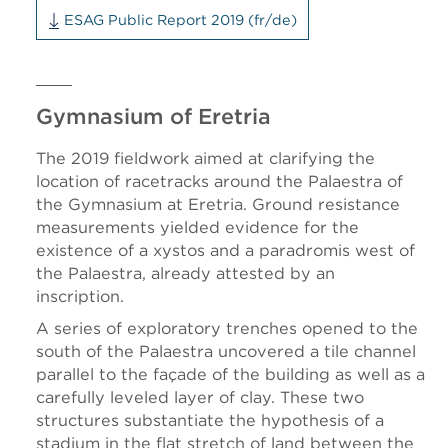
ESAG Public Report 2019 (fr/de)
Gymnasium of Eretria
The 2019 fieldwork aimed at clarifying the
location of racetracks around the Palaestra of
the Gymnasium at Eretria. Ground resistance
measurements yielded evidence for the
existence of a xystos and a paradromis west of
the Palaestra, already attested by an
inscription.
A series of exploratory trenches opened to the
south of the Palaestra uncovered a tile channel
parallel to the façade of the building as well as a
carefully leveled layer of clay. These two
structures substantiate the hypothesis of a
stadium in the flat stretch of land between the