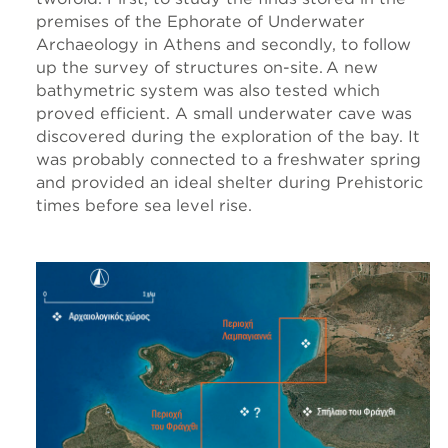
premises of the Ephorate of Underwater
Archaeology in Athens and secondly, to follow
up the survey of structures on-site. A new
bathymetric system was also tested which
proved efficient. A small underwater cave was
discovered during the exploration of the bay. It
was probably connected to a freshwater spring
and provided an ideal shelter during Prehistoric
times before sea level rise.