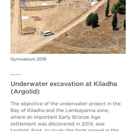
Gymnasium 2019
Underwater excavation at Kiladha
(Argolid)
The objective of the underwater project in the
Bay of Kiladha and the Lambayanna zone,
where an important Early Bronze Age
settlement was discovered in 2014, was
twofold. First, to study the finds stored in the