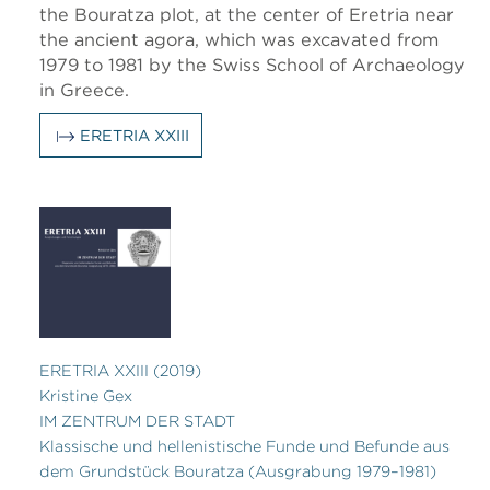
the Bouratza plot, at the center of Eretria near
the ancient agora, which was excavated from
1979 to 1981 by the Swiss School of Archaeology
in Greece.
ERETRIA XXIII
ERETRIA XXIII (2019)
Kristine Gex
IM ZENTRUM DER STADT
Klassische und hellenistische Funde und Befunde aus
dem Grundstück Bouratza (Ausgrabung 1979–1981)