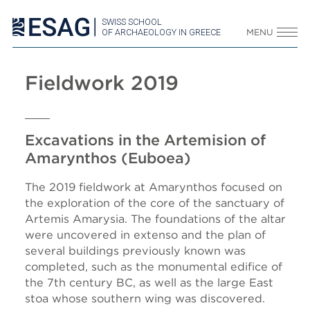
SWISS SCHOOL
OF ARCHAEOLOGY IN GREECE
MENU
Fieldwork 2019
Excavations in the Artemision of
Amarynthos (Euboea)
The 2019 fieldwork at Amarynthos focused on
the exploration of the core of the sanctuary of
Artemis Amarysia. The foundations of the altar
were uncovered in extenso and the plan of
several buildings previously known was
completed, such as the monumental edifice of
the 7th century BC, as well as the large East
stoa whose southern wing was discovered.