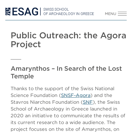
SWISS SCHOOL
OF ARCHAEOLOGY IN GREECE
MENU
Public Outreach: the Agora
Project
Amarynthos – In Search of the Lost
Temple
Thanks to the support of the Swiss National
Science Foundation (
SNSF-Agora
) and the
Stavros Niarchos Foundation (
SNF
), the Swiss
School of Archaeology in Greece launched in
2020 an initiative to communicate the results of
its current research to a wide audience. The
project focuses on the site of Amarynthos, on