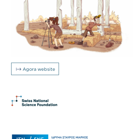
Agora website