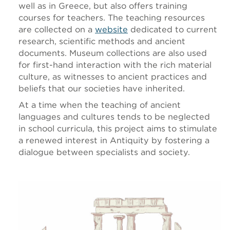
well as in Greece, but also offers training
courses for teachers. The teaching resources
are collected on a
website
dedicated to current
research, scientific methods and ancient
documents. Museum collections are also used
for first-hand interaction with the rich material
culture, as witnesses to ancient practices and
beliefs that our societies have inherited.
At a time when the teaching of ancient
languages and cultures tends to be neglected
in school curricula, this project aims to stimulate
a renewed interest in Antiquity by fostering a
dialogue between specialists and society.