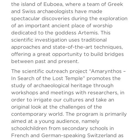
the island of Euboea, where a team of Greek
and Swiss archaeologists have made
spectacular discoveries during the exploration
of an important ancient place of worship
dedicated to the goddess Artemis. This
scientific investigation uses traditional
approaches and state-of-the-art techniques,
offering a great opportunity to build bridges
between past and present.
The scientific outreach project “Amarynthos
–
In Search of the Lost Temple” promotes the
study of archaeological heritage through
workshops and meetings with researchers, in
order to irrigate our cultures and take an
original look at the challenges of the
contemporary world. The program is primarily
aimed at a young audience, namely
schoolchildren from secondary schools in
French and German-speaking Switzerland as