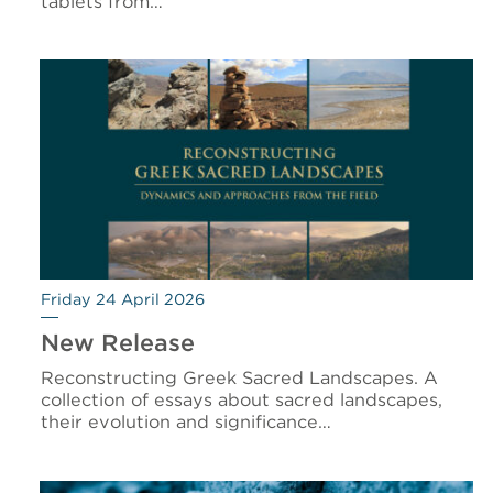
tablets from…
Friday 24 April 2026
New Release
Reconstructing Greek Sacred Landscapes. A
collection of essays about sacred landscapes,
their evolution and significance…