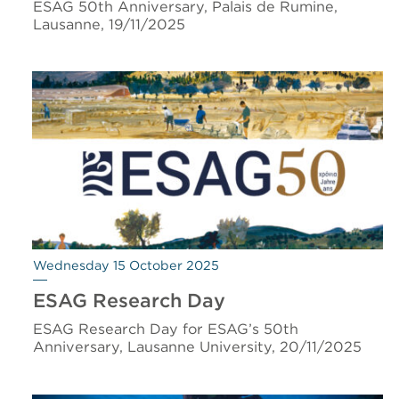
ESAG 50th Anniversary, Palais de Rumine,
Lausanne, 19/11/2025
Wednesday 15 October 2025
ESAG Research Day
ESAG Research Day for ESAG’s 50th
Anniversary, Lausanne University, 20/11/2025