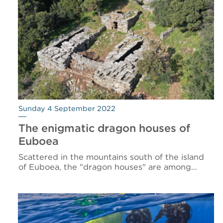
Sunday 4 September 2022
The enigmatic dragon houses of
Euboea
Scattered in the mountains south of the island
of Euboea, the "dragon houses" are among…