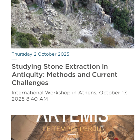
Thursday 2 October 2025
Studying Stone Extraction in
Antiquity: Methods and Current
Challenges
International Workshop in Athens, October 17,
2025 8:40 AM