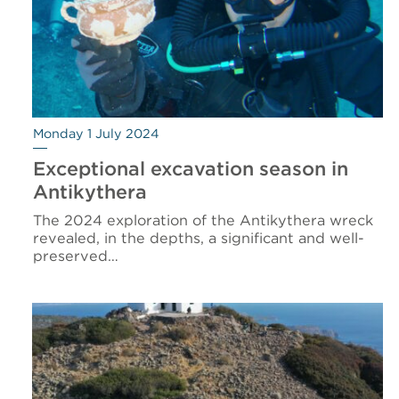
Monday 1 July 2024
Exceptional excavation season in
Antikythera
The 2024 exploration of the Antikythera wreck
revealed, in the depths, a significant and well-
preserved…