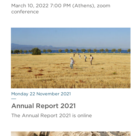
March 10, 2022 7:00 PM (Athens), zoom
conference
Monday 22 November 2021
Annual Report 2021
The Annual Report 2021 is online