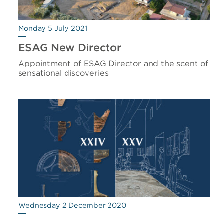
Monday 5 July 2021
ESAG New Director
Appointment of ESAG Director and the scent of
sensational discoveries
Wednesday 2 December 2020