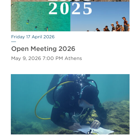
Friday 17 April 2026
Open Meeting 2026
May 9, 2026 7:00 PM Athens