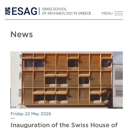
SWISS SCHOOL
OF ARCHAEOLOGY IN GREECE
MENU
News
Friday 22 May 2026
Inauguration of the Swiss House of