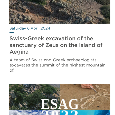
Saturday 6 April 2024
Swiss-Greek excavation of the
sanctuary of Zeus on the island of
Aegina
A team of Swiss and Greek archaeologists
excavates the summit of the highest mountain
of…