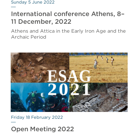
Sunday 5 June 2022
International conference Athens, 8–
11 December, 2022
Athens and Attica in the Early Iron Age and the
Archaic Period
Friday 18 February 2022
Open Meeting 2022