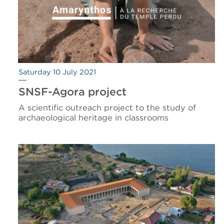
Saturday 10 July 2021
SNSF-Agora project
A scientific outreach project to the study of
archaeological heritage in classrooms