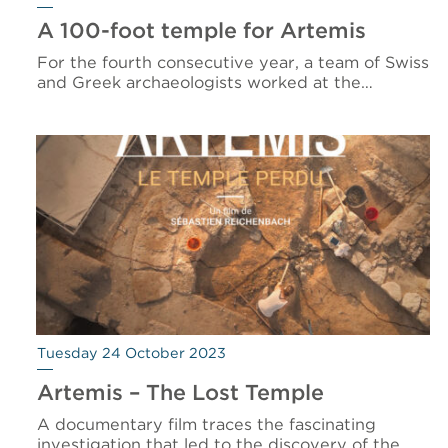
A 100-foot temple for Artemis
For the fourth consecutive year, a team of Swiss
and Greek archaeologists worked at the…
Tuesday 24 October 2023
Artemis – The Lost Temple
A documentary film traces the fascinating
investigation that led to the discovery of the