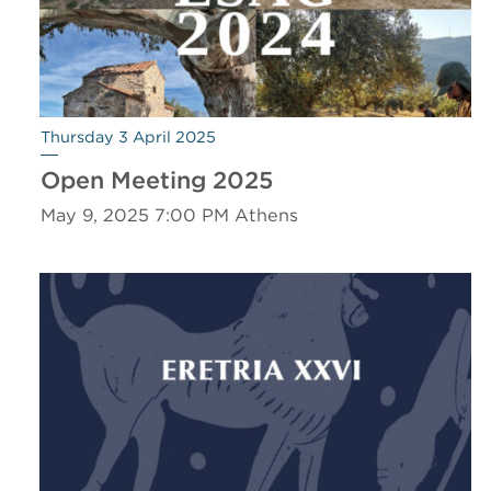
Thursday 3 April 2025
Open Meeting 2025
May 9, 2025 7:00 PM Athens