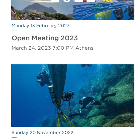
Monday 13 February 2023
Open Meeting 2023
March 24, 2023 7:00 PM Athens
Sunday 20 November 2022