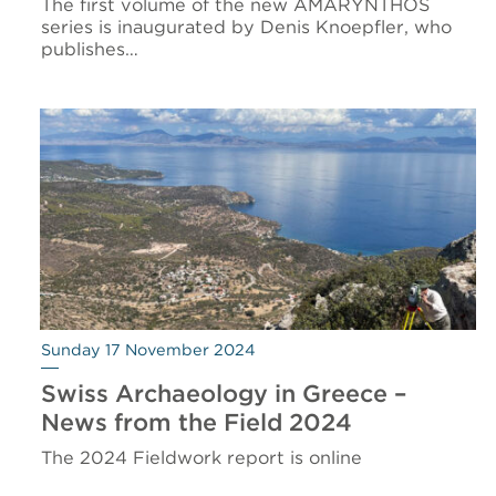
The first volume of the new AMARYNTHOS
series is inaugurated by Denis Knoepfler, who
publishes…
Sunday 17 November 2024
Swiss Archaeology in Greece –
News from the Field 2024
The 2024 Fieldwork report is online