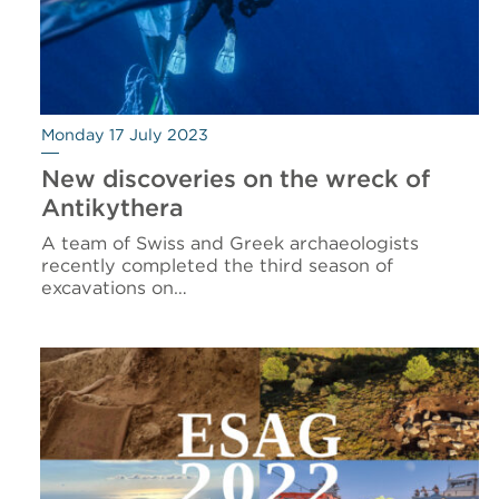
Monday 17 July 2023
New discoveries on the wreck of
Antikythera
A team of Swiss and Greek archaeologists
recently completed the third season of
excavations on…