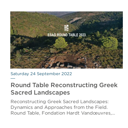
Saturday 24 September 2022
Round Table Reconstructing Greek
Sacred Landscapes
Reconstructing Greek Sacred Landscapes:
Dynamics and Approaches from the Field.
Round Table, Fondation Hardt Vandœuvres,…