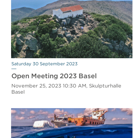
Saturday 30 September 2023
Open Meeting 2023 Basel
November 25, 2023 10:30 AM, Skulpturhalle
Basel