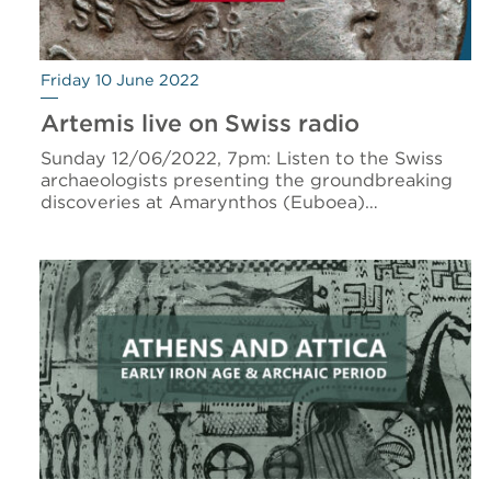
Friday 10 June 2022
Artemis live on Swiss radio
Sunday 12/06/2022, 7pm: Listen to the Swiss
archaeologists presenting the groundbreaking
discoveries at Amarynthos (Euboea)…