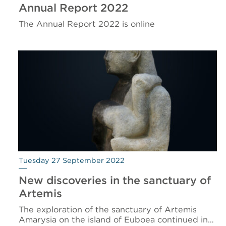
Annual Report 2022
The Annual Report 2022 is online
Tuesday 27 September 2022
New discoveries in the sanctuary of
Artemis
The exploration of the sanctuary of Artemis
Amarysia on the island of Euboea continued in…