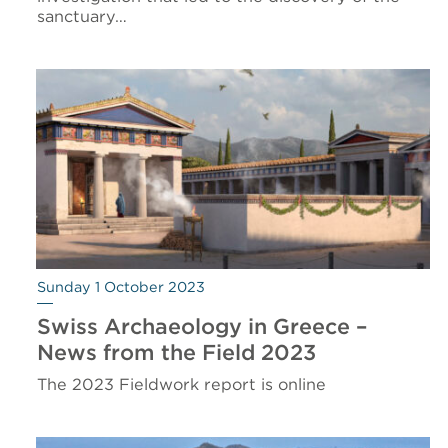
sanctuary…
Sunday 1 October 2023
Swiss Archaeology in Greece –
News from the Field 2023
The 2023 Fieldwork report is online