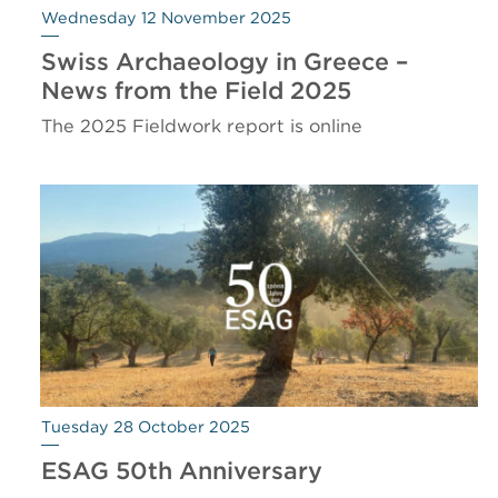
Wednesday 12 November 2025
Swiss Archaeology in Greece –
News from the Field 2025
The 2025 Fieldwork report is online
Tuesday 28 October 2025
ESAG 50th Anniversary