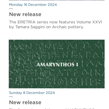
Monday 16 December 2024
New release
The ERETRIA series now features Volume XXVI
by Tamara Saggini on Archaic pottery.
Sunday 8 December 2024
New release