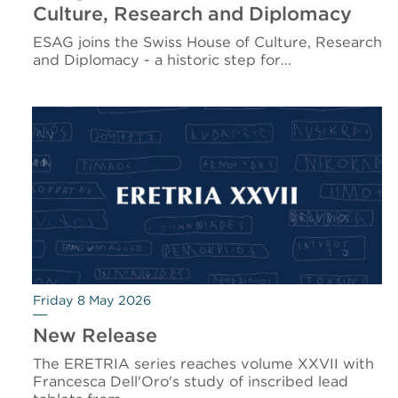
Culture, Research and Diplomacy
ESAG joins the Swiss House of Culture, Research
and Diplomacy - a historic step for…
Friday 8 May 2026
New Release
The ERETRIA series reaches volume XXVII with
Francesca Dell'Oro's study of inscribed lead