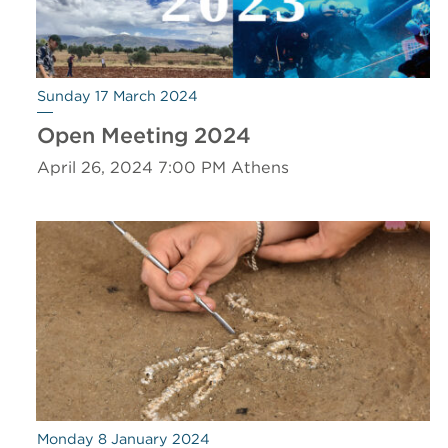
Sunday 17 March 2024
Open Meeting 2024
April 26, 2024 7:00 PM Athens
Monday 8 January 2024