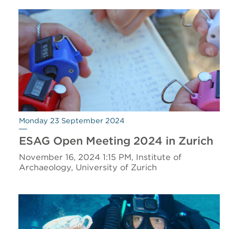
Monday 23 September 2024
ESAG Open Meeting 2024 in Zurich
November 16, 2024 1:15 PM, Institute of
Archaeology, University of Zurich