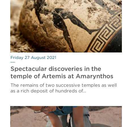
Friday 27 August 2021
Spectacular discoveries in the
temple of Artemis at Amarynthos
The remains of two successive temples as well
as a rich deposit of hundreds of…