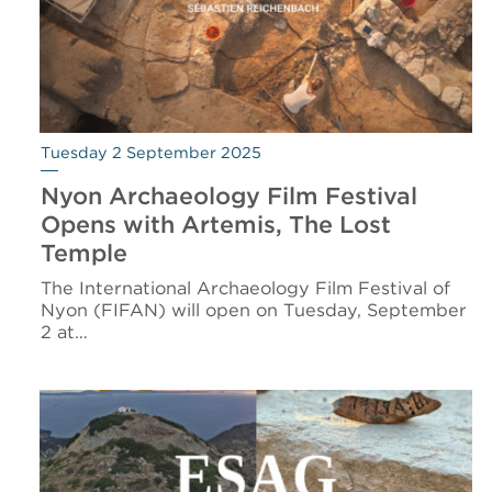
Tuesday 2 September 2025
Nyon Archaeology Film Festival
Opens with Artemis, The Lost
Temple
The International Archaeology Film Festival of
Nyon (FIFAN) will open on Tuesday, September
2 at…