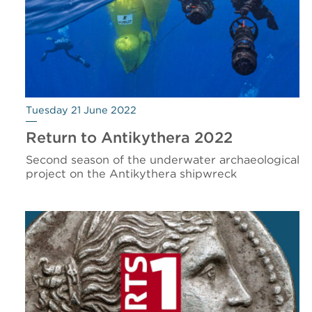
Tuesday 21 June 2022
Return to Antikythera 2022
Second season of the underwater archaeological
project on the Antikythera shipwreck