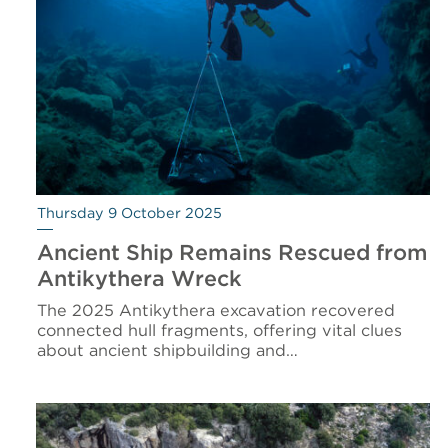
Thursday 9 October 2025
Ancient Ship Remains Rescued from
Antikythera Wreck
The 2025 Antikythera excavation recovered
connected hull fragments, offering vital clues
about ancient shipbuilding and…