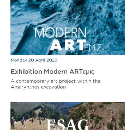
Monday 20 April 2026
Exhibition Modern ARTεμις
A contemporary art project within the
Amarynthos excavation