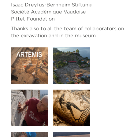
Isaac Dreyfus-Bernheim Stiftung
Société Académique Vaudoise
Pittet Foundation
Thanks also to all the team of collaborators on
the excavation and in the museum.