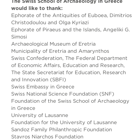
The Swiss School of Archaeology in Greece
would like to thank:
Ephorate of the Antiquities of Euboea, Dimitrios
Christodoulou and Olga Kyriazi
Ephorate of Piraeus and the Islands, Angeliki G.
Simosi
Archaeological Museum of Eretria
Municipality of Eretria and Amarynthos
Swiss Confederation, The Federal Department
of Economic Affairs, Education and Research,
The State Secretariat for Education, Research
and Innovation (SBFI)
Swiss Embassy in Greece
Swiss National Science Foundation (SNF)
Foundation of the Swiss School of Archaeology
in Greece
University of Lausanne
Foundation for the University of Lausanne
Sandoz Family Philanthropic Foundation
Stavros Niarchos Foundation