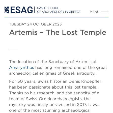
SWISS SCHOOL
OF ARCHAEOLOGY IN GREECE
MENU
TUESDAY 24 OCTOBER 2023
Artemis – The Lost Temple
The location of the Sanctuary of Artemis at
Amarynthos
has long remained one of the great
archaeological enigmas of Greek antiquity.
For 50 years, Swiss historian Denis Knoepfler
has been passionate about this lost temple.
Thanks to his research, and the tenacity of a
team of Swiss-Greek archaeologists, the
mystery was finally unravelled in 2017. It was
one of the most stunning archaeological