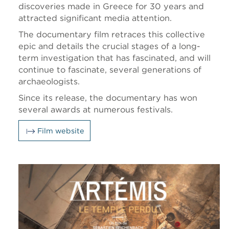
discoveries made in Greece for 30 years and
attracted significant media attention.
The documentary film retraces this collective
epic and details the crucial stages of a long-
term investigation that has fascinated, and will
continue to fascinate, several generations of
archaeologists.
Since its release, the documentary has won
several awards at numerous festivals.
Film website