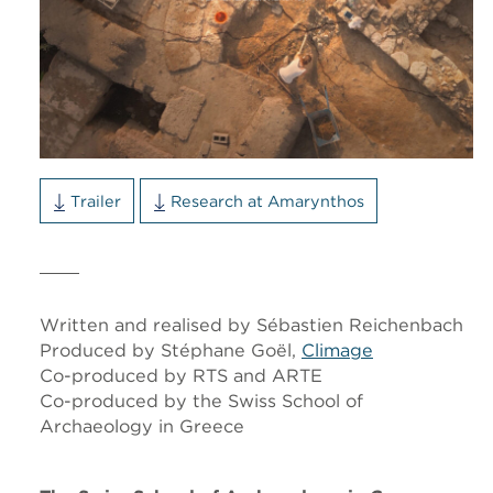
Trailer
Research at Amarynthos
Written and realised by Sébastien Reichenbach
Produced by Stéphane Goël,
Climage
Co-produced by RTS and ARTE
Co-produced by the Swiss School of
Archaeology in Greece