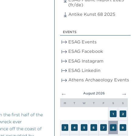
(fr/de)
Antike Kunst 68 2025
EVENTS
ESAG Events
ESAG Facebook
ESAG Instagram
ESAG Linkedin
Athens Archaeology Events
←
→
August 2026
M
T
W
T
F
S
S
the first half of the
1
2
 wreck ever
3
4
5
6
7
8
9
nce off the coast of
 was excavated by