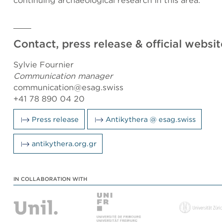
continuing archaeological research in this area.
Contact, press release & official websit
Sylvie Fournier
Communication manager
communication@esag.swiss
+41 78 890 04 20
Press release
Antikythera @ esag.swiss
antikythera.org.gr
IN COLLABORATION WITH