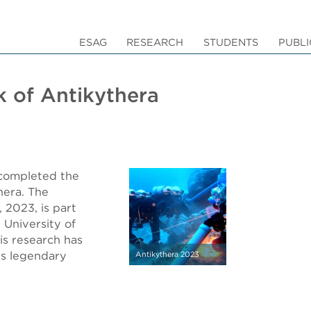
ESAG
RESEARCH
STUDENTS
PUBLI
k of Antikythera
 completed the
hera. The
 2023, is part
 University of
is research has
is legendary
Antikythera 2023