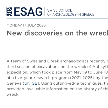
SWISS SCHOOL
OF ARCHAEOLOGY IN GREECE
MONDAY 17 JULY 2023
New discoveries on the wrec
A team of Swiss and Greek archaeologists recently
third season of excavations on the wreck of Antikyt
expedition, which took place from May 19 to June 18,
of a five-year research program (2021-2025) by the
Geneva (
UNIGE
). Using cutting-edge techniques, th
provided invaluable information on the history of th
wreck.