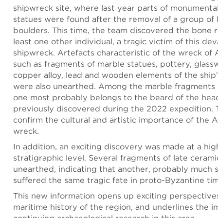
shipwreck site, where last year parts of monumenta
statues were found after the removal of a group of 
boulders. This time, the team discovered the bone r
least one other individual, a tragic victim of this de
shipwreck. Artefacts characteristic of the wreck of 
such as fragments of marble statues, pottery, glass
copper alloy, lead and wooden elements of the ship’
were also unearthed. Among the marble fragments 
one most probably belongs to the beard of the head
previously discovered during the 2022 expedition. 
confirm the cultural and artistic importance of the 
wreck.
In addition, an exciting discovery was made at a hig
stratigraphic level. Several fragments of late ceram
unearthed, indicating that another, probably much s
suffered the same tragic fate in proto-Byzantine ti
This new information opens up exciting perspective
maritime history of the region, and underlines the 