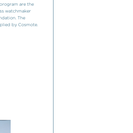
 program are the
wiss watchmaker
ndation. The
plied by Cosmote.