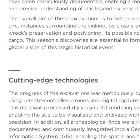
have been meticulously documented, enabling a mo
and precise understanding of this legendary vessel.
The overall aim of these excavations is to better un
circumstances surrounding the sinking, by closely e
wreck’s preservation and positioning, its possible ro
cargo. This season’s discoveries are essential to for
global vision of this tragic historical event.
Cutting-edge technologies
The progress of the excavations was meticulously
using remote-controlled drones and digital capture 
This data was processed daily using 3D modeling so
enabling the site to be visualized and analyzed wit
precision. In addition, all archaeological finds were 
documented and continuously integrated into a Ge
Information System (GIS), enabling the spatial and 