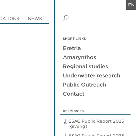
EN
CATIONS
NEWS
SHORT LINKS
Eretria
Amarynthos
Regional studies
Underwater research
Public Outreach
Contact
RESOURCES
ESAG Public Report 2025
(gr/eng)
ESAG Public Report 2025