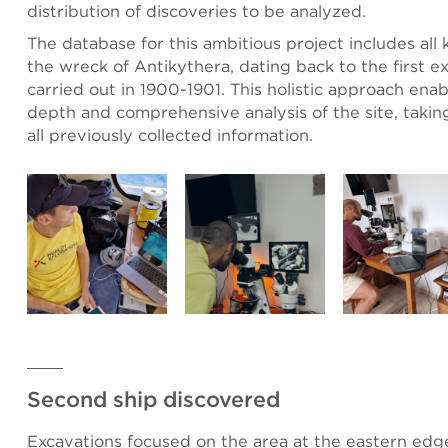
distribution of discoveries to be analyzed.
The database for this ambitious project includes all
the wreck of Antikythera, dating back to the first e
carried out in 1900-1901. This holistic approach enab
depth and comprehensive analysis of the site, takin
all previously collected information.
Second ship discovered
Excavations focused on the area at the eastern edg