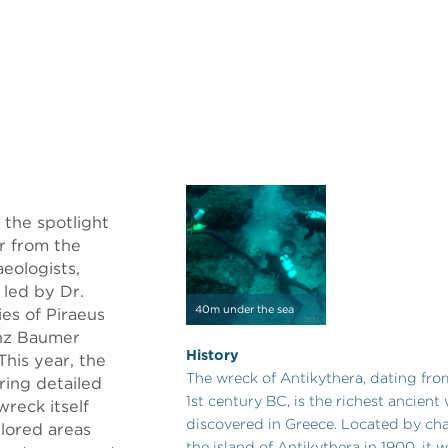
 the spotlight
ar from the
aeologists,
 led by Dr.
40m under the sea
ies of Piraeus
enz Baumer
History
This year, the
The wreck of Antikythera, dating from 
ring detailed
1st century BC, is the richest ancient
wreck itself
discovered in Greece. Located by cha
plored areas
the island of Antikythera in 1900, it