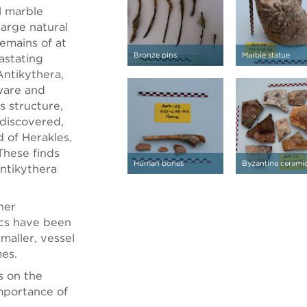
l marble
large natural
emains of at
Bronze pins
Marble statue
vastating
Antikythera,
ware and
s structure,
discovered,
 of Herakles,
These finds
Human bones
Byzantine cerami
Antikythera
her
ics have been
maller, vessel
mes.
s on the
importance of