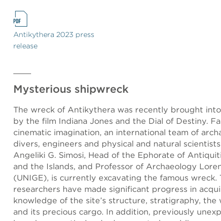
Antikythera 2023 press
release
Mysterious shipwreck
The wreck of Antikythera was recently brought into
by the film Indiana Jones and the Dial of Destiny. F
cinematic imagination, an international team of arch
divers, engineers and physical and natural scientists
Angeliki G. Simosi, Head of the Ephorate of Antiquit
and the Islands, and Professor of Archaeology Lor
(UNIGE), is currently excavating the famous wreck. 
researchers have made significant progress in acqui
knowledge of the site’s structure, stratigraphy, the 
and its precious cargo. In addition, previously unex