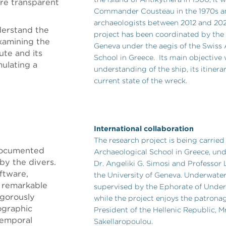
re transparent
Commander Cousteau in the 1970s a
archaeologists between 2012 and 2020
derstand the
project has been coordinated by the 
xamining the
Geneva under the aegis of the Swiss
ute and its
School in Greece. Its main objective 
mulating a
understanding of the ship, its itinera
current state of the wreck.
International collaboration
The research project is being carried
 documented
Archaeological School in Greece, und
by the divers.
Dr. Angeliki G. Simosi and Professor
ftware,
the University of Geneva. Underwater
h remarkable
supervised by the Ephorate of Under
rigorously
while the project enjoys the patronag
ographic
President of the Hellenic Republic, M
temporal
Sakellaropoulou.