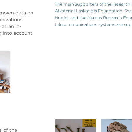
The main supporters of the research
Aikaterini Laskaridis Foundation, S
 known data on
Hublot and the Nereus Research Fou
xcavations
telecommunications systems are sup
les an in-
g into account
e of the