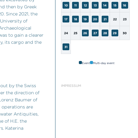
10
11
12
13
14
15
16
nd then by Greek
. Since 2021, the
17
18
19
20
21
22
23
University of
 Archaeological
24
25
26
27
28
29
30
was to gain a clearer
ry, its cargo and the
31
Event
Multi-day event
 out by the Swiss
IMPRESSUM
er the direction of
 Lorenz Baumer of
 operations are
water Antiquities,
e of H.E. the
rs. Katerina