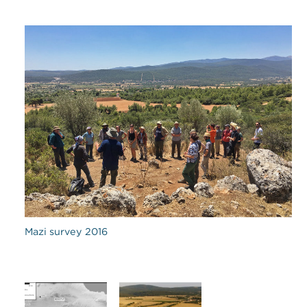
Mazi survey 2016