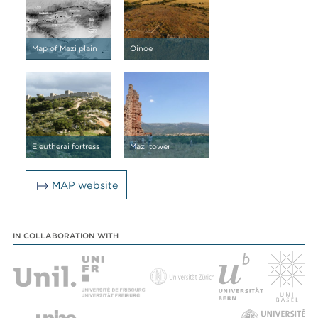
Map of Mazi plain
Oinoe
Eleutherai fortress
Mazi tower
MAP website
IN COLLABORATION WITH