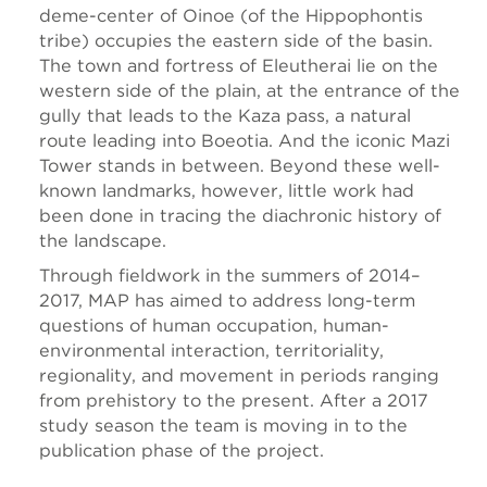
deme-center of Oinoe (of the Hippophontis
tribe) occupies the eastern side of the basin.
The town and fortress of Eleutherai lie on the
western side of the plain, at the entrance of the
gully that leads to the Kaza pass, a natural
route leading into Boeotia. And the iconic Mazi
Tower stands in between. Beyond these well-
known landmarks, however, little work had
been done in tracing the diachronic history of
the landscape.
Through fieldwork in the summers of 2014–
2017, MAP has aimed to address long-term
questions of human occupation, human-
environmental interaction, territoriality,
regionality, and movement in periods ranging
from prehistory to the present. After a 2017
study season the team is moving in to the
publication phase of the project.