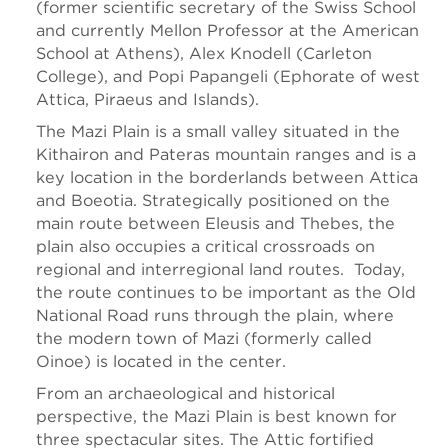
(former scientific secretary of the Swiss School
and currently Mellon Professor at the American
School at Athens), Alex Knodell (Carleton
College), and Popi Papangeli (Ephorate of west
Attica, Piraeus and Islands).
The Mazi Plain is a small valley situated in the
Kithairon and Pateras mountain ranges and is a
key location in the borderlands between Attica
and Boeotia. Strategically positioned on the
main route between Eleusis and Thebes, the
plain also occupies a critical crossroads on
regional and interregional land routes. Today,
the route continues to be important as the Old
National Road runs through the plain, where
the modern town of Mazi (formerly called
Oinoe) is located in the center.
From an archaeological and historical
perspective, the Mazi Plain is best known for
three spectacular sites. The Attic fortified