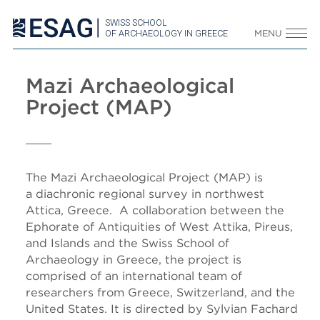
SWISS SCHOOL
OF ARCHAEOLOGY IN GREECE
MENU
Mazi Archaeological
Project (MAP)
The Mazi Archaeological Project (MAP) is
a diachronic regional survey in northwest
Attica, Greece. A collaboration between the
Ephorate of Antiquities of West Attika, Pireus,
and Islands and the Swiss School of
Archaeology in Greece, the project is
comprised of an international team of
researchers from Greece, Switzerland, and the
United States. It is directed by Sylvian Fachard