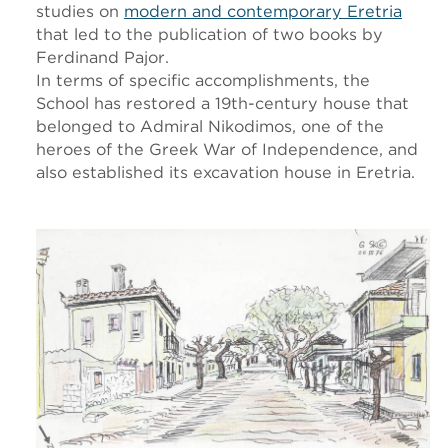
studies on
modern and contemporary Eretria
that led to the publication of two books by
Ferdinand Pajor.
In terms of specific accomplishments, the
School has restored a 19th-century house that
belonged to Admiral Nikodimos, one of the
heroes of the Greek War of Independence, and
also established its excavation house in Eretria.