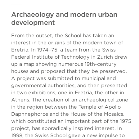
Archaeology and modern urban
development
From the outset, the School has taken an
interest in the origins of the modern town of
Eretria. In 1974‒75, a team from the Swiss
Federal Institute of Technology in Zurich drew
up a map showing numerous 19th-century
houses and proposed that they be preserved.
A project was submitted to municipal and
governmental authorities, and then presented
in two exhibitions, one in Eretria, the other in
Athens. The creation of an archaeological zone
in the region between the Temple of Apollo
Daphnephoros and the House of the Mosaics,
which constituted an important part of the 1975
project, has sporadically inspired interest. In
1998, the Swiss School gave a new impulse to