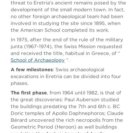
threat to Eretria’s ancient remains posed by the
development of the small modern town. In fact,
no other foreign archaeological team had been
involved in studying the site since 1895, when
the American School completed its work.
In 1975, after the end of the rule of the military
junta (1967-1974), the Swiss Mission requested
and received the title, habitual in Greece, of “
School of Archaeology
“.
A few milestones
: Swiss archaeological
excavations in Eretria can be divided into four
phases.
The first phase
, from 1964 until 1982, is that of
the great discoveries: Paul Auberson studied
the buildings predating the 7th and 6th c. BC
Doric temples of Apollo Daphnephoros; Claude
Bérard uncovered the rich necropolis from the
Geometric Period (Heroon) as well buildings