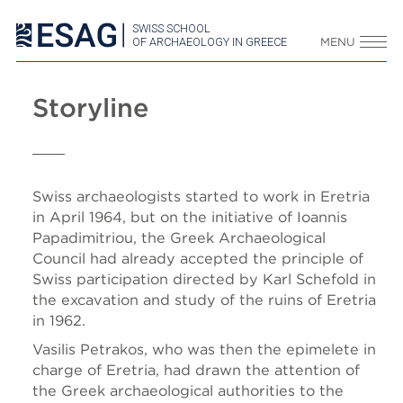
SWISS SCHOOL
OF ARCHAEOLOGY IN GREECE
MENU
Storyline
Swiss archaeologists started to work in Eretria
in April 1964, but on the initiative of Ioannis
Papadimitriou, the Greek Archaeological
Council had already accepted the principle of
Swiss participation directed by Karl Schefold in
the excavation and study of the ruins of Eretria
in 1962.
Vasilis Petrakos, who was then the epimelete in
charge of Eretria, had drawn the attention of
the Greek archaeological authorities to the