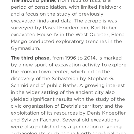
The second phase
, from 1983 to 1995, is a
period of consolidation, with limited fieldwork
and a focus on the study of previously
excavated finds and data. The acropolis was
surveyed by Pascal Friedemann, Karl Reber
excavated House IV in the West Quarter, Elena
Mango conducted exploratory trenches in the
Gymnasium.
The third phase,
from 1996 to 2014, is marked
by a new spurt of excavation activity to explore
the Roman town center, which led to the
discovery of the Sebasteion by Stephan G.
Schmid and of public Baths. A growing interest
in the wider setting of the ancient city also
yielded significant results with the study of the
civic organization of Eretria’s territory and the
exploitation of its resources by Denis Knoepfler
and Sylvian Fachard. Several old excavations
were also published by a generation of young
archaeologists, such as the North sacrificial area