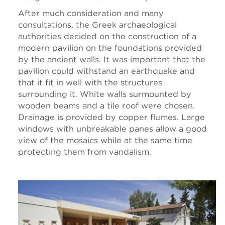
After much consideration and many
consultations, the Greek archaeological
authorities decided on the construction of a
modern pavilion on the foundations provided
by the ancient walls. It was important that the
pavilion could withstand an earthquake and
that it fit in well with the structures
surrounding it. White walls surmounted by
wooden beams and a tile roof were chosen.
Drainage is provided by copper flumes. Large
windows with unbreakable panes allow a good
view of the mosaics while at the same time
protecting them from vandalism.