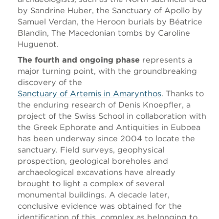
by Sandrine Huber, the Sanctuary of Apollo by
Samuel Verdan, the Heroon burials by Béatrice
Blandin, The Macedonian tombs by Caroline
Huguenot.
The fourth and ongoing phase
represents a
major turning point, with the groundbreaking
discovery of the
Sanctuary of Artemis in Amarynthos
. Thanks to
the enduring research of Denis Knoepfler, a
project of the Swiss School in collaboration with
the Greek Ephorate and Antiquities in Euboea
has been underway since 2004 to locate the
sanctuary. Field surveys, geophysical
prospection, geological boreholes and
archaeological excavations have already
brought to light a complex of several
monumental buildings. A decade later,
conclusive evidence was obtained for the
identification of this complex as belonging to