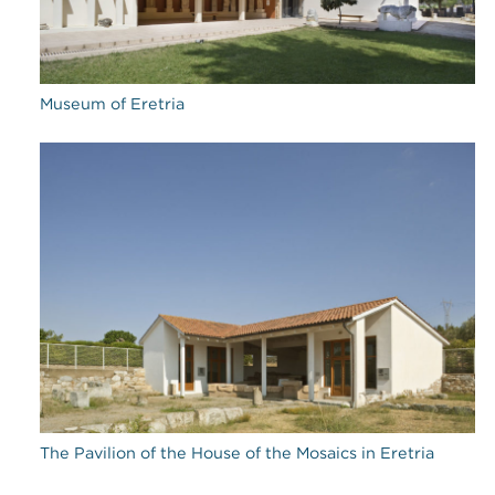
Museum of Eretria
The Pavilion of the House of the Mosaics in Eretria