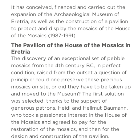
It has conceived, financed and carried out the
expansion of the Archaeological Museum of
Eretria, as well as the construction of a pavilion
to protect and display the mosaics of the House
of the Mosaics (1987-1991).
The Pavilion of the House of the Mosaics in
Eretria
The discovery of an exceptional set of pebble
mosaics from the 4th century BC, in perfect
condition, raised from the outset a question of
principle: could one preserve these precious
mosaics on site, or did they have to be taken up
and moved to the Museum? The first solution
was selected, thanks to the support of
generous patrons, Heidi and Hellmut Baumann,
who took a passionate interest in the House of
the Mosaics and agreed to pay for the
restoration of the mosaics, and then for the
design and construction of the pavilion.