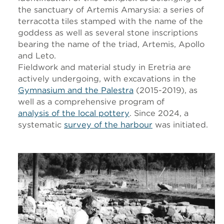
the sanctuary of Artemis Amarysia: a series of
terracotta tiles stamped with the name of the
goddess as well as several stone inscriptions
bearing the name of the triad, Artemis, Apollo
and Leto.
Fieldwork and material study in Eretria are
actively undergoing, with excavations in the
Gymnasium and the Palestra
(2015-2019), as
well as a comprehensive program of
analysis of the local pottery
. Since 2024, a
systematic
survey of the harbour
was initiated.