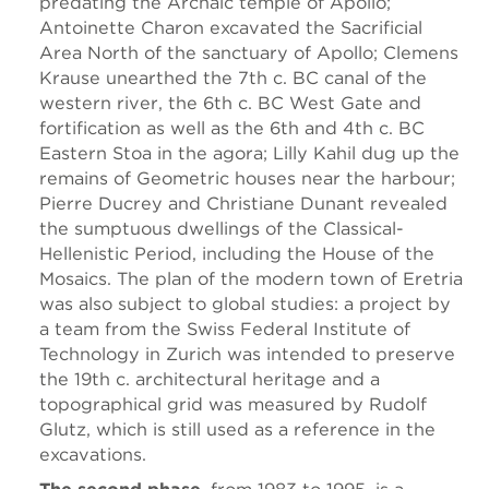
predating the Archaic temple of Apollo;
Antoinette Charon excavated the Sacrificial
Area North of the sanctuary of Apollo; Clemens
Krause unearthed the 7th c. BC canal of the
western river, the 6th c. BC West Gate and
fortification as well as the 6th and 4th c. BC
Eastern Stoa in the agora; Lilly Kahil dug up the
remains of Geometric houses near the harbour;
Pierre Ducrey and Christiane Dunant revealed
the sumptuous dwellings of the Classical-
Hellenistic Period, including the House of the
Mosaics. The plan of the modern town of Eretria
was also subject to global studies: a project by
a team from the Swiss Federal Institute of
Technology in Zurich was intended to preserve
the 19th c. architectural heritage and a
topographical grid was measured by Rudolf
Glutz, which is still used as a reference in the
excavations.