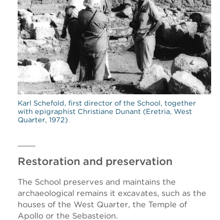
Karl Schefold, first director of the School, together
with epigraphist Christiane Dunant (Eretria, West
Quarter, 1972)
Restoration and preservation
The School preserves and maintains the
archaeological remains it excavates, such as the
houses of the West Quarter, the Temple of
Apollo or the Sebasteion.