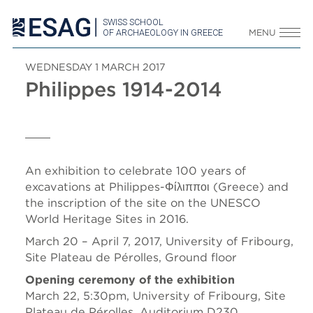
SWISS SCHOOL
OF ARCHAEOLOGY IN GREECE
MENU
WEDNESDAY 1 MARCH 2017
Philippes 1914-2014
An exhibition to celebrate 100 years of
excavations at Philippes-Φίλιπποι (Greece) and
the inscription of the site on the UNESCO
World Heritage Sites in 2016.
March 20 – April 7, 2017, University of Fribourg,
Site Plateau de Pérolles, Ground floor
Opening ceremony of the exhibition
March 22, 5:30pm, University of Fribourg, Site
Plateau de Pérolles, Auditorium D230