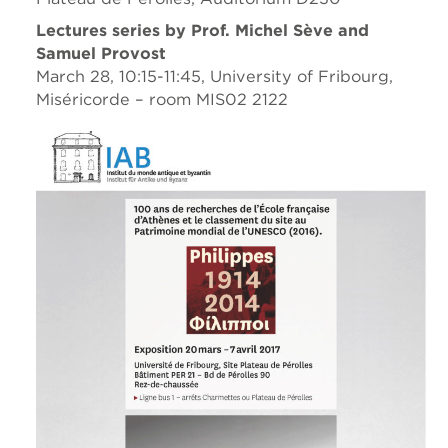
Lectures series by Prof. Michel Sève and
Samuel Provost
March 28, 10:15-11:45, University of Fribourg,
Miséricorde – room MIS02 2122