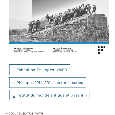
Exhibition-Philippes-UNIFR
Philippes-1914-2014-Lectures-series
Institut du monde antique et byzantin
IN COLLABORATION WITH