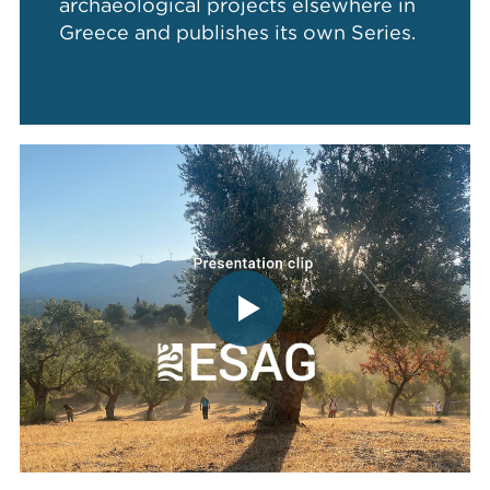
archaeological projects elsewhere in
Greece and publishes its own Series.