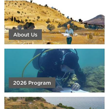
About Us
2026 Program