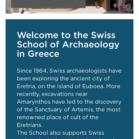
Welcome to the Swiss
School of Archaeology
in Greece
Since 1964, Swiss archaeologists have
been exploring the ancient city of
Eretria, on the island of Euboea. More
recently, excavations near
Amarynthos have led to the discovery
of the Sanctuary of Artemis, the most
renowned place of cult of the
Eretrians.
The School also supports Swiss