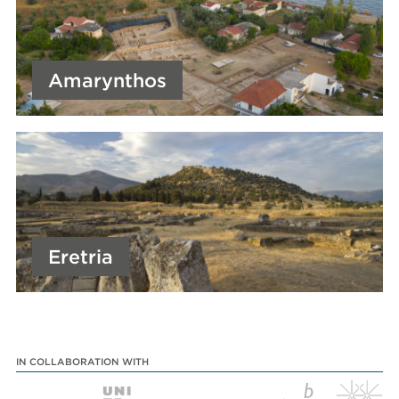
Amarynthos
Eretria
IN COLLABORATION WITH