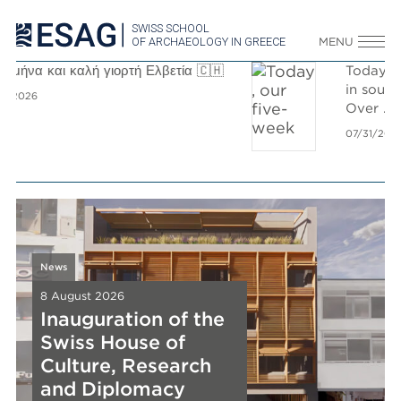
SWISS SCHOOL
OF ARCHAEOLOGY IN GREECE
MENU

Today, our five-week survey campaign
in southern Aegina came to an end.
Over
...
07/31/2026
News
News
8 August 2026
8 August 2026
Inauguration of the
Inauguration of the
Swiss House of
Swiss House of
News
News
News
Culture, Research
Culture, Research
8 August 2026
8 August 2026
8 August 2026
New Release
and Diplomacy
New Release
New Release
and Diplomacy