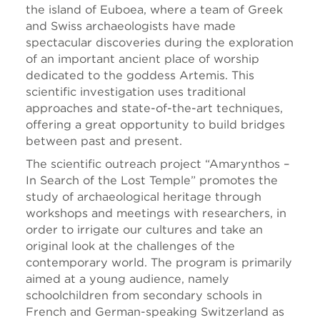
the island of Euboea, where a team of Greek
and Swiss archaeologists have made
spectacular discoveries during the exploration
of an important ancient place of worship
dedicated to the goddess Artemis. This
scientific investigation uses traditional
approaches and state-of-the-art techniques,
offering a great opportunity to build bridges
between past and present.
The scientific outreach project “Amarynthos
–
In Search of the Lost Temple” promotes the
study of archaeological heritage through
workshops and meetings with researchers, in
order to irrigate our cultures and take an
original look at the challenges of the
contemporary world. The program is primarily
aimed at a young audience, namely
schoolchildren from secondary schools in
French and German-speaking Switzerland as