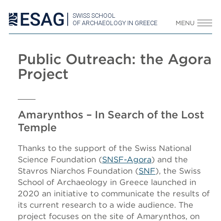
SWISS SCHOOL
OF ARCHAEOLOGY IN GREECE
MENU
Public Outreach: the Agora
Project
Amarynthos – In Search of the Lost
Temple
Thanks to the support of the Swiss National
Science Foundation (
SNSF-Agora
) and the
Stavros Niarchos Foundation (
SNF
), the Swiss
School of Archaeology in Greece launched in
2020 an initiative to communicate the results of
its current research to a wide audience. The
project focuses on the site of Amarynthos, on