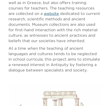
well as in Greece, but also offers training
courses for teachers. The teaching resources
are collected on a
website
dedicated to current
research, scientific methods and ancient
documents. Museum collections are also used
for first-hand interaction with the rich material
culture, as witnesses to ancient practices and
beliefs that our societies have inherited.
At a time when the teaching of ancient
languages and cultures tends to be neglected
in school curricula, this project aims to stimulate
a renewed interest in Antiquity by fostering a
dialogue between specialists and society.