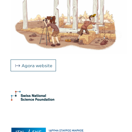
Agora website