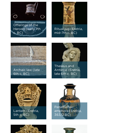
Offerings of the
Heroon (early 7th
Ritual jug (Eretria,
c. BC)
mid-7th c. BC)
Theseus and
Archaic law (late
Antiope (Eretria,
6th c. BC)
late 6th c. BC)
Panathenaic
Lantern (Eretria,
amphora (Eretria,
5th c. BC)
363/2 BC)