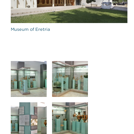
Museum of Eretria