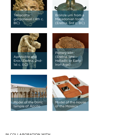
Terracotta
Bronze urn from a
gorgoneion (4th c.
Macedonian tomb
BC)
(Eretria, 3rd c. BC)
Pottery kiln
Aphrodite and
(Eretria, late
Eros (Eretria, 2nd-
Helladic or Early
1st c. BC)
Iron Age)
Model of the Doric
Model of the House
temple of Apollo
of the Mosaics
IN COLLABORATION WITH