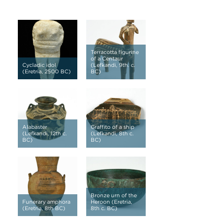
Terracotta figurine
of a Centaur
Cycladic idol
(Lefkandi, 9th. c.
(Eretria, 2500 BC)
BC)
Alabaster
Graffito of a ship
(Lefkandi, 12th c.
(Lefkandi, 8th c.
BC)
BC)
Bronze urn of the
Funerary amphora
Heroon (Eretria,
(Eretria, 8th BC)
8th c. BC)