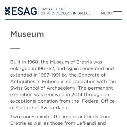
SWISS SCHOOL
OF ARCHAEOLOGY IN GREECE
MENU
Museum
Built in 1960, the Museum of Eretria was
enlarged in 1961-62, and again renovated and
extended in 1987-1991 by the Ephorate of
Antiquities in Euboea in collaboration with the
Swiss School of Archaeology. The permanent
exhibition was renewed in 2014 through an
exceptional donation from the Federal Office
of Culture of Switzerland.
Two rooms exhibit the important finds from
Eretria as well as those from Lefkandi and