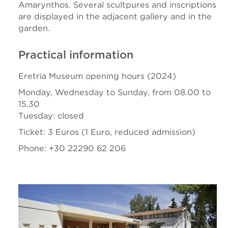
Amarynthos. Several scultpures and inscriptions
are displayed in the adjacent gallery and in the
garden.
Practical information
Eretria Museum opening hours (2024)
Monday, Wednesday to Sunday, from 08.00 to
15.30
Tuesday: closed
Ticket: 3 Euros (1 Euro, reduced admission)
Phone: +30 22290 62 206