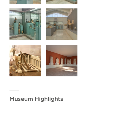
Museum Highlights