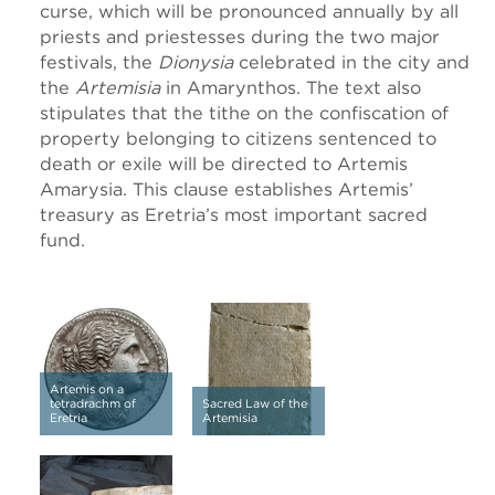
curse, which will be pronounced annually by all
priests and priestesses during the two major
festivals, the
Dionysia
celebrated in the city and
the
Artemisia
in Amarynthos. The text also
stipulates that the tithe on the confiscation of
property belonging to citizens sentenced to
death or exile will be directed to Artemis
Amarysia. This clause establishes Artemis’
treasury as Eretria’s most important sacred
fund.
Artemis on a
tetradrachm of
Sacred Law of the
Eretria
Artemisia