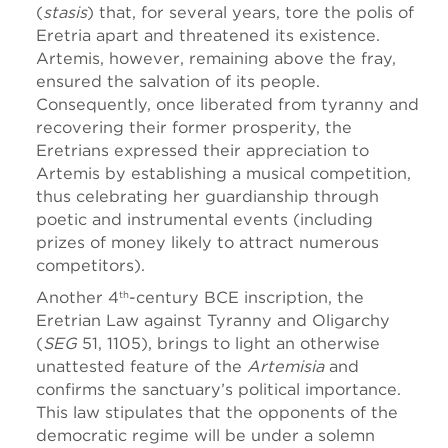
(
stasis
) that, for several years, tore the polis of
Eretria apart and threatened its existence.
Artemis, however, remaining above the fray,
ensured the salvation of its people.
Consequently, once liberated from tyranny and
recovering their former prosperity, the
Eretrians expressed their appreciation to
Artemis by establishing a musical competition,
thus celebrating her guardianship through
poetic and instrumental events (including
prizes of money likely to attract numerous
competitors).
Another 4
-century BCE inscription, the
th
Eretrian Law against Tyranny and Oligarchy
(
SEG
51, 1105), brings to light an otherwise
unattested feature of the
Artemisia
and
confirms the sanctuary’s political importance.
This law stipulates that the opponents of the
democratic regime will be under a solemn