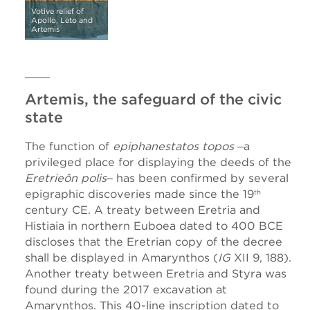
Votive relief of
Apollo, Leto and
Artemis
Artemis, the safeguard of the civic
state
The function of
epiphanestatos topos
‒a
privileged place for displaying the deeds of the
Eretrieôn polis
‒ has been confirmed by several
epigraphic discoveries made since the 19
th
century CE. A treaty between Eretria and
Histiaia in northern Euboea dated to 400 BCE
discloses that the Eretrian copy of the decree
shall be displayed in Amarynthos (
IG
XII 9, 188).
Another treaty between Eretria and Styra was
found during the 2017 excavation at
Amarynthos. This 40-line inscription dated to