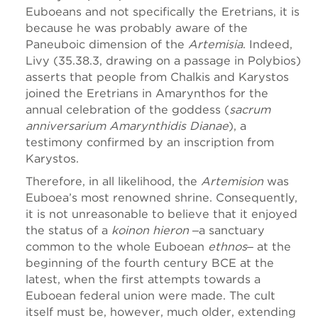
Euboeans and not specifically the Eretrians, it is
because he was probably aware of the
Paneuboic dimension of the
Artemisia
. Indeed,
Livy (35.38.3, drawing on a passage in Polybios)
asserts that people from Chalkis and Karystos
joined the Eretrians in Amarynthos for the
annual celebration of the goddess (
sacrum
anniversarium Amarynthidis Dianae
), a
testimony confirmed by an inscription from
Karystos.
Therefore, in all likelihood, the
Artemision
was
Euboea’s most renowned shrine. Consequently,
it is not unreasonable to believe that it enjoyed
the status of a
koinon hieron
‒a sanctuary
common to the whole Euboean
ethnos
‒ at the
beginning of the fourth century BCE at the
latest, when the first attempts towards a
Euboean federal union were made. The cult
itself must be, however, much older, extending