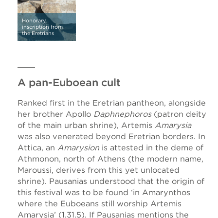
Honorary
inscription from
the Eretrians
A pan-Euboean cult
Ranked first in the Eretrian pantheon, alongside
her brother Apollo
Daphnephoros
(patron deity
of the main urban shrine), Artemis
Amarysia
was also venerated beyond Eretrian borders. In
Attica, an
Amarysion
is attested in the deme of
Athmonon, north of Athens (the modern name,
Maroussi, derives from this yet unlocated
shrine). Pausanias understood that the origin of
this festival was to be found ‘in Amarynthos
where the Euboeans still worship Artemis
Amarysia’ (1.31.5). If Pausanias mentions the