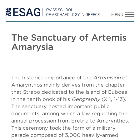
SWISS SCHOOL
OF ARCHAEOLOGY IN GREECE
MENU
The Sanctuary of Artemis
Amarysia
The historical importance of the
Artemision
of
Amarynthos mainly derives from the chapter
that Strabo dedicated to the island of Euboea
in the tenth book of his
Geography
(X 1, 1-13).
The sanctuary hosted important public
documents, among which a law regulating the
annual procession from Eretria to Amarynthos.
This ceremony took the form of a military
parade composed of 3,000 heavily-armed