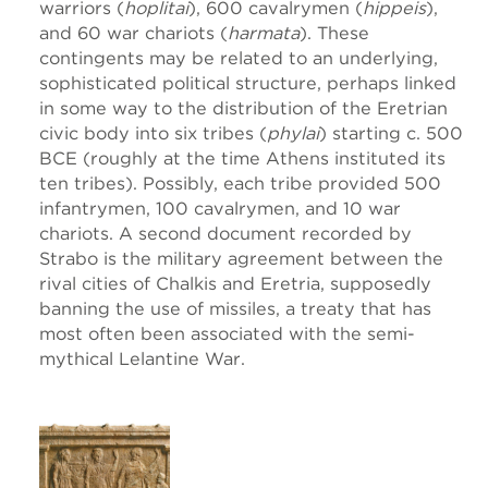
warriors (
hoplitai
), 600 cavalrymen (
hippeis
),
and 60 war chariots (
harmata
). These
contingents may be related to an underlying,
sophisticated political structure, perhaps linked
in some way to the distribution of the Eretrian
civic body into six tribes (
phylai
) starting c. 500
BCE (roughly at the time Athens instituted its
ten tribes). Possibly, each tribe provided 500
infantrymen, 100 cavalrymen, and 10 war
chariots. A second document recorded by
Strabo is the military agreement between the
rival cities of Chalkis and Eretria, supposedly
banning the use of missiles, a treaty that has
most often been associated with the semi-
mythical Lelantine War.