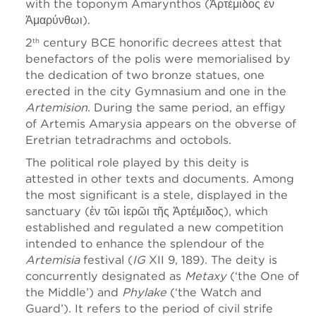
with the toponym Amarynthos (Ἀρτέμιδος ἐν
Ἀμαρύνθωι).
2
century BCE honorific decrees attest that
th
benefactors of the polis were memorialised by
the dedication of two bronze statues, one
erected in the city Gymnasium and one in the
Artemision
. During the same period, an effigy
of Artemis Amarysia appears on the obverse of
Eretrian tetradrachms and octobols.
The political role played by this deity is
attested in other texts and documents. Among
the most significant is a stele, displayed in the
sanctuary (ἐν τῶι ἱερῶι τῆς Ἀρτέμιδος), which
established and regulated a new competition
intended to enhance the splendour of the
Artemisia
festival (
IG
XII 9, 189). The deity is
concurrently designated as
Metaxy
(‘the One of
the Middle’) and
Phylake
(‘the Watch and
Guard’). It refers to the period of civil strife