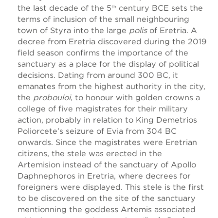
the last decade of the 5
century BCE sets the
th
terms of inclusion of the small neighbouring
town of Styra into the large
polis
of Eretria. A
decree from Eretria discovered during the 2019
field season confirms the importance of the
sanctuary as a place for the display of political
decisions. Dating from around 300 BC, it
emanates from the highest authority in the city,
the
probouloi
, to honour with golden crowns a
college of five magistrates for their military
action, probably in relation to King Demetrios
Poliorcete’s seizure of Evia from 304 BC
onwards. Since the magistrates were Eretrian
citizens, the stele was erected in the
Artemision instead of the sanctuary of Apollo
Daphnephoros in Eretria, where decrees for
foreigners were displayed. This stele is the first
to be discovered on the site of the sanctuary
mentionning the goddess Artemis associated