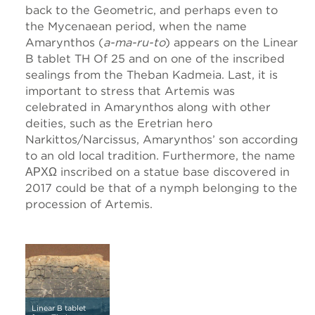
back to the Geometric, and perhaps even to
the Mycenaean period, when the name
Amarynthos (
a-ma-ru-to
) appears on the Linear
B tablet TH Of 25 and on one of the inscribed
sealings from the Theban Kadmeia. Last, it is
important to stress that Artemis was
celebrated in Amarynthos along with other
deities, such as the Eretrian hero
Narkittos/Narcissus, Amarynthos’ son according
to an old local tradition. Furthermore, the name
ΑΡΧΩ inscribed on a statue base discovered in
2017 could be that of a nymph belonging to the
procession of Artemis.
Linear B tablet