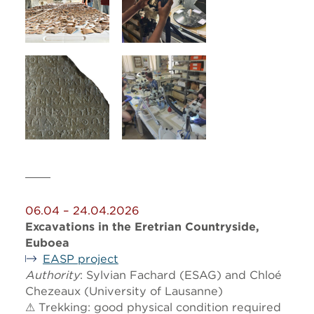
06.04 – 24.04.2026
Excavations in the Eretrian Countryside,
Euboea
EASP project
Authority
: Sylvian Fachard (ESAG) and Chloé
Chezeaux (University of Lausanne)
⚠ Trekking: good physical condition required