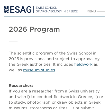
SWISS SCHOOL
OF ARCHAEOLOGY IN GREECE
MENU
2026 Program
The scientific program of the Swiss School in
2026 is provisional and subject to approval by
the Greek authorities. It includes
fieldwork
as
well as
museum studies
.
Researchers
If you are a researcher from a Swiss university
and wish i) to conduct fieldwork in Greece, ii) or
to study, photograph or draw objects in Greek
museums, storerooms or sites, iii) or submit