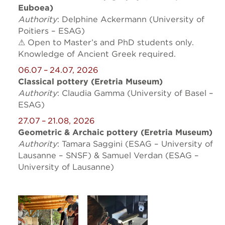
Euboea)
Authority
: Delphine Ackermann (University of
Poitiers – ESAG)
⚠ Open to Master’s and PhD students only.
Knowledge of Ancient Greek required.
06.07 – 24.07, 2026
Classical pottery (Eretria Museum)
Authority
: Claudia Gamma (University of Basel –
ESAG)
27.07 – 21.08, 2026
Geometric & Archaic pottery (Eretria Museum)
Authority
: Tamara Saggini (ESAG – University of
Lausanne – SNSF) & Samuel Verdan (ESAG –
University of Lausanne)