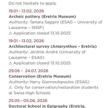
Do not hesitate to apply.
19.01 – 13.02, 2026
Archaic pottery (Eretria Museum)
Authority
: Tamara Saggini (ESAG – University of
Lausanne – SNSF)
⚠ Application closed 13.10.2025
19.01 – 13.02, 2026
Architectural survey (Amarynthos – Eretria)
Authority
: Jérôme André (University of
Lausanne – ESAG)
⚠ Application closed 13.10.2025
29.06
– 24.07, 2026
Conservation (Eretria Museum)
Authority
: Harry Giannoulopoulos (ESAG)
⚠ Only for conservation/restoration students
at Swiss High Schools
25.05 – 05.06, 2026
Doctoral School in Epigraphy (Eretria,