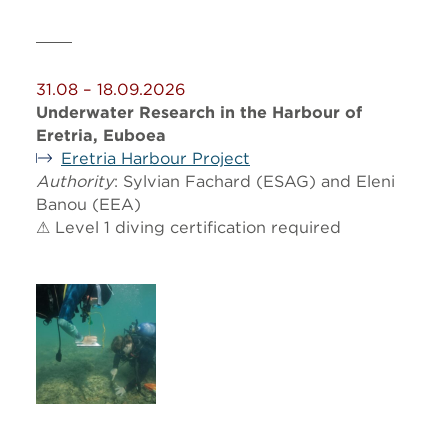
31.08 – 18.09.2026
Underwater Research in the Harbour of
Eretria, Euboea
Eretria Harbour Project
Authority
: Sylvian Fachard (ESAG) and Eleni
Banou (EEA)
⚠ Level 1 diving certification required