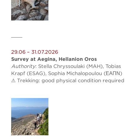
29.06 – 31.07.2026
Survey at Aegina, Hellanion Oros
Authority
: Stella Chryssoulaki (MAH), Tobias
Krapf (ESAG),
Sophia
Michalopoulou (ΕΑΠΝ)
⚠ Trekking: good physical condition required