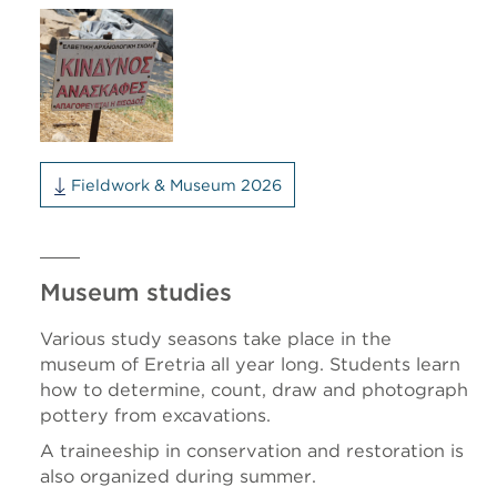
Fieldwork & Museum 2026
Museum studies
Various study seasons take place in the
museum of Eretria all year long. Students learn
how to determine, count, draw and photograph
pottery from excavations.
A traineeship in conservation and restoration is
also organized during summer.