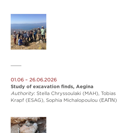
01.06 – 26.06.2026
Study of excavation finds, Aegina
Authority
: Stella Chryssoulaki (MAH), Tobias
Krapf (ESAG),
Sophia
Michalopoulou (ΕΑΠΝ)