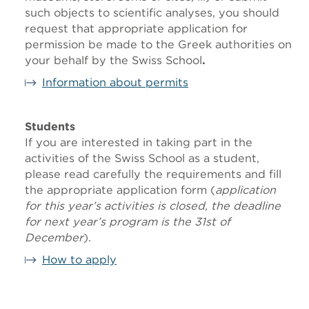
such objects to scientific analyses, you should
request that appropriate application for
permission be made to the Greek authorities on
your behalf by the Swiss School
.
Information about permits
Students
If you are interested in taking part in the
activities of the Swiss School as a student,
please read carefully the requirements and fill
the appropriate application form (
application
for this year’s activities is closed, the deadline
for next year’s program is the
31st of
December
).
How to apply