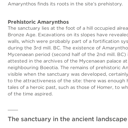
Amarynthos finds its roots in the site’s prehistory.
Prehistoric Amarynthos
The sanctuary lies at the foot of a hill occupied alr
Bronze Age. Excavations on its slopes have reveale
walls, which were probably part of a fortification sy
during the 3rd mill. BC. The existence of Amaryntho
Mycenaean period (second half of the 2nd mill. BC) i
attested in the archives of the Mycenaean palace at
neighbouring Boeotia. The remains of prehistoric Am
visible when the sanctuary was developed, certainl
to the attractiveness of the site: there was enough 
tales of a heroic past, such as those of Homer, to w
of the time aspired.
The sanctuary in the ancient landscape