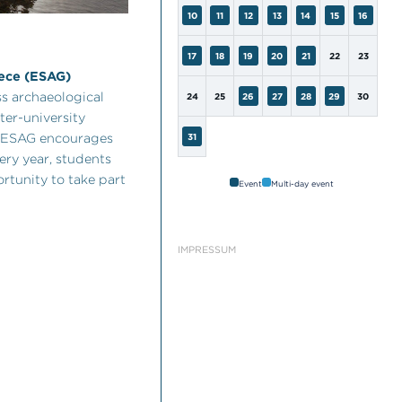
10
11
12
13
14
15
16
17
18
19
20
21
22
23
eece (ESAG)
s archaeological
24
25
26
27
28
29
30
ter-university
he ESAG encourages
31
ery year, students
rtunity to take part
Event
Multi-day event
IMPRESSUM