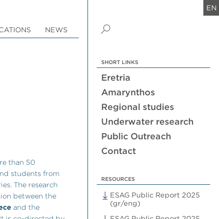
EN
CATIONS
NEWS
SHORT LINKS
Eretria
Amarynthos
Regional studies
Underwater research
Public Outreach
Contact
re than 50
 and students from
RESOURCES
ies. The research
ESAG Public Report 2025
tion between the
(gr/eng)
eece
and the
 It is co-directed by
ESAG Public Report 2025