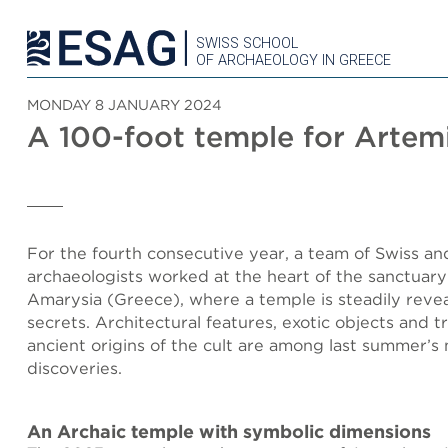
SWISS SCHOOL
OF ARCHAEOLOGY IN GREECE
MONDAY 8 JANUARY 2024
A 100-foot temple for Artem
For the fourth consecutive year, a team of Swiss a
archaeologists worked at the heart of the sanctuary
Amarysia (Greece), where a temple is steadily revea
secrets. Architectural features, exotic objects and t
ancient origins of the cult are among last summer’s 
discoveries.
An Archaic temple with symbolic dimensions