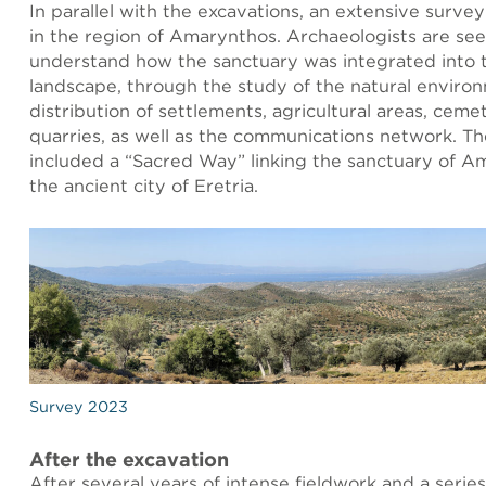
In parallel with the excavations, an extensive survey
in the region of Amarynthos. Archaeologists are see
understand how the sanctuary was integrated into 
landscape, through the study of the natural enviro
distribution of settlements, agricultural areas, cemet
quarries, as well as the communications network. Th
included a “Sacred Way” linking the sanctuary of A
the ancient city of Eretria.
Survey 2023
After the excavation
After several years of intense fieldwork and a series