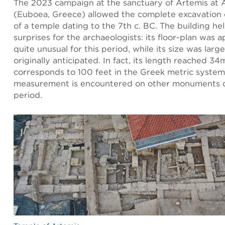
The 2023 campaign at the sanctuary of Artemis at
(Euboea, Greece) allowed the complete excavation 
of a temple dating to the 7th c. BC. The building he
surprises for the archaeologists: its floor-plan was ap
quite unusual for this period, while its size was larg
originally anticipated. In fact, its length reached 34
corresponds to 100 feet in the Greek metric system:
measurement is encountered on other monuments 
period.