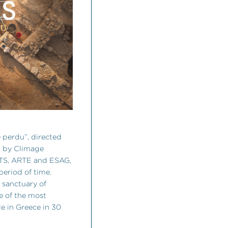
 perdu”, directed
d by Climage
RTS, ARTE and ESAG,
 period of time.
e sanctuary of
e of the most
e in Greece in 30