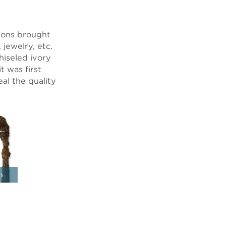
tions brought
 jewelry, etc.
hiseled ivory
 was first
al the quality
ns