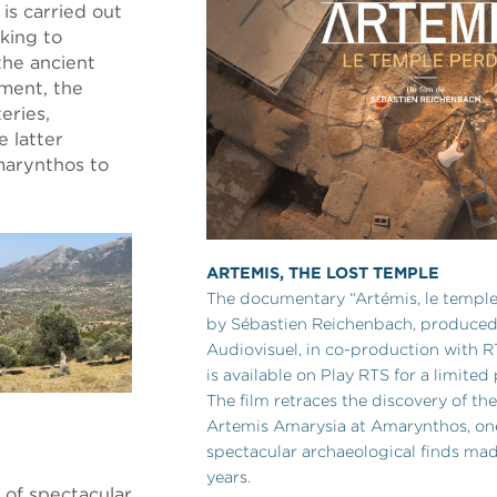
 is carried out
king to
the ancient
nment, the
eries,
e latter
marynthos to
ARTEMIS, THE LOST TEMPLE
The documentary “Artémis, le temple
by Sébastien Reichenbach, produce
Audiovisuel, in co-production with 
is available on Play RTS for a limited
The film retraces the discovery of th
Artemis Amarysia at Amarynthos, on
spectacular archaeological finds mad
years.
 of spectacular