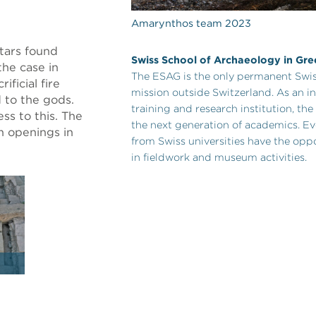
Amarynthos team 2023
tars found
Swiss School of Archaeology in Gr
the case in
The ESAG is the only permanent Swis
ficial fire
mission outside Switzerland. As an in
 to the gods.
training and research institution, t
ess to this. The
the next generation of academics. Ev
h openings in
from Swiss universities have the oppo
in fieldwork and museum activities.