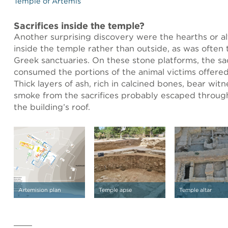
Temple of Artemis
Sacrifices inside the temple?
Another surprising discovery were the hearths or al
inside the temple rather than outside, as was often 
Greek sanctuaries. On these stone platforms, the sacri
consumed the portions of the animal victims offered
Thick layers of ash, rich in calcined bones, bear witn
smoke from the sacrifices probably escaped throug
the building’s roof.
Artemision plan
Temple apse
Temple altar