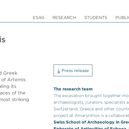
ESAG
RESEARCH
STUDENTS
PUBLI
is
Press release
nd Greek
 of Artemis
ling its
The research team
races of the
The excavation brought together mo
most striking
archaeologists, curators, specialists
Switzerland, Greece and other countr
project at Amarynthos is a collabora
Swiss School of Archaeology in Gr
Ephorate of Antiquities of Euboea
.