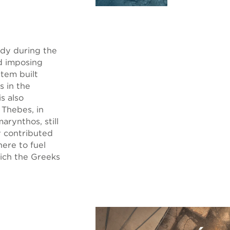
eady during the
d imposing
stem built
s in the
s also
 Thebes, in
arynthos, still
y contributed
here to fuel
hich the Greeks