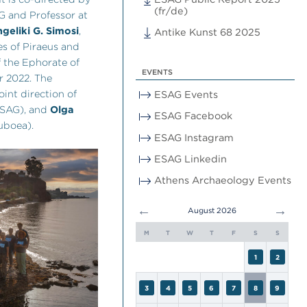
(fr/de)
AG and Professor at
geliki G. Simosi
,
Antike Kunst 68 2025
es of Piraeus and
f the Ephorate of
EVENTS
r 2022. The
oint direction of
ESAG Events
SAG), and
Olga
ESAG Facebook
uboea).
ESAG Instagram
ESAG Linkedin
Athens Archaeology Events
←
→
August 2026
M
T
W
T
F
S
S
1
2
3
4
5
6
7
8
9