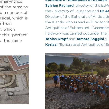
 Amarynthos
Sylvian Fachard
, director of the ES
of the remains
the University of Lausanne, and
Dr An
ld a number of
Director of the Ephorate of Antiquiti
sidal, which is
the Islands, who served as Director o
er than
Antiquities of Euboea until Decembe
m, which
fieldwork was carried out under the j
 this “perfect”
Tobias Krapf
and
Tamara Saggini
(E
of the same
Kyriazi
(Ephorate of Antiquities of E