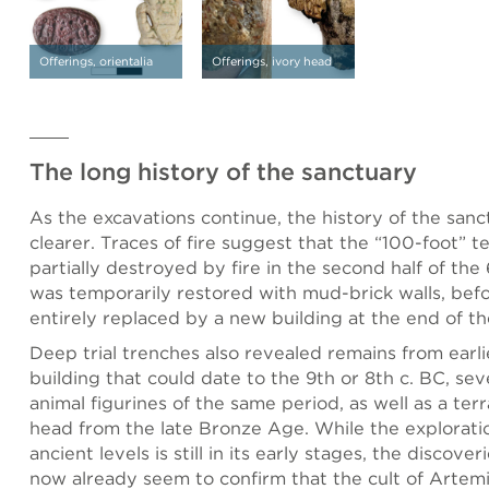
Offerings, orientalia
Offerings, ivory head
The long history of the sanctuary
As the excavations continue, the history of the sa
clearer. Traces of fire suggest that the “100-foot” 
partially destroyed by fire in the second half of the 6
was temporarily restored with mud-brick walls, bef
entirely replaced by a new building at the end of th
Deep trial trenches also revealed remains from earli
building that could date to the 9th or 8th c. BC, se
animal figurines of the same period, as well as a terr
head from the late Bronze Age. While the explorati
ancient levels is still in its early stages, the discove
now already seem to confirm that the cult of Artemi