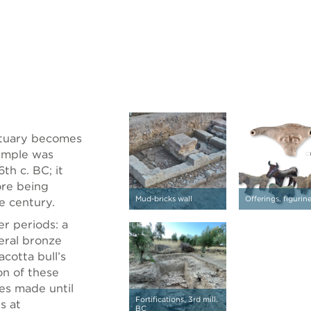
nctuary becomes
temple was
th c. BC; it
ore being
Mud-bricks wall
Offerings, figurin
e century.
er periods: a
veral bronze
acotta bull’s
on of these
ries made until
Fortifications, 3rd mill.
s at
BC