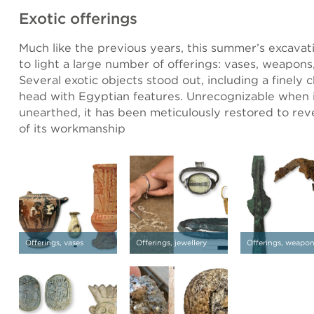
Exotic offerings
Much like the previous years, this summer’s excava
to light a large number of offerings: vases, weapons,
Several exotic objects stood out, including a finely c
head with Egyptian features. Unrecognizable when it
unearthed, it has been meticulously restored to reve
of its workmanship
Offerings, vases
Offerings, jewellery
Offerings, weapo