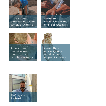
Amarynthos,
Amarynthos,
offerings inside the
offerings inside the
temple of Artemis
temple of Artemis
Amarynthos,
Amarynthos,
bronze mirror
female figurine
found in the
found in the
temple of Artemis
temple of Artemis
Prof. Sylvian
Fachard