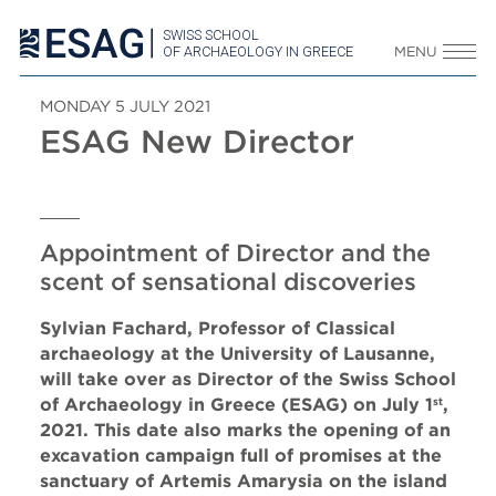
SWISS SCHOOL
OF ARCHAEOLOGY IN GREECE
MENU
MONDAY 5 JULY 2021
ESAG New Director
Appointment of Director and the
scent of sensational discoveries
Sylvian Fachard, Professor of Classical
archaeology at the University of Lausanne,
will take over as Director of the Swiss School
of Archaeology in Greece (ESAG) on July 1
,
st
2021. This date also marks the opening of an
excavation campaign full of promises at the
sanctuary of Artemis Amarysia on the island