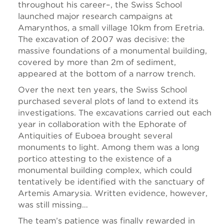
throughout his career–, the Swiss School
launched major research campaigns at
Amarynthos, a small village 10km from Eretria.
The excavation of 2007 was decisive: the
massive foundations of a monumental building,
covered by more than 2m of sediment,
appeared at the bottom of a narrow trench.
Over the next ten years, the Swiss School
purchased several plots of land to extend its
investigations. The excavations carried out each
year in collaboration with the Ephorate of
Antiquities of Euboea brought several
monuments to light. Among them was a long
portico attesting to the existence of a
monumental building complex, which could
tentatively be identified with the sanctuary of
Artemis Amarysia. Written evidence, however,
was still missing…
The team’s patience was finally rewarded in