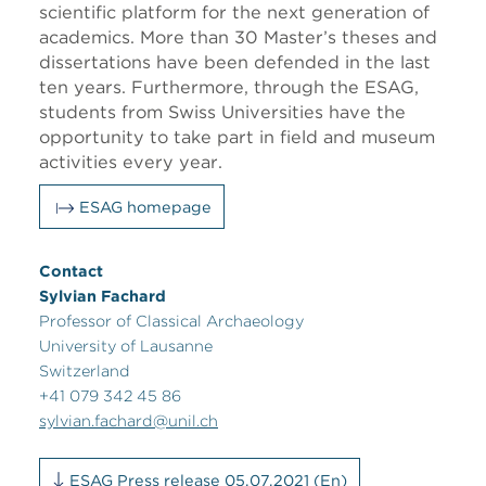
scientific platform for the next generation of
academics. More than 30 Master’s theses and
dissertations have been defended in the last
ten years. Furthermore, through the ESAG,
students from Swiss Universities have the
opportunity to take part in field and museum
activities every year.
ESAG homepage
Contact
Sylvian Fachard
Professor of Classical Archaeology
University of Lausanne
Switzerland
+41 079 342 45 86
sylvian.fachard@unil.ch
ESAG Press release 05.07.2021 (En)