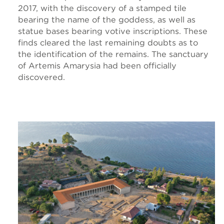
2017, with the discovery of a stamped tile
bearing the name of the goddess, as well as
statue bases bearing votive inscriptions. These
finds cleared the last remaining doubts as to
the identification of the remains. The sanctuary
of Artemis Amarysia had been officially
discovered.