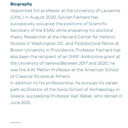
Biography
Appointed full professor at the University of Lausanne
(UNIL) in August 2020, Sylvian Fachard has
successively occupied the positions of Scientific
Secretary of the ESAG while preparing his doctoral
thesis, Researcher at the Harvard Center for Hellenic
Studies in Washington D.C. and Postdoctoral fellow at
Brown University in Providence. Professor Fachard has
also been the recipient of an SNSF Ambizione grant at
the University of Geneva.Between 2017 and 2020, he
was the A.W. Mellon Professor at the American School
of Classical Studies at Athens.
In addition to his professorship, he pursues his career
path as Director of the Swiss School of Archaeology in
Greece, succeeding Professor Karl Reber, who retired in
June 2021.