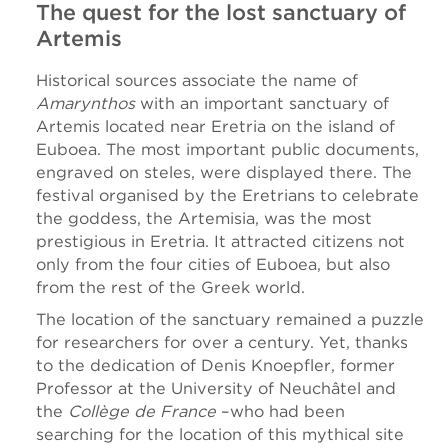
The quest for the lost sanctuary of
Artemis
Historical sources associate the name of
Amarynthos
with an important sanctuary of
Artemis located near Eretria on the island of
Euboea. The most important public documents,
engraved on steles, were displayed there. The
festival organised by the Eretrians to celebrate
the goddess, the Artemisia, was the most
prestigious in Eretria. It attracted citizens not
only from the four cities of Euboea, but also
from the rest of the Greek world.
The location of the sanctuary remained a puzzle
for researchers for over a century. Yet, thanks
to the dedication of Denis Knoepfler, former
Professor at the University of Neuchâtel and
the
Collège de France
–who had been
searching for the location of this mythical site