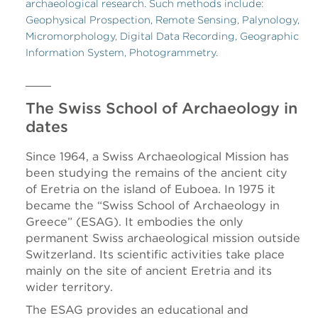
archaeological research. Such methods include:
Geophysical Prospection, Remote Sensing, Palynology,
Micromorphology, Digital Data Recording, Geographic
Information System, Photogrammetry.
The Swiss School of Archaeology in
dates
Since 1964, a Swiss Archaeological Mission has
been studying the remains of the ancient city
of Eretria on the island of Euboea. In 1975 it
became the “Swiss School of Archaeology in
Greece” (ESAG). It embodies the only
permanent Swiss archaeological mission outside
Switzerland. Its scientific activities take place
mainly on the site of ancient Eretria and its
wider territory.
The ESAG provides an educational and