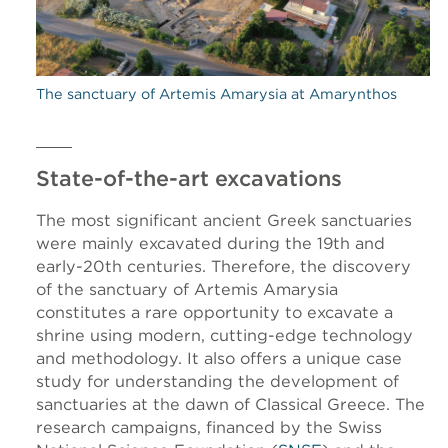
The sanctuary of Artemis Amarysia at Amarynthos
State-of-the-art excavations
The most significant ancient Greek sanctuaries
were mainly excavated during the 19th and
early-20th centuries. Therefore, the discovery
of the sanctuary of Artemis Amarysia
constitutes a rare opportunity to excavate a
shrine using modern, cutting-edge technology
and methodology. It also offers a unique case
study for understanding the development of
sanctuaries at the dawn of Classical Greece. The
research campaigns, financed by the Swiss