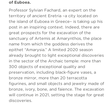
of Euboea.
Professor Sylvian Fachard, an expert on the
territory of ancient Eretria –a city located on
the island of Euboea in Greece– is taking up his
post in an inspiring context. Indeed, there are
great prospects for the excavation of the
sanctuary of Artemis at Amarynthos, the place
name from which the goddess derives the
epithet “Amarysia.” A limited 2020 season
already brought to light exceptional discoveries
in the sector of the Archaic temple: more than
300 objects of exceptional quality and
preservation, including black-figure vases, a
bronze mirror, more than 20 terracotta
figurines, and small objects and jewelry made of
bronze, ivory, bone, and faience. The excavation
will continue in 2021, setting the stage for great
discoveries.