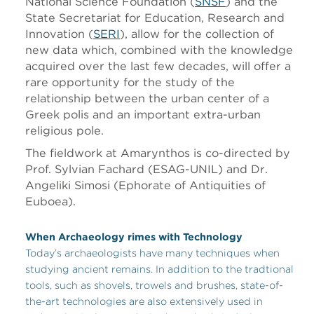
National Science Foundation (
SNSF
) and the
State Secretariat for Education, Research and
Innovation (
SERI
), allow for the collection of
new data which, combined with the knowledge
acquired over the last few decades, will offer a
rare opportunity for the study of the
relationship between the urban center of a
Greek polis and an important extra-urban
religious pole.
The fieldwork at Amarynthos is co-directed by
Prof. Sylvian Fachard (ESAG-UNIL) and Dr.
Angeliki Simosi (Ephorate of Antiquities of
Euboea).
When Archaeology rimes with Technology
Today’s archaeologists have many techniques when
studying ancient remains. In addition to the tradtional
tools, such as shovels, trowels and brushes, state-of-
the-art technologies are also extensively used in