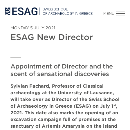
SWISS SCHOOL
OF ARCHAEOLOGY IN GREECE
MENU
MONDAY 5 JULY 2021
ESAG New Director
Appointment of Director and the
scent of sensational discoveries
Sylvian Fachard, Professor of Classical
archaeology at the University of Lausanne,
will take over as Director of the Swiss School
of Archaeology in Greece (ESAG) on July 1
,
st
2021. This date also marks the opening of an
excavation campaign full of promises at the
sanctuary of Artemis Amarysia on the island