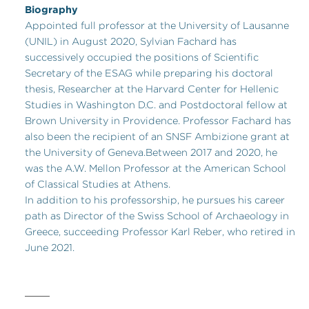
Biography
Appointed full professor at the University of Lausanne
(UNIL) in August 2020, Sylvian Fachard has
successively occupied the positions of Scientific
Secretary of the ESAG while preparing his doctoral
thesis, Researcher at the Harvard Center for Hellenic
Studies in Washington D.C. and Postdoctoral fellow at
Brown University in Providence. Professor Fachard has
also been the recipient of an SNSF Ambizione grant at
the University of Geneva.Between 2017 and 2020, he
was the A.W. Mellon Professor at the American School
of Classical Studies at Athens.
In addition to his professorship, he pursues his career
path as Director of the Swiss School of Archaeology in
Greece, succeeding Professor Karl Reber, who retired in
June 2021.