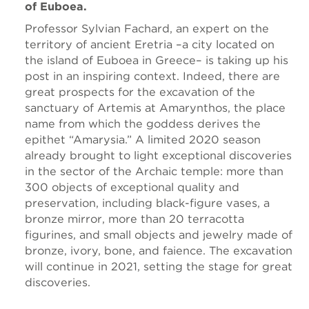
of Euboea.
Professor Sylvian Fachard, an expert on the
territory of ancient Eretria –a city located on
the island of Euboea in Greece– is taking up his
post in an inspiring context. Indeed, there are
great prospects for the excavation of the
sanctuary of Artemis at Amarynthos, the place
name from which the goddess derives the
epithet “Amarysia.” A limited 2020 season
already brought to light exceptional discoveries
in the sector of the Archaic temple: more than
300 objects of exceptional quality and
preservation, including black-figure vases, a
bronze mirror, more than 20 terracotta
figurines, and small objects and jewelry made of
bronze, ivory, bone, and faience. The excavation
will continue in 2021, setting the stage for great
discoveries.