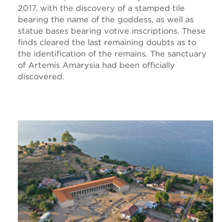
2017, with the discovery of a stamped tile
bearing the name of the goddess, as well as
statue bases bearing votive inscriptions. These
finds cleared the last remaining doubts as to
the identification of the remains. The sanctuary
of Artemis Amarysia had been officially
discovered.