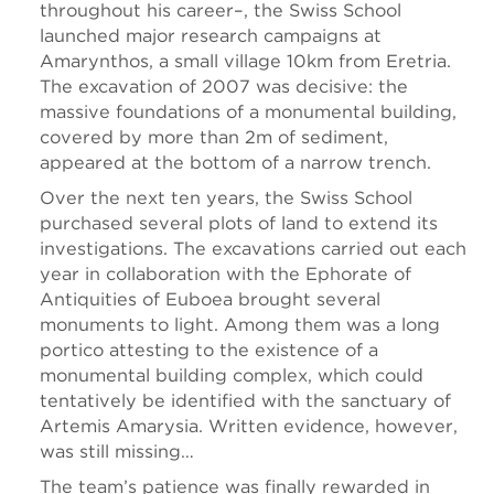
throughout his career–, the Swiss School
launched major research campaigns at
Amarynthos, a small village 10km from Eretria.
The excavation of 2007 was decisive: the
massive foundations of a monumental building,
covered by more than 2m of sediment,
appeared at the bottom of a narrow trench.
Over the next ten years, the Swiss School
purchased several plots of land to extend its
investigations. The excavations carried out each
year in collaboration with the Ephorate of
Antiquities of Euboea brought several
monuments to light. Among them was a long
portico attesting to the existence of a
monumental building complex, which could
tentatively be identified with the sanctuary of
Artemis Amarysia. Written evidence, however,
was still missing…
The team’s patience was finally rewarded in