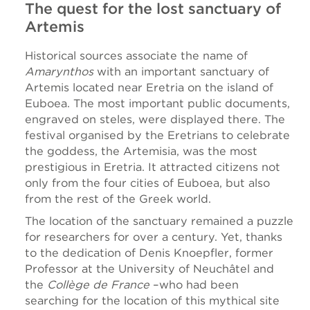
The quest for the lost sanctuary of
Artemis
Historical sources associate the name of
Amarynthos
with an important sanctuary of
Artemis located near Eretria on the island of
Euboea. The most important public documents,
engraved on steles, were displayed there. The
festival organised by the Eretrians to celebrate
the goddess, the Artemisia, was the most
prestigious in Eretria. It attracted citizens not
only from the four cities of Euboea, but also
from the rest of the Greek world.
The location of the sanctuary remained a puzzle
for researchers for over a century. Yet, thanks
to the dedication of Denis Knoepfler, former
Professor at the University of Neuchâtel and
the
Collège de France
–who had been
searching for the location of this mythical site