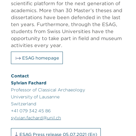
scientific platform for the next generation of
academics. More than 30 Master’s theses and
dissertations have been defended in the last
ten years. Furthermore, through the ESAG,
students from Swiss Universities have the
opportunity to take part in field and museum
activities every year.
ESAG homepage
Contact
Sylvian Fachard
Professor of Classical Archaeology
University of Lausanne
Switzerland
+41 079 342 45 86
sylvian.fachard@unil.ch
ESAG Press release 05.07.2021 (En)