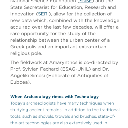
National Science Foundation (
SNSF
) and the
State Secretariat for Education, Research and
Innovation (
SERI
), allow for the collection of
new data which, combined with the knowledge
acquired over the last few decades, will offer a
rare opportunity for the study of the
relationship between the urban center of a
Greek polis and an important extra-urban
religious pole.
The fieldwork at Amarynthos is co-directed by
Prof. Sylvian Fachard (ESAG-UNIL) and Dr.
Angeliki Simosi (Ephorate of Antiquities of
Euboea).
When Archaeology rimes with Technology
Today’s archaeologists have many techniques when
studying ancient remains. In addition to the tradtional
tools, such as shovels, trowels and brushes, state-of-
the-art technologies are also extensively used in