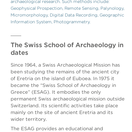
archaeological research. Such methods include:
Geophysical Prospection, Remote Sensing, Palynology,
Micromorphology, Digital Data Recording, Geographic
Information System, Photogrammetry.
The Swiss School of Archaeology in
dates
Since 1964, a Swiss Archaeological Mission has
been studying the remains of the ancient city
of Eretria on the island of Euboea. In 1975 it
became the “Swiss School of Archaeology in
Greece” (ESAG). It embodies the only
permanent Swiss archaeological mission outside
Switzerland. Its scientific activities take place
mainly on the site of ancient Eretria and its
wider territory.
The ESAG provides an educational and