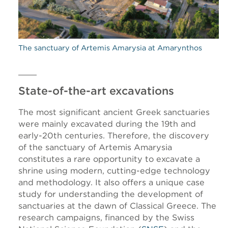
The sanctuary of Artemis Amarysia at Amarynthos
State-of-the-art excavations
The most significant ancient Greek sanctuaries
were mainly excavated during the 19th and
early-20th centuries. Therefore, the discovery
of the sanctuary of Artemis Amarysia
constitutes a rare opportunity to excavate a
shrine using modern, cutting-edge technology
and methodology. It also offers a unique case
study for understanding the development of
sanctuaries at the dawn of Classical Greece. The
research campaigns, financed by the Swiss