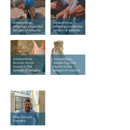
Amarynthos,
Amarynthos,
offerings inside the
offerings inside the
temple of Artemis
temple of Artemis
Amarynthos,
Amarynthos,
bronze mirror
female figurine
found in the
found in the
temple of Artemis
temple of Artemis
Prof. Sylvian
Fachard