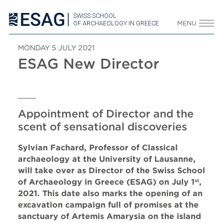
SWISS SCHOOL
OF ARCHAEOLOGY IN GREECE
MENU
MONDAY 5 JULY 2021
ESAG New Director
Appointment of Director and the
scent of sensational discoveries
Sylvian Fachard, Professor of Classical
archaeology at the University of Lausanne,
will take over as Director of the Swiss School
of Archaeology in Greece (ESAG) on July 1
,
st
2021. This date also marks the opening of an
excavation campaign full of promises at the
sanctuary of Artemis Amarysia on the island