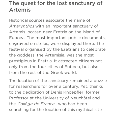
The quest for the lost sanctuary of
Artemis
Historical sources associate the name of
Amarynthos
with an important sanctuary of
Artemis located near Eretria on the island of
Euboea. The most important public documents,
engraved on steles, were displayed there. The
festival organised by the Eretrians to celebrate
the goddess, the Artemisia, was the most
prestigious in Eretria. It attracted citizens not
only from the four cities of Euboea, but also
from the rest of the Greek world.
The location of the sanctuary remained a puzzle
for researchers for over a century. Yet, thanks
to the dedication of Denis Knoepfler, former
Professor at the University of Neuchâtel and
the
Collège de France
–who had been
searching for the location of this mythical site