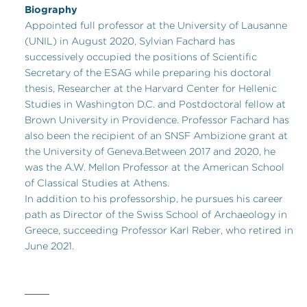
Biography
Appointed full professor at the University of Lausanne
(UNIL) in August 2020, Sylvian Fachard has
successively occupied the positions of Scientific
Secretary of the ESAG while preparing his doctoral
thesis, Researcher at the Harvard Center for Hellenic
Studies in Washington D.C. and Postdoctoral fellow at
Brown University in Providence. Professor Fachard has
also been the recipient of an SNSF Ambizione grant at
the University of Geneva.Between 2017 and 2020, he
was the A.W. Mellon Professor at the American School
of Classical Studies at Athens.
In addition to his professorship, he pursues his career
path as Director of the Swiss School of Archaeology in
Greece, succeeding Professor Karl Reber, who retired in
June 2021.