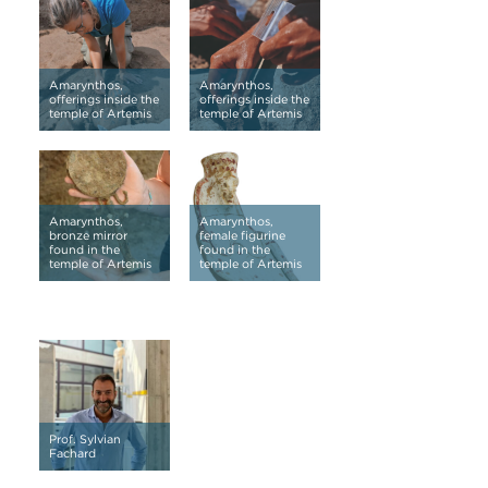
Amarynthos,
Amarynthos,
offerings inside the
offerings inside the
temple of Artemis
temple of Artemis
Amarynthos,
Amarynthos,
bronze mirror
female figurine
found in the
found in the
temple of Artemis
temple of Artemis
Prof. Sylvian
Fachard