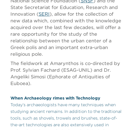
National Science Foundation (
SNSF
) and the
State Secretariat for Education, Research and
Innovation (
SERI
), allow for the collection of
new data which, combined with the knowledge
acquired over the last few decades, will offer a
rare opportunity for the study of the
relationship between the urban center of a
Greek polis and an important extra-urban
religious pole.
The fieldwork at Amarynthos is co-directed by
Prof. Sylvian Fachard (ESAG-UNIL) and Dr.
Angeliki Simosi (Ephorate of Antiquities of
Euboea).
When Archaeology rimes with Technology
Today’s archaeologists have many techniques when
studying ancient remains. In addition to the tradtional
tools, such as shovels, trowels and brushes, state-of-
the-art technologies are also extensively used in