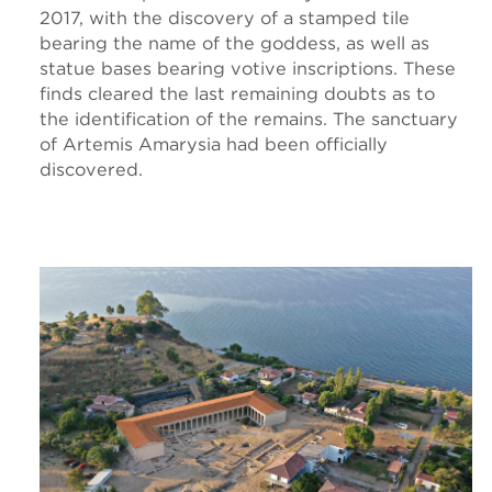
2017, with the discovery of a stamped tile
bearing the name of the goddess, as well as
statue bases bearing votive inscriptions. These
finds cleared the last remaining doubts as to
the identification of the remains. The sanctuary
of Artemis Amarysia had been officially
discovered.