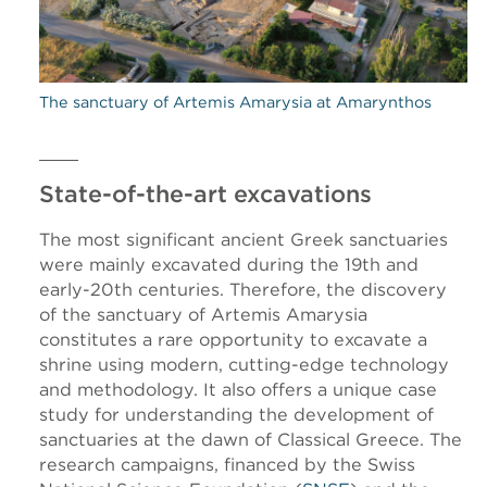
The sanctuary of Artemis Amarysia at Amarynthos
State-of-the-art excavations
The most significant ancient Greek sanctuaries
were mainly excavated during the 19th and
early-20th centuries. Therefore, the discovery
of the sanctuary of Artemis Amarysia
constitutes a rare opportunity to excavate a
shrine using modern, cutting-edge technology
and methodology. It also offers a unique case
study for understanding the development of
sanctuaries at the dawn of Classical Greece. The
research campaigns, financed by the Swiss