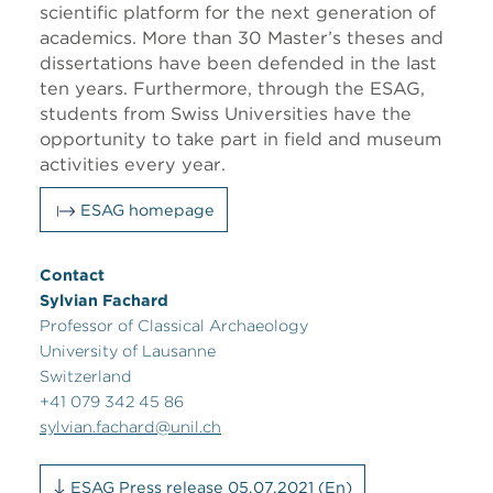
scientific platform for the next generation of
academics. More than 30 Master’s theses and
dissertations have been defended in the last
ten years. Furthermore, through the ESAG,
students from Swiss Universities have the
opportunity to take part in field and museum
activities every year.
ESAG homepage
Contact
Sylvian Fachard
Professor of Classical Archaeology
University of Lausanne
Switzerland
+41 079 342 45 86
sylvian.fachard@unil.ch
ESAG Press release 05.07.2021 (En)