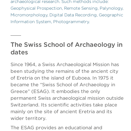
archaeological research. Such methods include:
Geophysical Prospection, Remote Sensing, Palynology,
Micromorphology, Digital Data Recording, Geographic
Information System, Photogrammetry.
The Swiss School of Archaeology in
dates
Since 1964, a Swiss Archaeological Mission has
been studying the remains of the ancient city
of Eretria on the island of Euboea. In 1975 it
became the “Swiss School of Archaeology in
Greece” (ESAG). It embodies the only
permanent Swiss archaeological mission outside
Switzerland. Its scientific activities take place
mainly on the site of ancient Eretria and its
wider territory.
The ESAG provides an educational and