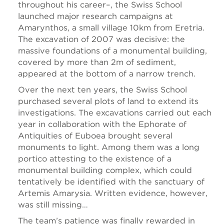
throughout his career–, the Swiss School
launched major research campaigns at
Amarynthos, a small village 10km from Eretria.
The excavation of 2007 was decisive: the
massive foundations of a monumental building,
covered by more than 2m of sediment,
appeared at the bottom of a narrow trench.
Over the next ten years, the Swiss School
purchased several plots of land to extend its
investigations. The excavations carried out each
year in collaboration with the Ephorate of
Antiquities of Euboea brought several
monuments to light. Among them was a long
portico attesting to the existence of a
monumental building complex, which could
tentatively be identified with the sanctuary of
Artemis Amarysia. Written evidence, however,
was still missing…
The team’s patience was finally rewarded in