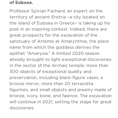
of Euboea.
Professor Sylvian Fachard, an expert on the
territory of ancient Eretria –a city located on
the island of Euboea in Greece– is taking up his
post in an inspiring context. Indeed, there are
great prospects for the excavation of the
sanctuary of Artemis at Amarynthos, the place
name from which the goddess derives the
epithet “Amarysia.” A limited 2020 season
already brought to light exceptional discoveries
in the sector of the Archaic temple: more than
300 objects of exceptional quality and
preservation, including black-figure vases, a
bronze mirror, more than 20 terracotta
figurines, and small objects and jewelry made of
bronze, ivory, bone, and faience. The excavation
will continue in 2021, setting the stage for great
discoveries.