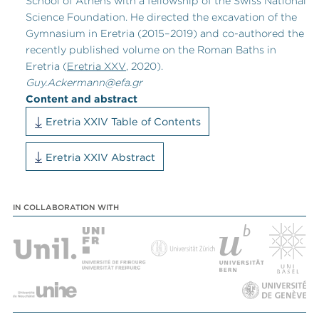
School of Athens with a fellowship of the Swiss National
Science Foundation. He directed the excavation of the
Gymnasium in Eretria (2015
–
2019) and co-authored the
recently published volume on the Roman Baths in
Eretria (
Eretria XXV
, 2020).
Guy.Ackermann@efa.gr
Content and abstract
Eretria XXIV Table of Contents
Eretria XXIV Abstract
IN COLLABORATION WITH