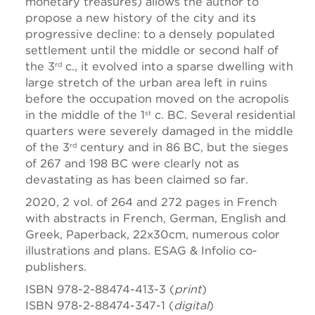
monetary treasures) allows the author to
propose a new history of the city and its
progressive decline: to a densely populated
settlement until the middle or second half of
the 3
c., it evolved into a sparse dwelling with
rd
large stretch of the urban area left in ruins
before the occupation moved on the acropolis
in the middle of the 1
c. BC. Several residential
st
quarters were severely damaged in the middle
of the 3
century and in 86 BC, but the sieges
rd
of 267 and 198 BC were clearly not as
devastating as has been claimed so far.
2020, 2 vol. of 264 and 272 pages in French
with abstracts in French, German, English and
Greek, Paperback, 22x30cm, numerous color
illustrations and plans. ESAG & Infolio co-
publishers.
ISBN 978-2-88474-413-3 (
print
)
ISBN 978-2-88474-347-1 (
digital
)