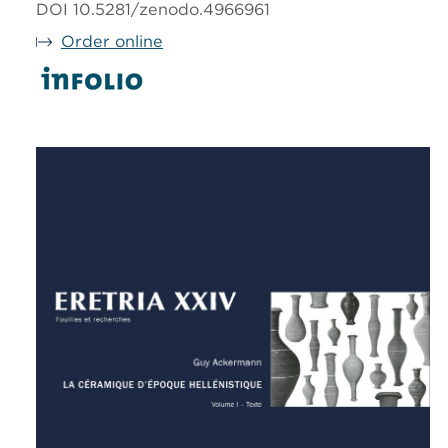
DOI 10.5281/zenodo.4966961
Order online