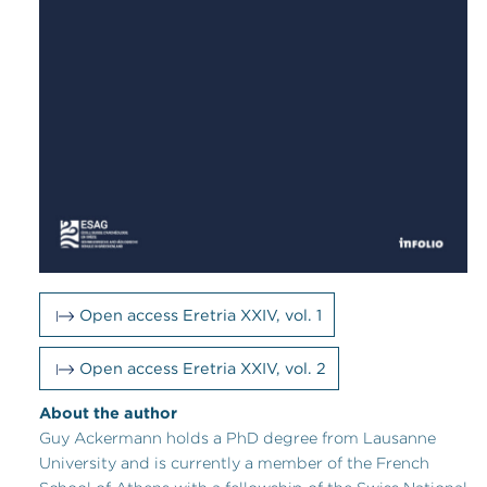
Open access Eretria XXIV, vol. 1
Open access Eretria XXIV, vol. 2
About the author
Guy Ackermann holds a PhD degree from Lausanne
University and is currently a member of the French