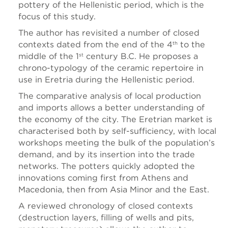
pottery of the Hellenistic period, which is the
focus of this study.
The author has revisited a number of closed
contexts dated from the end of the 4
to the
th
middle of the 1
century B.C. He proposes a
st
chrono-typology of the ceramic repertoire in
use in Eretria during the Hellenistic period.
The comparative analysis of local production
and imports allows a better understanding of
the economy of the city. The Eretrian market is
characterised both by self-sufficiency, with local
workshops meeting the bulk of the population’s
demand, and by its insertion into the trade
networks. The potters quickly adopted the
innovations coming first from Athens and
Macedonia, then from Asia Minor and the East.
A reviewed chronology of closed contexts
(destruction layers, filling of wells and pits,