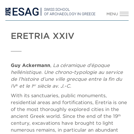
SWISS SCHOOL
OF ARCHAEOLOGY IN GREECE
MENU
ERETRIA XXIV
Guy Ackermann
,
La céramique d’époque
hellénistique. Une chrono-typologie au service
de l’histoire d’une ville grecque entre la fin du
IV
et le I
siècle av. J.-C.
e
er
With its sanctuaries, public monuments,
residential areas and fortifications, Eretria is one
of the most thoroughly explored cities in the
ancient Greek world. Since the end of the 19
th
century, excavations have brought to light
numerous remains, in particular an abundant