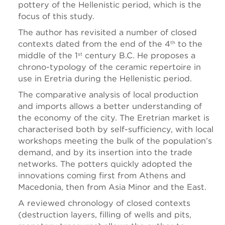
pottery of the Hellenistic period, which is the
focus of this study.
The author has revisited a number of closed
contexts dated from the end of the 4
to the
th
middle of the 1
century B.C. He proposes a
st
chrono-typology of the ceramic repertoire in
use in Eretria during the Hellenistic period.
The comparative analysis of local production
and imports allows a better understanding of
the economy of the city. The Eretrian market is
characterised both by self-sufficiency, with local
workshops meeting the bulk of the population’s
demand, and by its insertion into the trade
networks. The potters quickly adopted the
innovations coming first from Athens and
Macedonia, then from Asia Minor and the East.
A reviewed chronology of closed contexts
(destruction layers, filling of wells and pits,