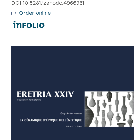
DOI 10.5281/zenodo.4966961
Order online