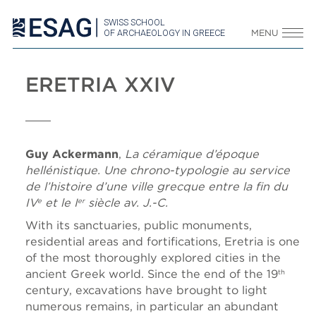
SWISS SCHOOL
OF ARCHAEOLOGY IN GREECE
MENU
ERETRIA XXIV
Guy Ackermann
,
La céramique d’époque
hellénistique. Une chrono-typologie au service
de l’histoire d’une ville grecque entre la fin du
IV
et le I
siècle av. J.-C.
e
er
With its sanctuaries, public monuments,
residential areas and fortifications, Eretria is one
of the most thoroughly explored cities in the
ancient Greek world. Since the end of the 19
th
century, excavations have brought to light
numerous remains, in particular an abundant