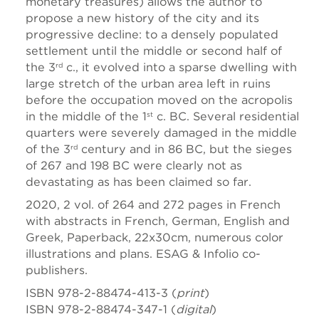
monetary treasures) allows the author to
propose a new history of the city and its
progressive decline: to a densely populated
settlement until the middle or second half of
the 3
c., it evolved into a sparse dwelling with
rd
large stretch of the urban area left in ruins
before the occupation moved on the acropolis
in the middle of the 1
c. BC. Several residential
st
quarters were severely damaged in the middle
of the 3
century and in 86 BC, but the sieges
rd
of 267 and 198 BC were clearly not as
devastating as has been claimed so far.
2020, 2 vol. of 264 and 272 pages in French
with abstracts in French, German, English and
Greek, Paperback, 22x30cm, numerous color
illustrations and plans. ESAG & Infolio co-
publishers.
ISBN 978-2-88474-413-3 (
print
)
ISBN 978-2-88474-347-1 (
digital
)