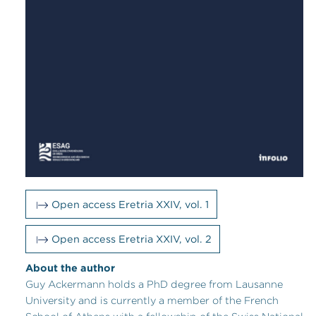
Open access Eretria XXIV, vol. 1
Open access Eretria XXIV, vol. 2
About the author
Guy Ackermann holds a PhD degree from Lausanne
University and is currently a member of the French