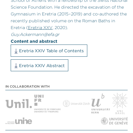
School of Athens with a fellowship of the Swiss National
Science Foundation. He directed the excavation of the
Gymnasium in Eretria (2015
–
2019) and co-authored the
recently published volume on the Roman Baths in
Eretria (
Eretria XXV
, 2020).
Guy.Ackermann@efa.gr
Content and abstract
Eretria XXIV Table of Contents
Eretria XXIV Abstract
IN COLLABORATION WITH