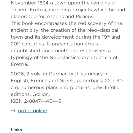
November 1834 a town upon the remains of
ancient Eretria, mirroring projects which he had
elaborated for Athens and Piraeus.
This book encompasses the rediscovery of the
ancient city, the creation of the Neo-classical
town and its development during the 19
and
th
20
centuries. It presents numerous
th
unpublished documents and establishes a
typology of the Neo-classical architecture of
Eretria.
2006, 2 vols. in German with summary in
English, French and Greek, paperback, 22 x 30
cm, numerous plans and pictures, b/w. Infolio
editions, Gollion.
ISBN 2-88474-404-5
order online
Links