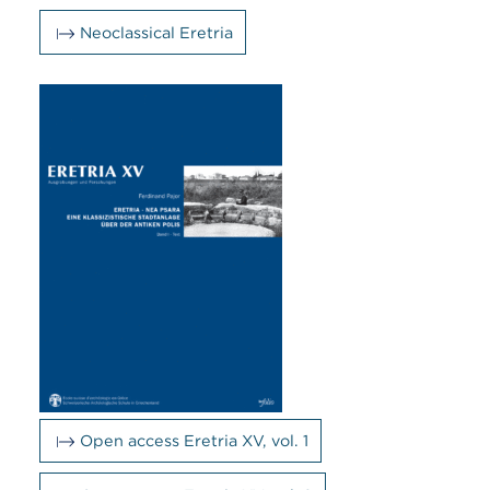
Neoclassical Eretria
Open access Eretria XV, vol. 1