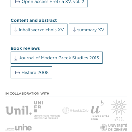
Open access Eretria XV, vol. 2
Content and abstract
Inhaltsverzeichnis XV
summary XV
Book reviews
Journal of Modern Greek Studies 2013
Histara 2008
IN COLLABORATION WITH