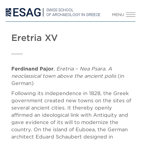
SWISS SCHOOL
OF ARCHAEOLOGY IN GREECE
MENU
Eretria XV
Ferdinand Pajor
,
Eretria – Nea Psara. A
neoclassical town above the ancient polis
(in
German)
Following its independence in 1828, the Greek
government created new towns on the sites of
several ancient cities. It thereby openly
affirmed an ideological link with Antiquity and
gave evidence of its will to modernize the
country. On the island of Euboea, the German
architect Eduard Schaubert designed in