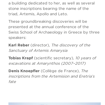
a building dedicated to her, as well as several
stone inscriptions bearing the name of the
triad, Artemis, Apollo and Leto.
These groundbreaking discoveries will be
presented at the annual conference of the
Swiss School of Archaeology in Greece by three
speakers:
Karl Reber
(director),
The discovery of the
Sanctuary of Artemis Amarysia
Tobias Krapf
(scientific secretary),
10 years of
excavations at Amarynthos (2007–2017)
Denis Knoepfler
(Collège de France),
The
inscriptions from the Artemision and Eretria’s
fate