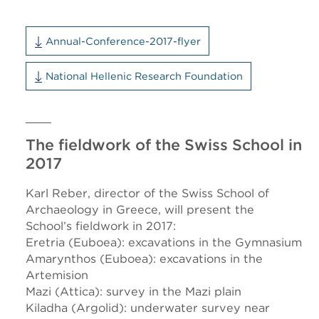
Annual-Conference-2017-flyer
National Hellenic Research Foundation
The fieldwork of the Swiss School in
2017
Karl Reber, director of the Swiss School of
Archaeology in Greece, will present the
School’s fieldwork in 2017:
Eretria (Euboea): excavations in the Gymnasium
Amarynthos (Euboea): excavations in the
Artemision
Mazi (Attica): survey in the Mazi plain
Kiladha (Argolid): underwater survey near