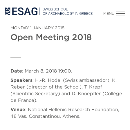
SWISS SCHOOL
OF ARCHAEOLOGY IN GREECE
MENU
MONDAY 1 JANUARY 2018
Open Meeting 2018
Date
: March 8, 2018 19:00.
Speakers
: H.-R. Hodel (Swiss ambassador), K.
Reber (director of the School), T. Krapf
(Scientific Secretary) and D. Knoepfler (Collège
de France).
Venue
: National Hellenic Research Foundation,
48 Vas. Constantinou, Athens.