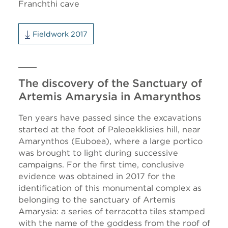
Franchthi cave
Fieldwork 2017
The discovery of the Sanctuary of
Artemis Amarysia in Amarynthos
Ten years have passed since the excavations
started at the foot of Paleoekklisies hill, near
Amarynthos (Euboea), where a large portico
was brought to light during successive
campaigns. For the first time, conclusive
evidence was obtained in 2017 for the
identification of this monumental complex as
belonging to the sanctuary of Artemis
Amarysia: a series of terracotta tiles stamped
with the name of the goddess from the roof of