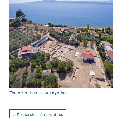
The Artemision at Amarynthos
Research in Amarynthos