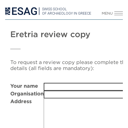
SWISS SCHOOL
OF ARCHAEOLOGY IN GREECE
MENU
Eretria review copy
To request a review copy please complete the
details (all fields are mandatory):
Your name
Organisation
Address