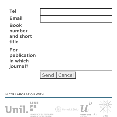
Tel
Email
Book
number
and short
title
For
publication
in which
journal?
IN COLLABORATION WITH