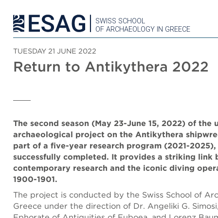
SWISS SCHOOL
OF ARCHAEOLOGY IN GREECE
TUESDAY 21 JUNE 2022
Return to Antikythera 2022
The second season (May 23-June 15, 2022) of the
archaeological project on the Antikythera shipwre
part of a five-year research program (2021-2025),
successfully completed. It provides a striking link
contemporary research and the iconic diving oper
1900-1901.
The project is conducted by the Swiss School of Ar
Greece under the direction of Dr. Angeliki G. Simosi
Ephorate of Antiquities of Euboea, and Lorenz Baum