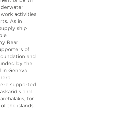
ment of Earth
Underwater
 work activities
rts. As in
supply ship
ble
 by Rear
upporters of
 Foundation and
funded by the
d in Geneva
thera
were supported
askaridis and
rchalakis, for
 of the islands