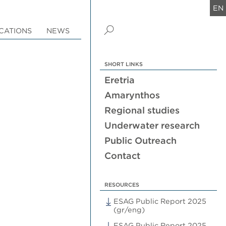
EN
CATIONS
NEWS
SHORT LINKS
Eretria
Amarynthos
Regional studies
Underwater research
Public Outreach
Contact
RESOURCES
ESAG Public Report 2025
(gr/eng)
ESAG Public Report 2025