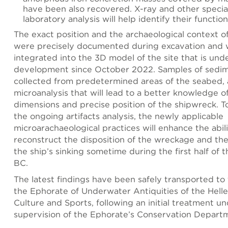
have been also recovered. X-ray and other specia
laboratory analysis will help identify their function
The exact position and the archaeological context o
were precisely documented during excavation and w
integrated into the 3D model of the site that is und
development since October 2022. Samples of sedi
collected from predetermined areas of the seabed, a
microanalysis that will lead to a better knowledge o
dimensions and precise position of the shipwreck. T
the ongoing artifacts analysis, the newly applicable
microarachaeological practices will enhance the abili
reconstruct the disposition of the wreckage and the
the ship’s sinking sometime during the first half of t
BC.
The latest findings have been safely transported to t
the Ephorate of Underwater Antiquities of the Hellen
Culture and Sports, following an initial treatment u
supervision of the Ephorate’s Conservation Depart