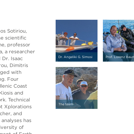
os Sotiriou,
e scientific
e, professor
ta, a researcher
Dr. Angeliki G. Simosi
Prof. Lorenz Bau
 Dr. Isaac
ou, Dimitris
aged with
ng. Four
lenic Coast
 Kiosis and
rk. Technical
The team
t Xplorations
cher, and
 analyses has
versity of