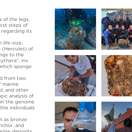
s of the legs,
rst steps of
 regarding its
life-size,
s (Hercules) of
ngs to the
ythera”, inv.
 which sponge
ed from two
f marine
d, and other
pic analysis of
 on the genome
 the individuals
h as bronze
anchor, and
rine deposits