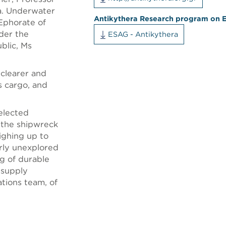
va. Underwater
Antikythera Research program on 
 Ephorate of
nder the
ESAG - Antikythera
blic, Ms
 clearer and
s cargo, and
selected
d the shipwreck
ighing up to
erly unexplored
g of durable
 supply
tions team, of