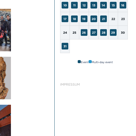
10
11
12
13
14
15
16
17
18
19
20
21
22
23
24
25
26
27
28
29
30
31
Event
Multi-day event
IMPRESSUM