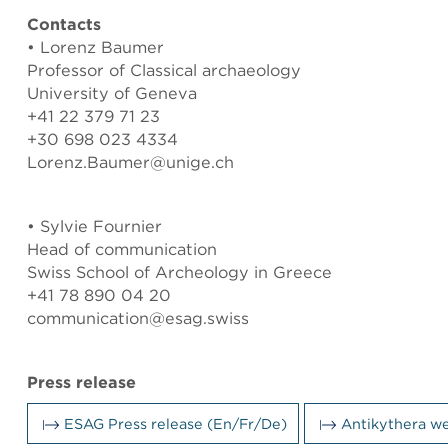
Contacts
• Lorenz Baumer
Professor of Classical archaeology
University of Geneva
+41 22 379 71 23
+30 698 023 4334
Lorenz.Baumer@unige.ch
• Sylvie Fournier
Head of communication
Swiss School of Archeology in Greece
+41 78 890 04 20
communication@esag.swiss
Press release
ESAG Press release (En/Fr/De)
Antikythera w