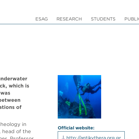
ESAG
RESEARCH
STUDENTS
PUBLI
 underwater
ck, which is
 was
 between
ations of
cheology in
Official website:
, head of the
http://antikythera.org.gr
er, Professor