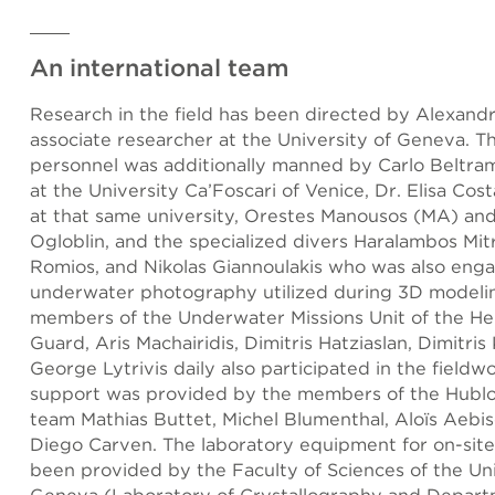
An international team
Research in the field has been directed by Alexandr
associate researcher at the University of Geneva. Th
personnel was additionally manned by Carlo Beltram
at the University Ca’Foscari of Venice, Dr. Elisa Cos
at that same university, Orestes Manousos (MA) and
Ogloblin, and the specialized divers Haralambos Mitr
Romios, and Nikolas Giannoulakis who was also eng
underwater photography utilized during 3D modeli
members of the Underwater Missions Unit of the Hel
Guard, Aris Machairidis, Dimitris Hatziaslan, Dimitris
George Lytrivis daily also participated in the fieldwo
support was provided by the members of the Hublo
team Mathias Buttet, Michel Blumenthal, Aloïs Aebis
Diego Carven. The laboratory equipment for on-site
been provided by the Faculty of Sciences of the Uni