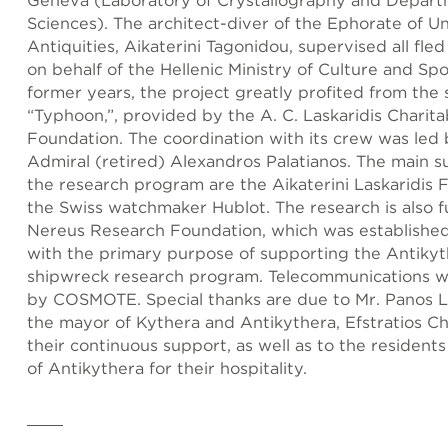
Geneva (Laboratory of Crystallography and Depart
Sciences). The architect-diver of the Ephorate of 
Antiquities, Aikaterini Tagonidou, supervised all fled
on behalf of the Hellenic Ministry of Culture and Spo
former years, the project greatly profited from the 
“Typhoon,”, provided by the A. C. Laskaridis Charita
Foundation. The coordination with its crew was led
Admiral (retired) Alexandros Palatianos. The main s
the research program are the Aikaterini Laskaridis
the Swiss watchmaker Hublot. The research is also 
Nereus Research Foundation, which was establishe
with the primary purpose of supporting the Antiky
shipwreck research program. Telecommunications 
by COSMOTE. Special thanks are due to Mr. Panos L
the mayor of Kythera and Antikythera, Efstratios Cha
their continuous support, as well as to the residents
of Antikythera for their hospitality.