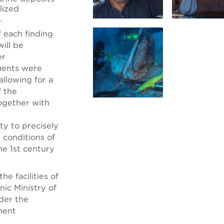
lized
.
f each finding
ill be
er
ments were
llowing for a
f the
ogether with
ty to precisely
 conditions of
he 1st century
he facilities of
ic Ministry of
nder the
ment