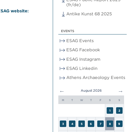
(fr/de)
ESAG website:
Antike Kunst 68 2025
EVENTS
ESAG Events
ESAG Facebook
ESAG Instagram
ESAG Linkedin
Athens Archaeology Events
←
→
August 2026
M
T
W
T
F
S
S
1
2
3
4
5
6
7
8
9