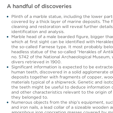
A handful of discoveries
Plinth of a marble statue, including the lower part
covered by a thick layer of marine deposits. The fi
cleaning and restoration will reveal further details
identification and analysis.
Marble head of a male bearded figure, bigger than 
which at first sight can be identified with Herakle
the so-called Farnese type. It most probably belo
headless statue of the so-called “Herakles of Antik
no. 5742 of the National Archaeological Museum,
divers retrieved in 1900.
Significant information is expected to be extract
human teeth, discovered in a solid agglomerate o
deposits together with fragments of copper, woo
materials typical of a shipwreck. Genetic and isoto
the teeth might be useful to deduce information
and other characteristics relevant to the origin of
they belonged to.
Numerous objects from the ship’s equipment, suc
and iron nails, a lead collar of a sizeable wooden 
amorphous iron concretion masses covered by ma