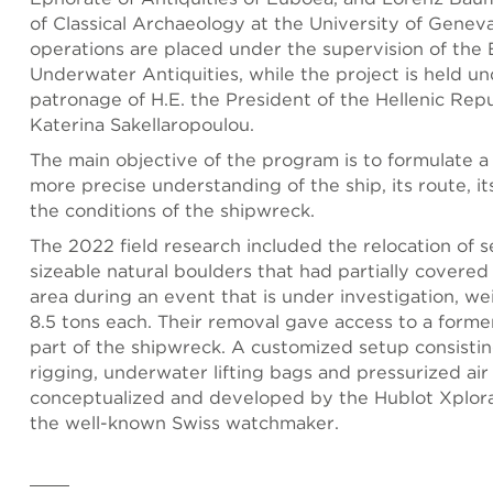
of Classical Archaeology at the University of Gene
operations are placed under the supervision of the
Underwater Antiquities, while the project is held u
patronage of H.E. the President of the Hellenic Repu
Katerina Sakellaropoulou.
The main objective of the program is to formulate a
more precise understanding of the ship, its route, it
the conditions of the shipwreck.
The 2022 field research included the relocation of 
sizeable natural boulders that had partially covere
area during an event that is under investigation, we
8.5 tons each. Their removal gave access to a form
part of the shipwreck. A customized setup consistin
rigging, underwater lifting bags and pressurized air
conceptualized and developed by the Hublot Xplora
the well-known Swiss watchmaker.