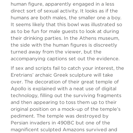
human figure, apparently engaged in a less
direct sort of sexual activity. It looks as if the
humans are both males, the smaller one a boy.
It seems likely that this bowl was illustrated so
as to be fun for male guests to look at during
their drinking parties. In the Athens museum,
the side with the human figures is discreetly
turned away from the viewer, but the
accompanying captions set out the evidence.
If sex and scripts fail to catch your interest, the
Eretrians’ archaic Greek sculpture will take
over. The decoration of their great temple of
Apollo is explained with a neat use of digital
technology, filling out the surviving fragments
and then appearing to toss them up to their
original position on a mock-up of the temple’s
pediment. The temple was destroyed by
Persian invaders in 490BC but one of the
magnificent sculpted Amazons survived and