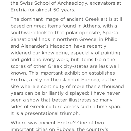
the Swiss School of Archaeology, excavators at
Eretria for almost 50 years.
The dominant image of ancient Greek art is still
based on great items found in Athens, with a
southward look to that polar opposite, Sparta.
Sensational finds in northern Greece, in Philip
and Alexander’s Macedon, have recently
widened our knowledge, especially of painting
and gold and ivory work, but items from the
scores of other Greek city-states are less well
known. This important exhibition establishes
Eretria, a city on the island of Euboea, as the
site where a continuity of more than a thousand
years can be brilliantly displayed: I have never
seen a show that better illustrates so many
sides of Greek culture across such a time span.
It is a presentational triumph.
Where was ancient Eretria? One of two
important cities on Euboea, the country’s