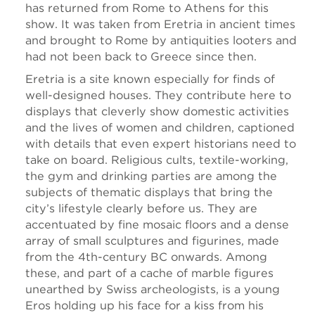
has returned from Rome to Athens for this
show. It was taken from Eretria in ancient times
and brought to Rome by antiquities looters and
had not been back to Greece since then.
Eretria is a site known especially for finds of
well-designed houses. They contribute here to
displays that cleverly show domestic activities
and the lives of women and children, captioned
with details that even expert historians need to
take on board. Religious cults, textile-working,
the gym and drinking parties are among the
subjects of thematic displays that bring the
city’s lifestyle clearly before us. They are
accentuated by fine mosaic floors and a dense
array of small sculptures and figurines, made
from the 4th-century BC onwards. Among
these, and part of a cache of marble figures
unearthed by Swiss archeologists, is a young
Eros holding up his face for a kiss from his