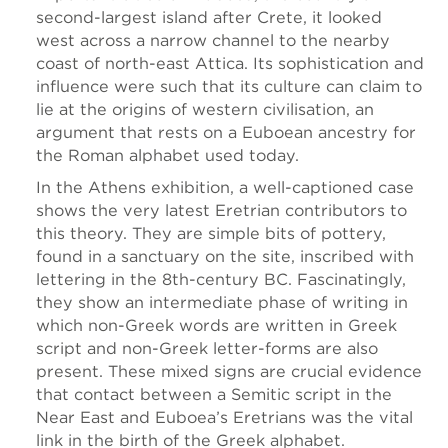
second-largest island after Crete, it looked
west across a narrow channel to the nearby
coast of north-east Attica. Its sophistication and
influence were such that its culture can claim to
lie at the origins of western civilisation, an
argument that rests on a Euboean ancestry for
the Roman alphabet used today.
In the Athens exhibition, a well-captioned case
shows the very latest Eretrian contributors to
this theory. They are simple bits of pottery,
found in a sanctuary on the site, inscribed with
lettering in the 8th-century BC. Fascinatingly,
they show an intermediate phase of writing in
which non-Greek words are written in Greek
script and non-Greek letter-forms are also
present. These mixed signs are crucial evidence
that contact between a Semitic script in the
Near East and Euboea’s Eretrians was the vital
link in the birth of the Greek alphabet.