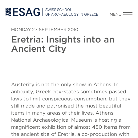
SWISS SCHOOL
OF ARCHAEOLOGY IN GREECE
MENU
MONDAY 27 SEPTEMBER 2010
Eretria: Insights into an
Ancient City
Austerity is not the only show in Athens. In
antiquity, Greek city-states sometimes passed
laws to limit conspicuous consumption, but they
still made and patronised the most beautiful
items in many areas of their lives. Athens’
National Archaeological Museum is hosting a
magnificent exhibition of almost 450 items from
the ancient site of Eretria, a co-production with