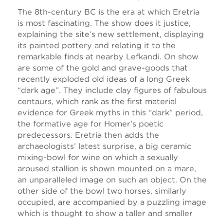
The 8th-century BC is the era at which Eretria
is most fascinating. The show does it justice,
explaining the site’s new settlement, displaying
its painted pottery and relating it to the
remarkable finds at nearby Lefkandi. On show
are some of the gold and grave-goods that
recently exploded old ideas of a long Greek
“dark age”. They include clay figures of fabulous
centaurs, which rank as the first material
evidence for Greek myths in this “dark” period,
the formative age for Homer’s poetic
predecessors. Eretria then adds the
archaeologists’ latest surprise, a big ceramic
mixing-bowl for wine on which a sexually
aroused stallion is shown mounted on a mare,
an unparalleled image on such an object. On the
other side of the bowl two horses, similarly
occupied, are accompanied by a puzzling image
which is thought to show a taller and smaller