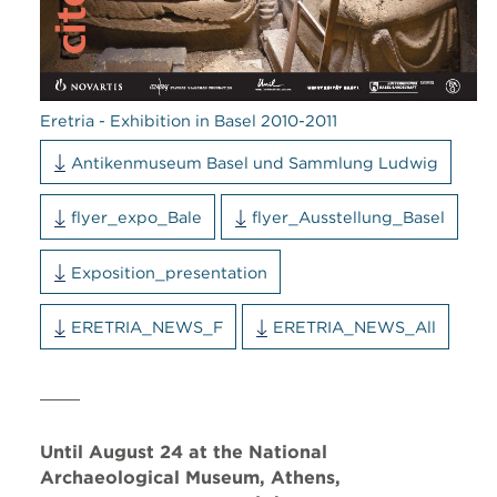
Eretria - Exhibition in Basel 2010-2011
Antikenmuseum Basel und Sammlung Ludwig
flyer_expo_Bale
flyer_Ausstellung_Basel
Exposition_presentation
ERETRIA_NEWS_F
ERETRIA_NEWS_All
Until August 24 at the National
Archaeological Museum, Athens,