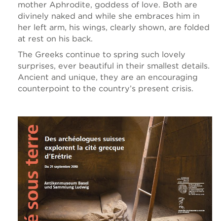
mother Aphrodite, goddess of love. Both are
divinely naked and while she embraces him in
her left arm, his wings, clearly shown, are folded
at rest on his back.
The Greeks continue to spring such lovely
surprises, ever beautiful in their smallest details.
Ancient and unique, they are an encouraging
counterpoint to the country’s present crisis.