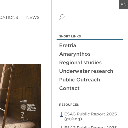
EN
CATIONS
NEWS
SHORT LINKS
Eretria
Amarynthos
Regional studies
Underwater research
Public Outreach
Contact
RESOURCES
ESAG Public Report 2025
(gr/eng)
ESAG Public Report 2025