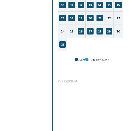
10
11
12
13
14
15
16
17
18
19
20
21
22
23
24
25
26
27
28
29
30
31
Event
Multi-day event
IMPRESSUM