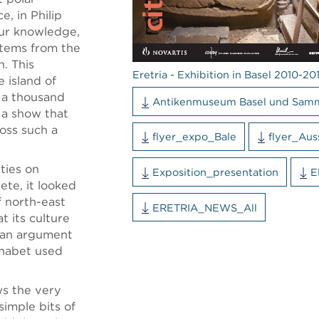
e, in Philip
ur knowledge,
items from the
n. This
Eretria - Exhibition in Basel 2010-201
e island of
n a thousand
Antikenmuseum Basel und Sam
n a show that
ross such a
flyer_expo_Bale
flyer_Aus
ties on
Exposition_presentation
E
ete, it looked
f north-east
ERETRIA_NEWS_All
t its culture
n, an argument
phabet used
ws the very
simple bits of