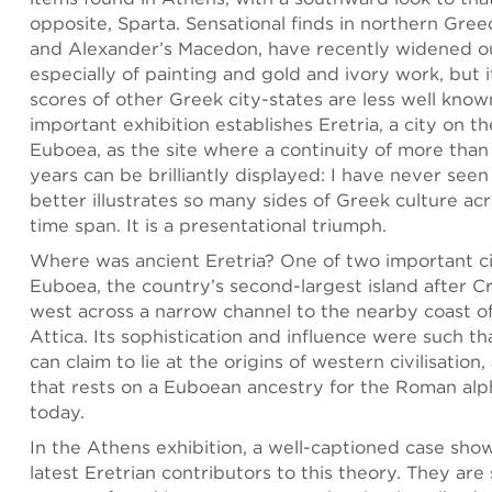
opposite, Sparta. Sensational finds in northern Greec
and Alexander’s Macedon, have recently widened o
especially of painting and gold and ivory work, but 
scores of other Greek city-states are less well know
important exhibition establishes Eretria, a city on th
Euboea, as the site where a continuity of more tha
years can be brilliantly displayed: I have never see
better illustrates so many sides of Greek culture ac
time span. It is a presentational triumph.
Where was ancient Eretria? One of two important ci
Euboea, the country’s second-largest island after Cr
west across a narrow channel to the nearby coast o
Attica. Its sophistication and influence were such tha
can claim to lie at the origins of western civilisatio
that rests on a Euboean ancestry for the Roman al
today.
In the Athens exhibition, a well-captioned case sho
latest Eretrian contributors to this theory. They are 