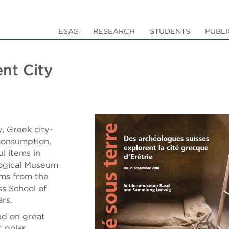
ESAG
RESEARCH
STUDENTS
PUBLI
ent City
y, Greek city-
consumption,
l items in
logical Museum
ems from the
ss School of
rs.
ed on great
t polar