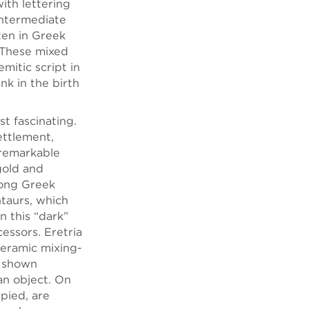
with lettering
intermediate
ten in Greek
 These mixed
mitic script in
nk in the birth
t fascinating.
ettlement,
 remarkable
gold and
long Greek
ntaurs, which
n this “dark”
essors. Eretria
ceramic mixing-
s shown
an object. On
upied, are