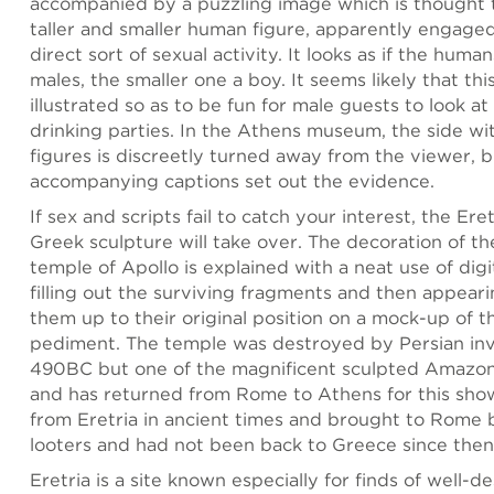
accompanied by a puzzling image which is thought 
taller and smaller human figure, apparently engaged 
direct sort of sexual activity. It looks as if the huma
males, the smaller one a boy. It seems likely that th
illustrated so as to be fun for male guests to look at
drinking parties. In the Athens museum, the side w
figures is discreetly turned away from the viewer, b
accompanying captions set out the evidence.
If sex and scripts fail to catch your interest, the Eret
Greek sculpture will take over. The decoration of th
temple of Apollo is explained with a neat use of digi
filling out the surviving fragments and then appeari
them up to their original position on a mock-up of t
pediment. The temple was destroyed by Persian inv
490BC but one of the magnificent sculpted Amazon
and has returned from Rome to Athens for this show
from Eretria in ancient times and brought to Rome b
looters and had not been back to Greece since then
Eretria is a site known especially for finds of well-