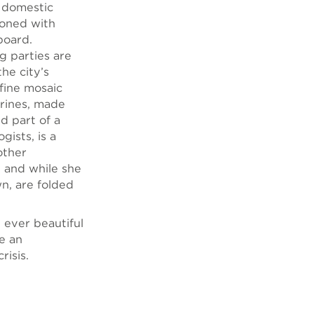
w domestic
ioned with
board.
g parties are
he city’s
 fine mosaic
urines, made
d part of a
ists, is a
other
d and while she
wn, are folded
 ever beautiful
re an
risis.