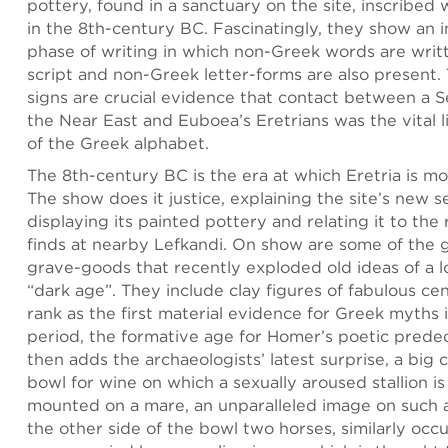
pottery, found in a sanctuary on the site, inscribed 
in the 8th-century BC. Fascinatingly, they show an 
phase of writing in which non-Greek words are writ
script and non-Greek letter-forms are also present.
signs are crucial evidence that contact between a Se
the Near East and Euboea’s Eretrians was the vital li
of the Greek alphabet.
The 8th-century BC is the era at which Eretria is mos
The show does it justice, explaining the site’s new s
displaying its painted pottery and relating it to the
finds at nearby Lefkandi. On show are some of the 
grave-goods that recently exploded old ideas of a 
“dark age”. They include clay figures of fabulous ce
rank as the first material evidence for Greek myths i
period, the formative age for Homer’s poetic predec
then adds the archaeologists’ latest surprise, a big 
bowl for wine on which a sexually aroused stallion i
mounted on a mare, an unparalleled image on such 
the other side of the bowl two horses, similarly occ