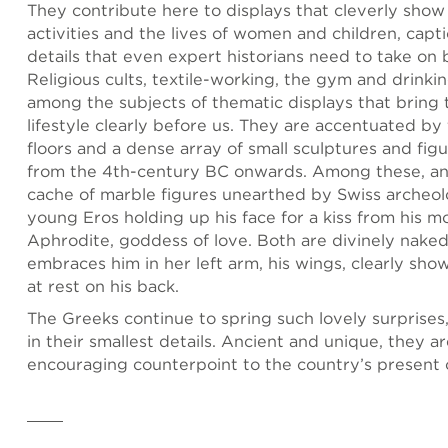
They contribute here to displays that cleverly sho
activities and the lives of women and children, capt
details that even expert historians need to take on 
Religious cults, textile-working, the gym and drinkin
among the subjects of thematic displays that bring t
lifestyle clearly before us. They are accentuated by
floors and a dense array of small sculptures and fig
from the 4th-century BC onwards. Among these, an
cache of marble figures unearthed by Swiss archeolog
young Eros holding up his face for a kiss from his m
Aphrodite, goddess of love. Both are divinely nake
embraces him in her left arm, his wings, clearly sho
at rest on his back.
The Greeks continue to spring such lovely surprises,
in their smallest details. Ancient and unique, they a
encouraging counterpoint to the country’s present c