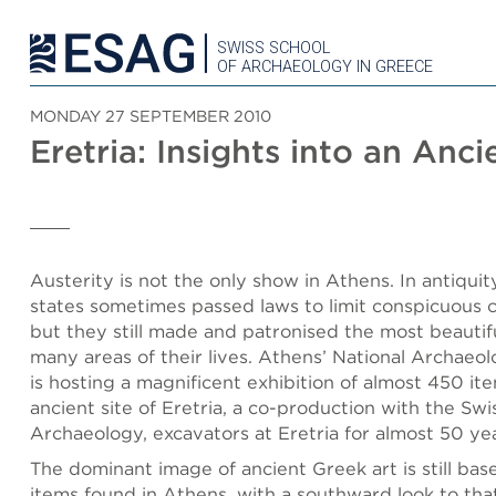
SWISS SCHOOL
OF ARCHAEOLOGY IN GREECE
MONDAY 27 SEPTEMBER 2010
Eretria: Insights into an Anci
Austerity is not the only show in Athens. In antiquit
states sometimes passed laws to limit conspicuous 
but they still made and patronised the most beautifu
many areas of their lives. Athens’ National Archaeo
is hosting a magnificent exhibition of almost 450 it
ancient site of Eretria, a co-production with the Swi
Archaeology, excavators at Eretria for almost 50 yea
The dominant image of ancient Greek art is still bas
items found in Athens, with a southward look to tha