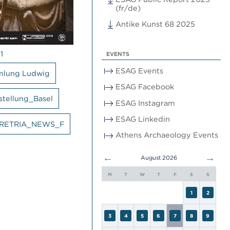
(fr/de)
Antike Kunst 68 2025
1
EVENTS
ESAG Events
mlung Ludwig
ESAG Facebook
stellung_Basel
ESAG Instagram
ESAG Linkedin
RETRIA_NEWS_F
Athens Archaeology Events
←
→
August 2026
M
T
W
T
F
S
S
1
2
3
4
5
6
7
8
9