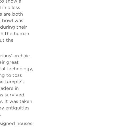
to show a
in a less
ns are both
is bowl was
 during their
ith the human
ut the
rians’ archaic
eir great
tal technology,
ng to toss
he temple’s
aders in
s survived
. It was taken
y antiquities
.
designed houses.