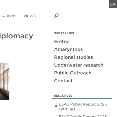
EN
CATIONS
NEWS
Diplomacy
SHORT LINKS
Eretria
Amarynthos
Regional studies
Underwater research
Public Outreach
Contact
RESOURCES
ESAG Public Report 2025
(gr/eng)
ESAG Public Report 2025