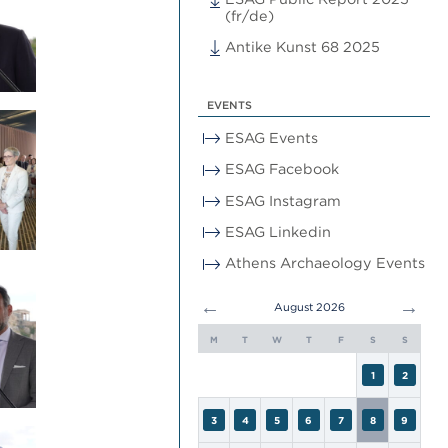
(fr/de)
Antike Kunst 68 2025
EVENTS
ESAG Events
ESAG Facebook
ESAG Instagram
ESAG Linkedin
Athens Archaeology Events
←
→
August 2026
M
T
W
T
F
S
S
1
2
3
4
5
6
7
8
9