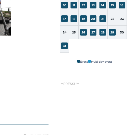
10
11
12
13
14
15
16
17
18
19
20
21
22
23
24
25
26
27
28
29
30
31
Event
Multi-day event
IMPRESSUM