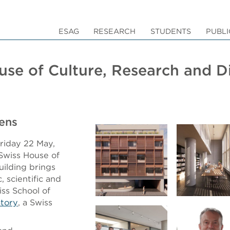
ESAG
RESEARCH
STUDENTS
PUBLI
ouse of Culture, Research and 
ens
Friday 22 May,
Swiss House of
uilding brings
, scientific and
iss School of
atory
, a Swiss