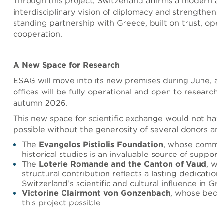
Through this project, Switzerland affirms a modern
interdisciplinary vision of diplomacy and strengthens
standing partnership with Greece, built on trust, o
cooperation.
A New Space for Research
ESAG will move into its new premises during June,
offices will be fully operational and open to researc
autumn 2026.
This new space for scientific exchange would not h
possible without the generosity of several donors a
The
Evangelos Pistiolis Foundation
, whose comm
historical studies is an invaluable source of suppo
The
Loterie Romande and the Canton of Vaud
, 
structural contribution reflects a lasting dedicatio
Switzerland’s scientific and cultural influence in 
Victorine Clairmont von Gonzenbach
, whose be
this project possible