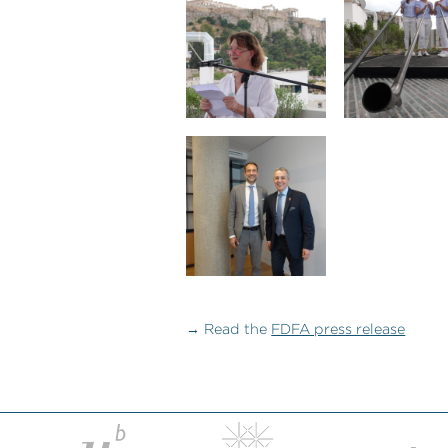
→ Read the
FDFA press release