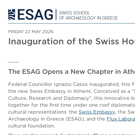
SWISS SCHOOL
OF ARCHAEOLOGY IN GREECE
FRIDAY 22 MAY 2026
Inauguration of the Swiss H
The ESAG Opens a New Chapter in Ath
Federal Councillor Ignazio Cassis inaugurated, this 
the new Swiss Embassy in Athens. Conceived as a “
Culture, Research and Diplomacy”, this innovative b
together for the first time under one roof diplomatic
cultural representations: the
Swiss Embassy
, the Sw
Archaeology in Greece (ESAG), and the
Flux Labor
cultural foundation.