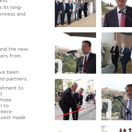
 and
 its long-
penness and
 and the new
hers from
ave been
nd partners:
itment to
rt
whose
n to
Greece
quest made