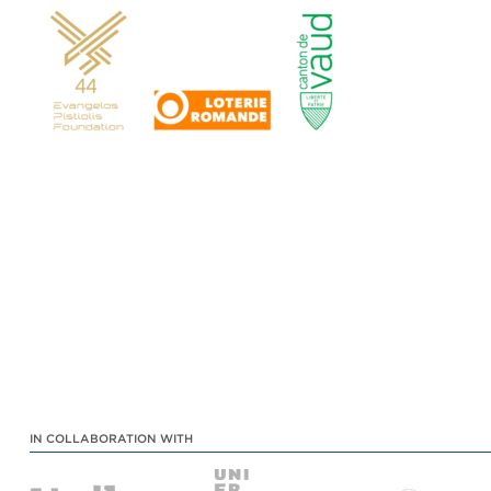
IN COLLABORATION WITH