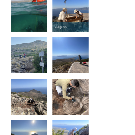
Aegina