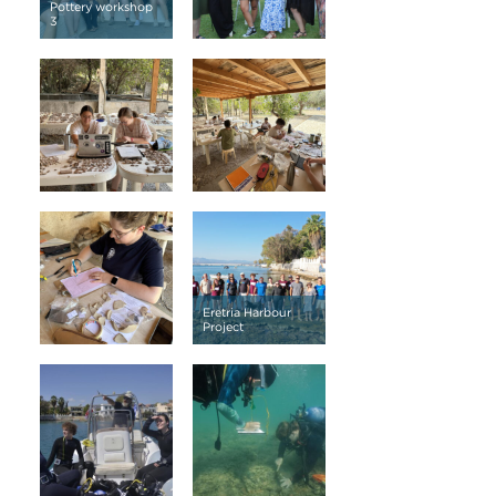
Pottery workshop
3
Eretria Harbour
Project