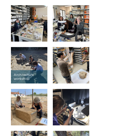
Architecture
workshop