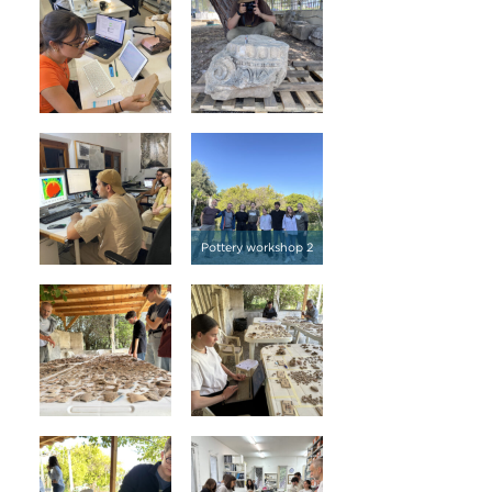
Pottery workshop 2