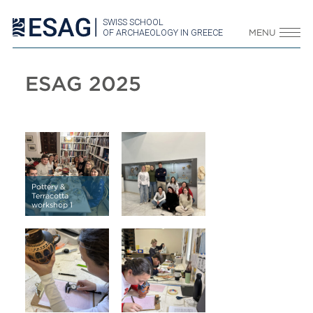
SWISS SCHOOL
OF ARCHAEOLOGY IN GREECE
MENU
ESAG 2025
Pottery &
Terracotta
workshop 1