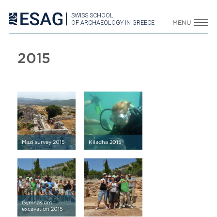
SWISS SCHOOL
OF ARCHAEOLOGY IN GREECE
MENU
2015
Mazi survey 2015
Kiladha 2015
Gymnasium
excavation 2015