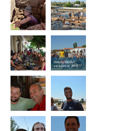
Amarynthos
excavation 2015