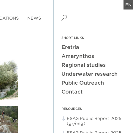
EN
CATIONS
NEWS
SHORT LINKS
Eretria
Amarynthos
Regional studies
Underwater research
Public Outreach
Contact
RESOURCES
ESAG Public Report 2025
(gr/eng)
ESAG Public Report 2025