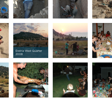
Eretria West Quarter
2008