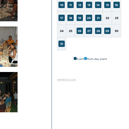
10
11
12
13
14
15
16
17
18
19
20
21
22
23
24
25
26
27
28
29
30
31
Event
Multi-day event
IMPRESSUM