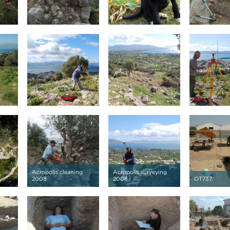
Acropolis cleaning
Acropolis surveying
2008
2008
OT737.