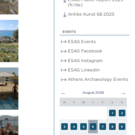
(fr/de)
Antike Kunst 68 2025
EVENTS
ESAG Events
ESAG Facebook
ESAG Instagram
ESAG Linkedin
Athens Archaeology Events
←
→
August 2026
M
T
W
T
F
S
S
1
2
3
4
5
6
7
8
9