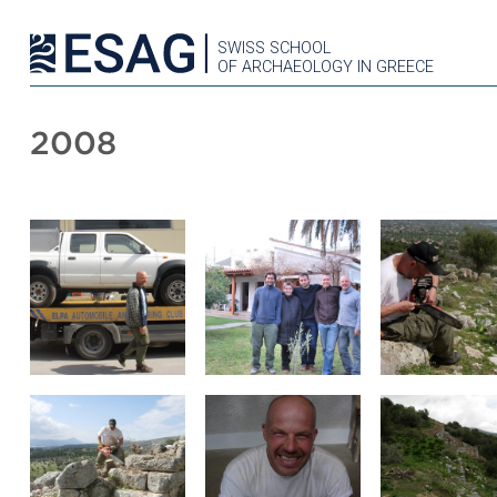
SWISS SCHOOL
OF ARCHAEOLOGY IN GREECE
2008