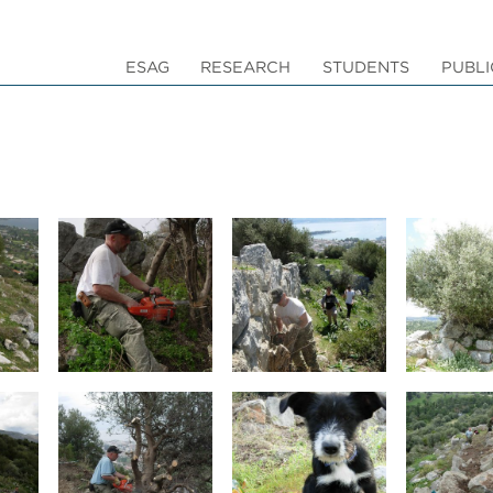
ESAG
RESEARCH
STUDENTS
PUBLI